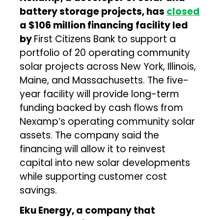
battery storage projects, has
closed
a $106 million financing facility led
by
First Citizens Bank to support a
portfolio of 20 operating community
solar projects across New York, Illinois,
Maine, and Massachusetts. The five-
year facility will provide long-term
funding backed by cash flows from
Nexamp’s operating community solar
assets. The company said the
financing will allow it to reinvest
capital into new solar developments
while supporting customer cost
savings.
Eku Energy, a company that