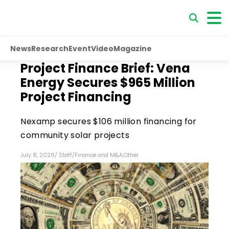
News
Research
Event
Video
Magazine
Project Finance Brief: Vena
Energy Secures $965 Million
Project Financing
Nexamp secures $106 million financing for
community solar projects
July 8, 2026
/
Staff
/
Finance and M&A
,
Other