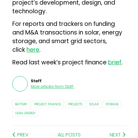
project’s development, design, and
technology.
For reports and trackers on funding
and M&A transactions in solar, energy
storage, and smart grid sectors,
click
here
.
Read last week’s project finance
brief
.
Staff
More articles from
Staff
.
BATTERY
PROJECT FINANCE
PROJECTS
SOLAR
STORAGE
VENA ENERGY
PREV
ALL POSTS
NEXT