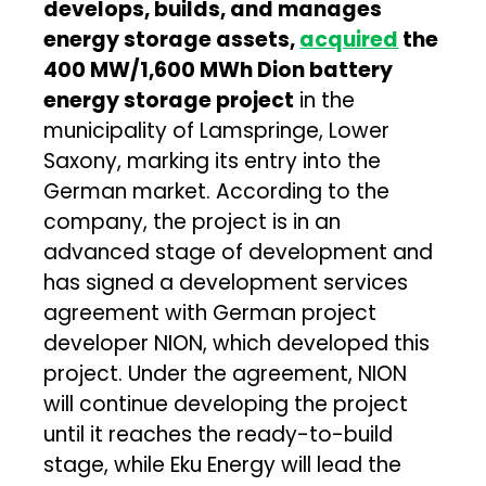
develops, builds, and manages
energy storage assets,
acquired
the
400 MW/1,600 MWh Dion battery
energy storage project
in the
municipality of Lamspringe, Lower
Saxony, marking its entry into the
German market. According to the
company, the project is in an
advanced stage of development and
has signed a development services
agreement with German project
developer NION, which developed this
project. Under the agreement, NION
will continue developing the project
until it reaches the ready-to-build
stage, while Eku Energy will lead the