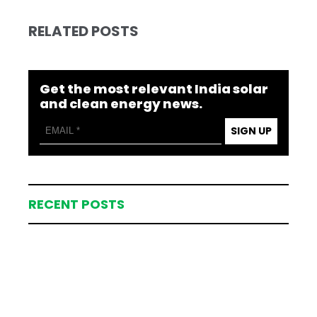
RELATED POSTS
Get the most relevant India solar
and clean energy news.
SIGN UP
RECENT POSTS