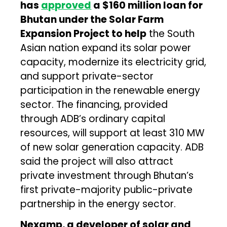
has
approved
a $160 million loan for
Bhutan under the Solar Farm
Expansion Project to help
the South
Asian nation expand its solar power
capacity, modernize its electricity grid,
and support private-sector
participation in the renewable energy
sector. The financing, provided
through ADB’s ordinary capital
resources, will support at least 310 MW
of new solar generation capacity. ADB
said the project will also attract
private investment through Bhutan’s
first private-majority public-private
partnership in the energy sector.
Nexamp, a developer of solar and