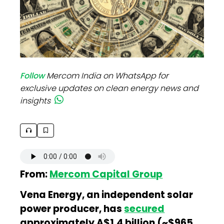
Follow
Mercom India on WhatsApp for
exclusive updates on clean energy news and
insights
From:
Mercom Capital Group
Vena Energy, an independent solar
power producer, has
secured
approximately A$1.4 billion (~$965