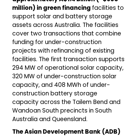
million) in green financing
facilities to
support solar and battery storage
assets across Australia. The facilities
cover two transactions that combine
funding for under-construction
projects with refinancing of existing
facilities. The first transaction supports
294 MW of operational solar capacity,
320 MW of under-construction solar
capacity, and 408 MWh of under-
construction battery storage
capacity across the Tailem Bend and
Wandoan South precincts in South
Australia and Queensland.
The Asian Development Bank (ADB)