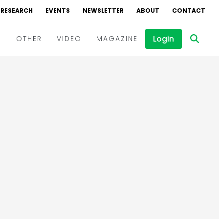
RESEARCH
EVENTS
NEWSLETTER
ABOUT
CONTACT
Login
D
OTHER
VIDEO
MAGAZINE
Events
Webinars
Interviews