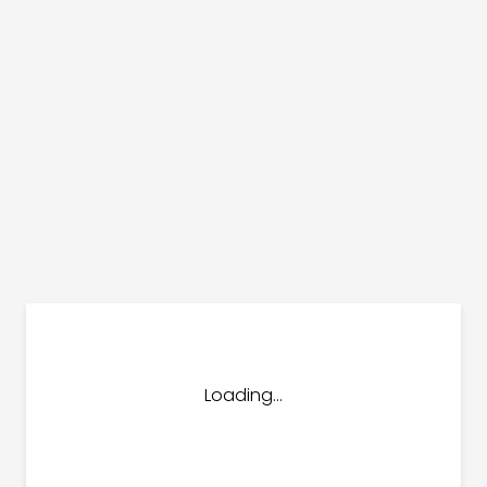
dules
erters & BOS
I
Loading...