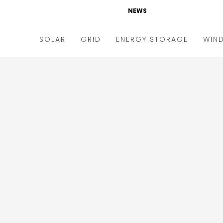
NEWS
SOLAR
GRID
ENERGY STORAGE
WIN
ders & Auctions
Electric Vehicles
kets & Policy
Markets & Policy
lity Scale
Utilities
oftop
Microgrid
nance and M&A
Smart Grid
-grid
Smart City
chnology
T&D
ating Solar
AT&C
nufacturing