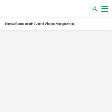
News
Research
Event
Video
Magazine