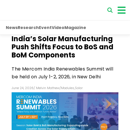
News
Research
Event
Video
Magazine
India’s Solar Manufacturing
Push Shifts Focus to BoS and
BoM Components
The Mercom India Renewables Summit will
be held on July 1-2, 2026, in New Delhi
June 24, 2026
/
Melvin Mathew
/
Modules
,
Solar