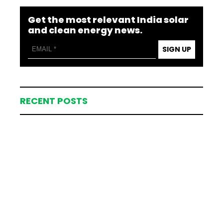
Get the most relevant India solar
and clean energy news.
SIGN UP
RECENT POSTS