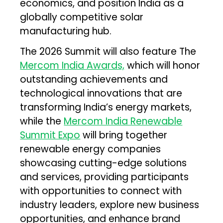
economics, and position India as a
globally competitive solar
manufacturing hub.
The 2026 Summit will also feature The
Mercom India Awards,
which will honor
outstanding achievements and
technological innovations that are
transforming India’s energy markets,
while the
Mercom India Renewable
Summit Expo
will bring together
renewable energy companies
showcasing cutting-edge solutions
and services, providing participants
with opportunities to connect with
industry leaders, explore new business
opportunities, and enhance brand