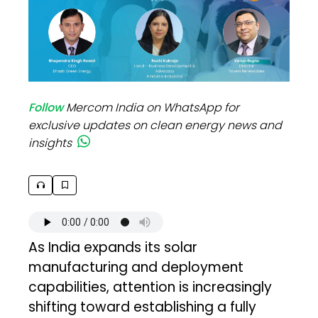
Follow
Mercom India on WhatsApp for
exclusive updates on clean energy news and
insights
As India expands its solar
manufacturing and deployment
capabilities, attention is increasingly
shifting toward establishing a fully