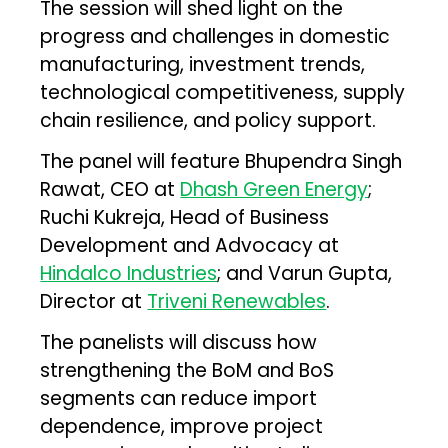
The session will shed light on the
progress and challenges in domestic
manufacturing, investment trends,
technological competitiveness, supply
chain resilience, and policy support.
The panel will feature Bhupendra Singh
Rawat, CEO at
Dhash Green Energy
;
Ruchi Kukreja, Head of Business
Development and Advocacy at
Hindalco Industries
; and Varun Gupta,
Director at
Triveni Renewables
.
The panelists will discuss how
strengthening the BoM and BoS
segments can reduce import
dependence, improve project