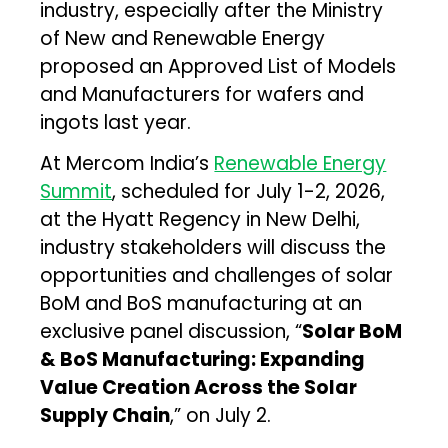
industry, especially after the Ministry
of New and Renewable Energy
proposed an Approved List of Models
and Manufacturers for wafers and
ingots last year.
At Mercom India’s
Renewable Energy
Summit
, scheduled for July 1-2, 2026,
at the Hyatt Regency in New Delhi,
industry stakeholders will discuss the
opportunities and challenges of solar
BoM and BoS manufacturing at an
exclusive panel discussion, “
Solar BoM
& BoS Manufacturing: Expanding
Value Creation Across the Solar
Supply Chain
,” on July 2.