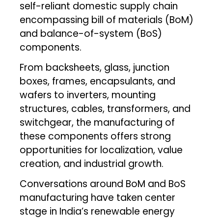
self-reliant domestic supply chain
encompassing bill of materials (BoM)
and balance-of-system (BoS)
components.
From backsheets, glass, junction
boxes, frames, encapsulants, and
wafers to inverters, mounting
structures, cables, transformers, and
switchgear, the manufacturing of
these components offers strong
opportunities for localization, value
creation, and industrial growth.
Conversations around BoM and BoS
manufacturing have taken center
stage in India’s renewable energy