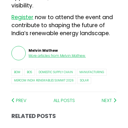
visibility.
Register
now to attend the event and
contribute to shaping the future of
India’s renewable energy landscape.
Melvin Mathew
More articles from
Melvin Mathew
.
BOM
BOS
DOMESTIC SUPPLY CHAIN
MANUFACTURING
MERCOM INDIA RENEWABLES SUMMIT 2026
SOLAR
PREV
ALL POSTS
NEXT
RELATED POSTS