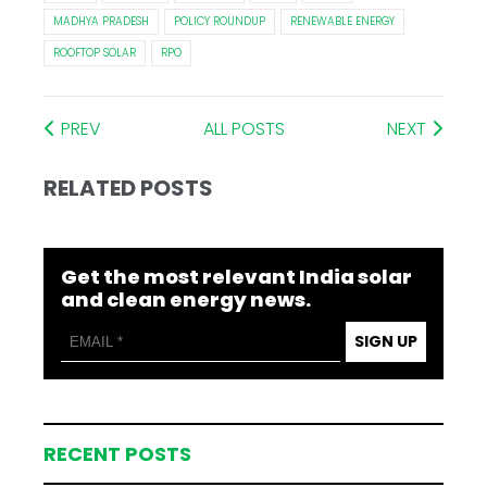
MADHYA PRADESH
POLICY ROUNDUP
RENEWABLE ENERGY
ROOFTOP SOLAR
RPO
PREV
ALL POSTS
NEXT
RELATED POSTS
Get the most relevant India solar
and clean energy news.
SIGN UP
RECENT POSTS