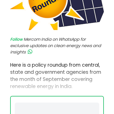
Follow
Mercom India on WhatsApp for
exclusive updates on clean energy news and
insights
Here is a policy roundup from central,
state and government agencies from
the month of September covering
renewable energy in India.