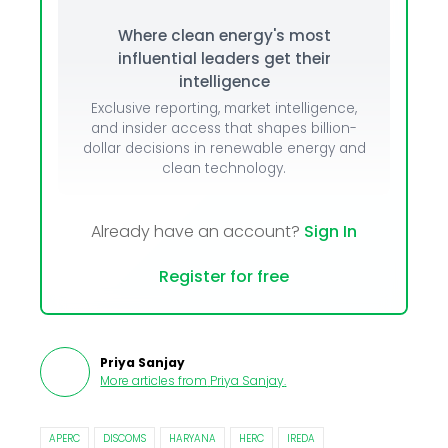
Where clean energy's most
influential leaders get their
intelligence
Exclusive reporting, market intelligence,
and insider access that shapes billion-
dollar decisions in renewable energy and
clean technology.
Already have an account?
Sign In
Register for free
Priya Sanjay
More articles from
Priya Sanjay
.
APERC
DISCOMS
HARYANA
HERC
IREDA