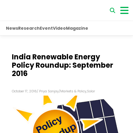
News
Research
Event
Video
Magazine
India Renewable Energy
Policy Roundup: September
2016
October 17, 2016
/
Priya Sanjay
/
Markets & Policy
,
Solar