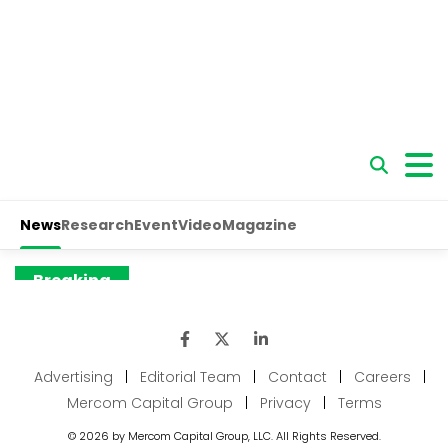
Advertising
|
Editorial Team
|
Contact
|
Careers
|
Mercom Capital Group
|
Privacy
|
Terms
© 2026 by Mercom Capital Group, LLC. All Rights Reserved.