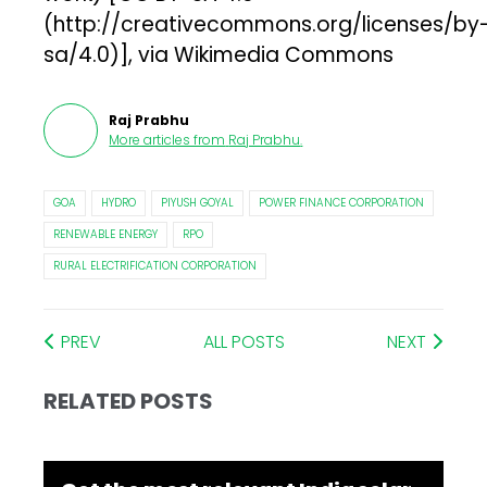
(http://creativecommons.org/licenses/by
sa/4.0)], via Wikimedia Commons
Raj Prabhu
More articles from
Raj Prabhu
.
GOA
HYDRO
PIYUSH GOYAL
POWER FINANCE CORPORATION
RENEWABLE ENERGY
RPO
RURAL ELECTRIFICATION CORPORATION
PREV
ALL POSTS
NEXT
RELATED POSTS