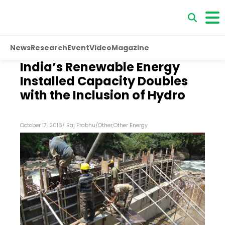
News
Research
Event
Video
Magazine
India’s Renewable Energy
Installed Capacity Doubles
with the Inclusion of Hydro
October 17, 2016
/
Raj Prabhu
/
Other
,
Other Energy