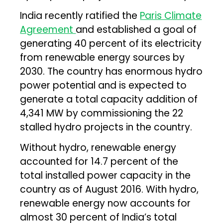
India recently ratified the
Paris Climate
Agreement
and established a goal of
generating 40 percent of its electricity
from renewable energy sources by
2030. The country has enormous hydro
power potential and is expected to
generate a total capacity addition of
4,341 MW by commissioning the 22
stalled hydro projects in the country.
Without hydro, renewable energy
accounted for 14.7 percent of the
total installed power capacity in the
country as of August 2016. With hydro,
renewable energy now accounts for
almost 30 percent of India’s total