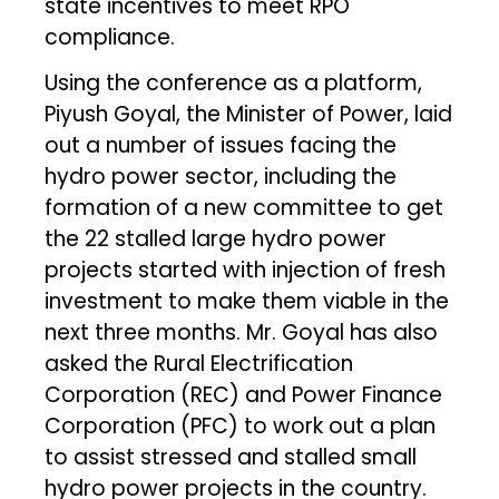
state incentives to meet RPO
compliance.
Using the conference as a platform,
Piyush Goyal, the Minister of Power, laid
out a number of issues facing the
hydro power sector, including the
formation of a new committee to get
the 22 stalled large hydro power
projects started with injection of fresh
investment to make them viable in the
next three months. Mr. Goyal has also
asked the Rural Electrification
Corporation (REC) and Power Finance
Corporation (PFC) to work out a plan
to assist stressed and stalled small
hydro power projects in the country.