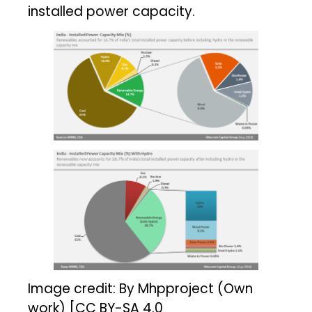
installed power capacity.
Image credit: By Mhpproject (Own
work) [CC BY-SA 4.0