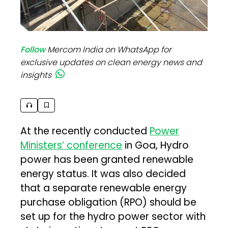
Follow
Mercom India on WhatsApp for
exclusive updates on clean energy news and
insights
At the recently conducted
Power
Ministers’ conference
in Goa, Hydro
power has been granted renewable
energy status. It was also decided
that a separate renewable energy
purchase obligation (RPO) should be
set up for the hydro power sector with