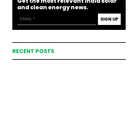
Get the most relevant India solar
and clean energy news.
SIGN UP
RECENT POSTS