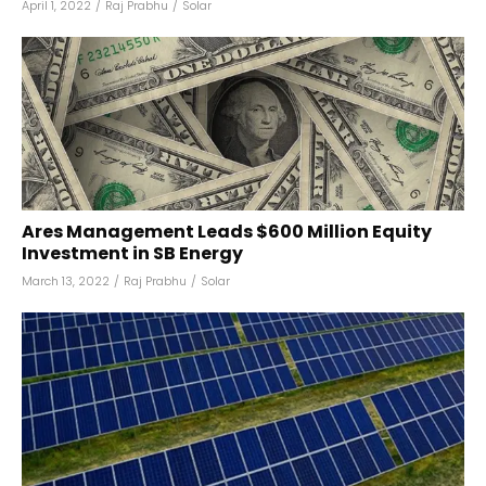
April 1, 2022
/
Raj Prabhu
/
Solar
Ares Management Leads $600 Million Equity
Investment in SB Energy
March 13, 2022
/
Raj Prabhu
/
Solar