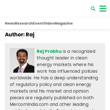
News
Research
Event
Video
Magazine
Author:
Raj
Raj Prabhu
is a recognized
thought leader in clean
energy markets where his
work has influenced policies
worldwide. He has a deep understanding
of regulatory policy and clean energy
markets and his market and opinion
pieces are regularly published on both
MercomIndia.com and other leading