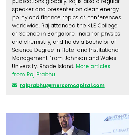
publications globally. Raj is also a regular
speaker and presenter on clean energy
policy and finance topics at conferences
worldwide. Raj attended the KLE College
of Science in Bangalore, India for physics
and chemistry, and holds a Bachelor of
Science Degree in Hotel and Institutional
Management from Johnson and Wales
University, Rhode Island.
More articles
from Raj Prabhu.
rajprabhu@mercomcapital.com