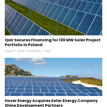
Qair Secures Financing for 130 MW Solar Project
Portfolio in Poland
August 7, 2023
/
Raj Prabhu
/
Solar
Hover Energy Acquires Solar Energy Company
Shine Development Partners