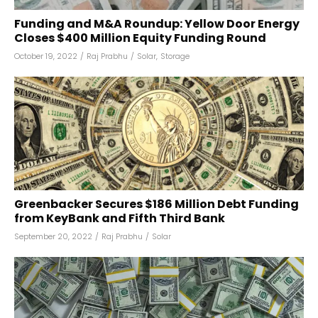
Funding and M&A Roundup: Yellow Door Energy
Closes $400 Million Equity Funding Round
October 19, 2022
/
Raj Prabhu
/
Solar
,
Storage
Greenbacker Secures $186 Million Debt Funding
from KeyBank and Fifth Third Bank
September 20, 2022
/
Raj Prabhu
/
Solar