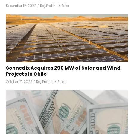
December 12, 2022
/
Raj Prabhu
/
Solar
Sonnedix Acquires 290 MW of Solar and Wind
Projects in Chile
October 21, 2022
/
Raj Prabhu
/
Solar