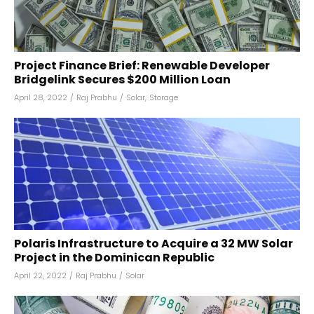
Project Finance Brief: Renewable Developer
Bridgelink Secures $200 Million Loan
April 28, 2022
/
Raj Prabhu
/
Solar
,
Storage
Polaris Infrastructure to Acquire a 32 MW Solar
Project in the Dominican Republic
April 22, 2022
/
Raj Prabhu
/
Solar