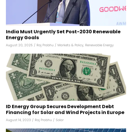
India Must Urgently Set Post-2030 Renewable
Energy Goals
August 20, 2025
/
Raj Prabhu
/
Markets & Policy
,
Renewable Energy
ID Energy Group Secures Development Debt
Financing for Solar and Wind Projects in Europe
August 14, 2023
/
Raj Prabhu
/
Solar