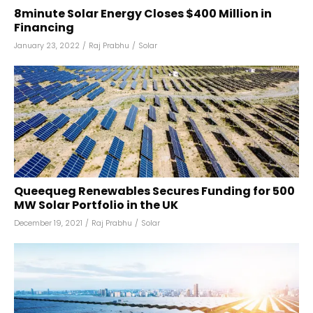
8minute Solar Energy Closes $400 Million in
Financing
January 23, 2022
/
Raj Prabhu
/
Solar
Queequeg Renewables Secures Funding for 500
MW Solar Portfolio in the UK
December 19, 2021
/
Raj Prabhu
/
Solar