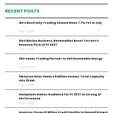
RECENT POSTS
IEX’s Electricity Trading Volume Rises 7.7% YoY in July
Aug 4, 2026
Distribution Business, Renewables Boost Torrent’s
Revenue 3% in Q1 FY 2027
Aug 4, 2026
SECI Seeks Trading Partner to Sell Renewable Energy
Aug 4, 2026
PM Surya Ghar Powers 5 Million Homes, Total Capacity
Hits 15 GW
Aug 4, 2026
Nextpower Raises Guidance for FY 2027 on Strong Q1
Performance
Aug 4, 2026
Avantus Closes $1 Billion Credit Facility to Expand Project