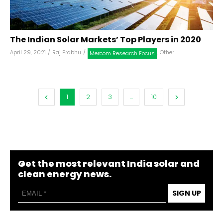
The Indian Solar Markets’ Top Players in 2020
April 29, 2021
/
Raj Prabhu
/
,
Other
Mercom Research Focus
1
2
3
...
10
Get the most relevant India solar and
clean energy news.
SIGN UP