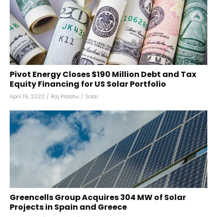
Pivot Energy Closes $190 Million Debt and Tax
Equity Financing for US Solar Portfolio
April 19, 2022
/
Raj Prabhu
/
Solar
Greencells Group Acquires 304 MW of Solar
Projects in Spain and Greece