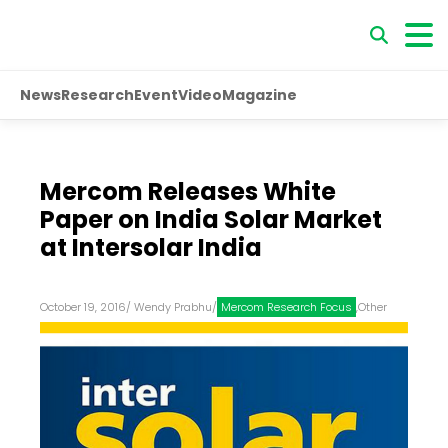
News
Research
Event
Video
Magazine
Mercom Releases White
Paper on India Solar Market
at Intersolar India
October 19, 2016
/
Wendy Prabhu
/
Mercom Research Focus
,
Other