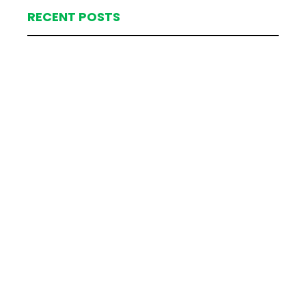
RECENT POSTS