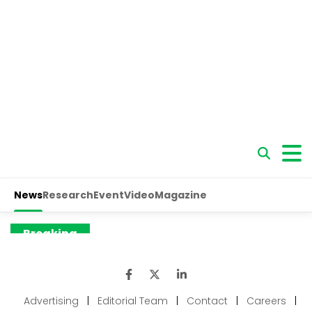
Advertising
|
Editorial Team
|
Contact
|
Careers
|