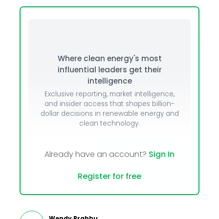
Where clean energy's most
influential leaders get their
intelligence
Exclusive reporting, market intelligence,
and insider access that shapes billion-
dollar decisions in renewable energy and
clean technology.
Already have an account?
Sign In
Register for free
Wendy Prabhu