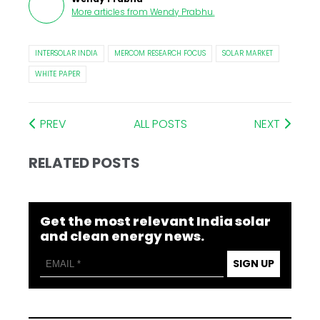
More articles from
Wendy Prabhu
.
INTERSOLAR INDIA
MERCOM RESEARCH FOCUS
SOLAR MARKET
WHITE PAPER
PREV
ALL POSTS
NEXT
RELATED POSTS
Get the most relevant India solar
and clean energy news.
SIGN UP