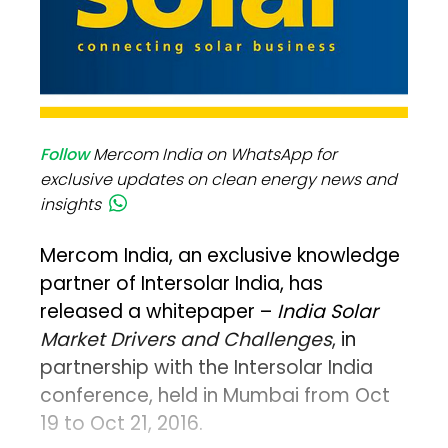
Follow
Mercom India on WhatsApp for
exclusive updates on clean energy news and
insights
Mercom India, an exclusive knowledge
partner of Intersolar India, has
released a whitepaper –
India Solar
Market Drivers and Challenges
, in
partnership with the Intersolar India
conference, held in Mumbai from Oct
19 to Oct 21, 2016.