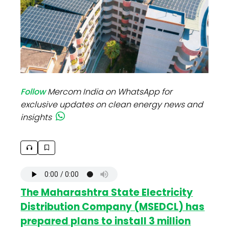
Follow
Mercom India on WhatsApp for
exclusive updates on clean energy news and
insights
The Maharashtra State Electricity
Distribution Company (
MSEDCL
) has
prepared plans to install 3 million