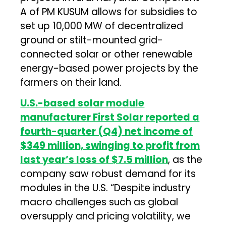
A of PM KUSUM allows for subsidies to
set up 10,000 MW of decentralized
ground or stilt-mounted grid-
connected solar or other renewable
energy-based power projects by the
farmers on their land.
U.S.-based solar module
manufacturer
First Solar
reported a
fourth-quarter (Q4) net income of
$349 million, swinging to profit from
last year’s loss of $7.5 million
, as the
company saw robust demand for its
modules in the U.S. “Despite industry
macro challenges such as global
oversupply and pricing volatility, we