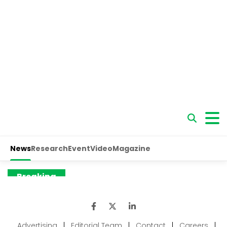
Advertising
|
Editorial Team
|
Contact
|
Careers
|