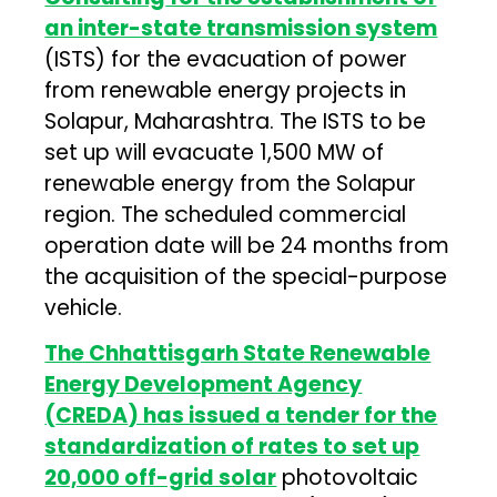
an inter-state transmission system
(ISTS) for the evacuation of power
from renewable energy projects in
Solapur, Maharashtra. The ISTS to be
set up will evacuate 1,500 MW of
renewable energy from the Solapur
region. The scheduled commercial
operation date will be 24 months from
the acquisition of the special-purpose
vehicle.
The Chhattisgarh State Renewable
Energy Development Agency
(
CREDA
) has issued a tender for the
standardization of rates to set up
20,000 off-grid solar
photovoltaic