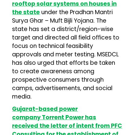
rooftop solar systems on houses in
the state
under the Pradhan Mantri
Surya Ghar – Muft Bijli Yojana. The
state has set a district/region-wise
target and directed all field offices to
focus on technical feasibility
approvals and meter testing. MSEDCL
has also urged that efforts be taken
to create awareness among
prospective consumers through
camps, advertisements, and social
media.
Gujarat-based power
company
Torrent Power
has
received the letter of intent from
PFC
Consulting
for the establishment of