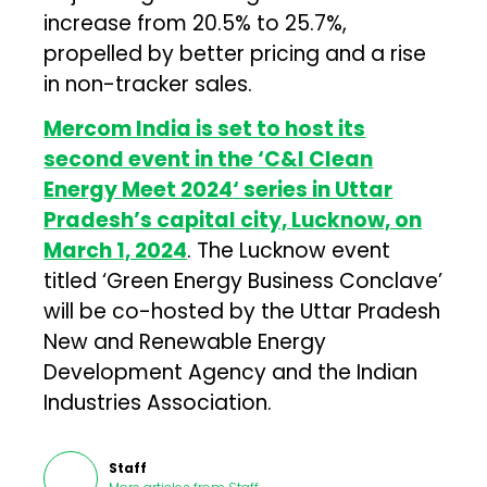
increase from 20.5% to 25.7%,
propelled by better pricing and a rise
in non-tracker sales.
Mercom India is set to host its
second event in the ‘
C&I Clean
Energy Meet 2024
‘ series in Uttar
Pradesh’s capital city, Lucknow, on
March 1, 2024
. The Lucknow event
titled ‘Green Energy Business Conclave’
will be co-hosted by the Uttar Pradesh
New and Renewable Energy
Development Agency and the Indian
Industries Association.
Staff