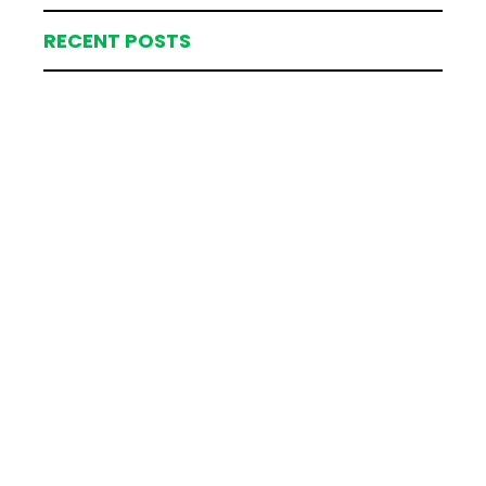
RECENT POSTS