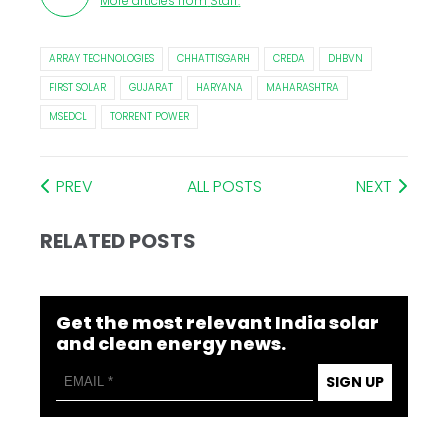
More articles from
Staff
.
ARRAY TECHNOLOGIES
CHHATTISGARH
CREDA
DHBVN
FIRST SOLAR
GUJARAT
HARYANA
MAHARASHTRA
MSEDCL
TORRENT POWER
PREV
ALL POSTS
NEXT
RELATED POSTS
Get the most relevant India solar
and clean energy news.
SIGN UP