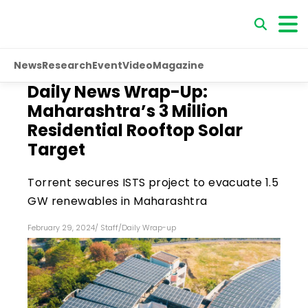
News
Research
Event
Video
Magazine
Daily News Wrap-Up:
Maharashtra’s 3 Million
Residential Rooftop Solar
Target
Torrent secures ISTS project to evacuate 1.5
GW renewables in Maharashtra
February 29, 2024
/
Staff
/
Daily Wrap-up