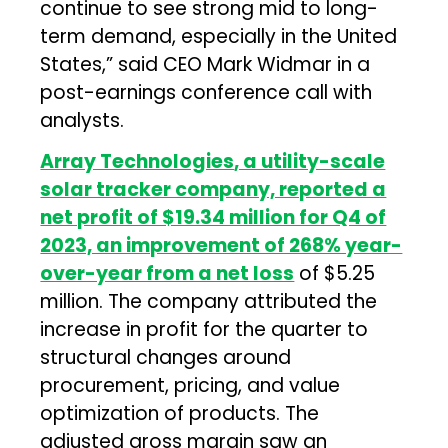
continue to see strong mid to long-
term demand, especially in the United
States,” said CEO Mark Widmar in a
post-earnings conference call with
analysts.
Array Technologies
, a utility-scale
solar tracker company, reported a
net profit of $19.34 million for Q4 of
2023, an improvement of 268% year-
over-year from a net loss
of $5.25
million. The company attributed the
increase in profit for the quarter to
structural changes around
procurement, pricing, and value
optimization of products. The
adjusted gross margin saw an