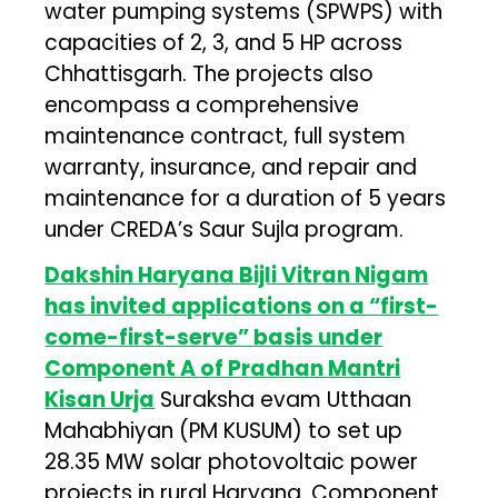
water pumping systems (SPWPS) with
capacities of 2, 3, and 5 HP across
Chhattisgarh. The projects also
encompass a comprehensive
maintenance contract, full system
warranty, insurance, and repair and
maintenance for a duration of 5 years
under CREDA’s Saur Sujla program.
Dakshin Haryana Bijli Vitran Nigam
has invited applications on a “first-
come-first-serve” basis under
Component A of Pradhan Mantri
Kisan Urja
Suraksha evam Utthaan
Mahabhiyan (PM KUSUM) to set up
28.35 MW solar photovoltaic power
projects in rural Haryana. Component