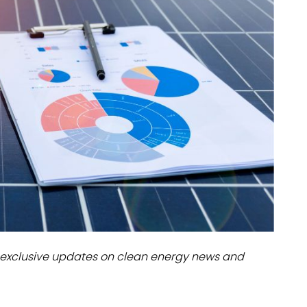
dules
erters & BOS
I
exclusive updates on clean energy news and