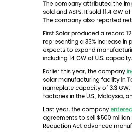
The company attributed the imp
sold and ASPs. It sold 11.4 GW o
The company also reported net 
First Solar produced a record 12
representing a 33% increase in
expects to expand manufacturin
including 14 GW of U.S. capacity
Earlier this year, the company
i
solar manufacturing facility in Ta
nameplate capacity of 3.3 GW, jo
factories in the U.S., Malaysia, 
Last year, the company
entere
agreements to sell $500 million a
Reduction Act advanced manufac