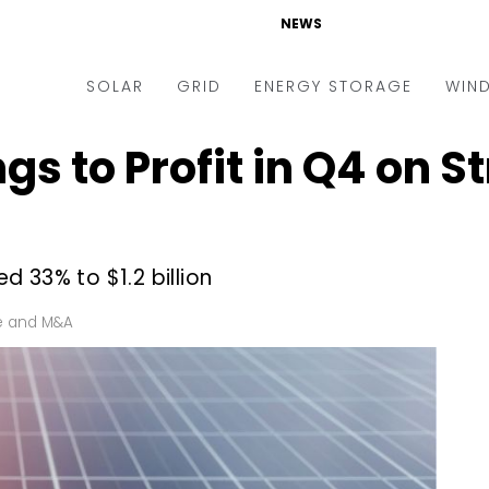
NEWS
SOLAR
GRID
ENERGY STORAGE
WIN
ngs to Profit in Q4 on S
ders & Auctions
Electric Vehicles
kets & Policy
Markets & Policy
lity Scale
Utilities
 33% to $1.2 billion
oftop
Microgrid
nance and M&A
Smart Grid
e and M&A
-grid
Smart City
chnology
T&D
ating Solar
AT&C
nufacturing