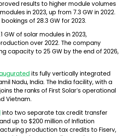
roved results to higher module volumes
f modules in 2023, up from 7.3 GW in 2022.
bookings of 28.3 GW for 2023.
.1 GW of solar modules in 2023,
 production over 2022. The company
g capacity to 25 GW by the end of 2026,
.
naugurated
its fully vertically integrated
mil Nadu, India. The India facility, with a
ins the ranks of First Solar’s operational
and Vietnam.
d
into two separate tax credit transfer
nd up to $200 million of Inflation
turing production tax credits to Fiserv,