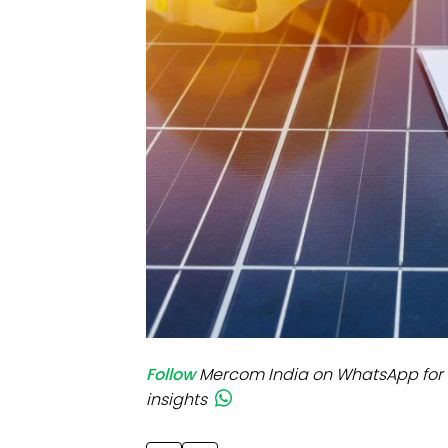
Mo
Inv
C&
Follow
Mercom India on WhatsApp for 
insights