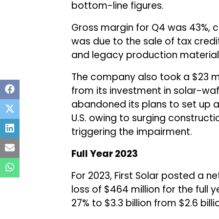
bottom-line figures.
Gross margin for Q4 was 43%, 
was due to the sale of tax credit
and legacy production material 
The company also took a $23 mi
from its investment in solar-wa
abandoned its plans to set up a 
U.S. owing to surging constructi
triggering the impairment.
Full Year 2023
For 2023, First Solar posted a n
loss of $464 million for the full
27% to $3.3 billion from $2.6 billi