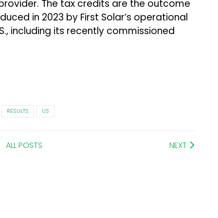
 provider. The tax credits are the outcome
duced in 2023 by First Solar’s operational
.S., including its recently commissioned
RESULTS
US
ALL POSTS
NEXT