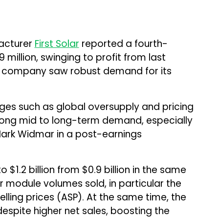
acturer
First Solar
reported a fourth-
million, swinging to profit from last
 the company saw robust demand for its
ges such as global oversupply and pricing
strong mid to long-term demand, especially
 Mark Widmar in a post-earnings
 $1.2 billion from $0.9 billion in the same
er module volumes sold, in particular the
lling prices (ASP). At the same time, the
despite higher net sales, boosting the