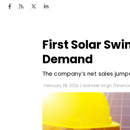
First Solar Swi
Ten
Mar
Demand
Uti
The company’s net sales jumped
Ro
Fi
February 28, 2024
/
Arshreet Singh
/
Financ
Off
Te
Flo
Ma