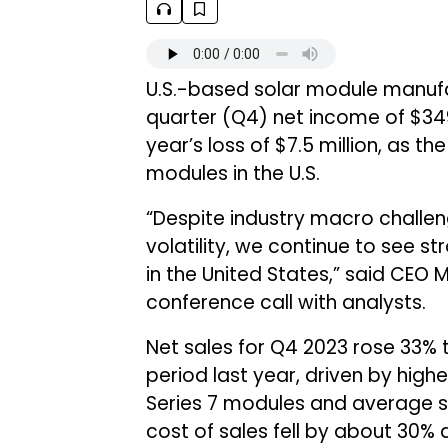
U.S.-based solar module manuf
quarter (Q4) net income of $349 
year’s loss of $7.5 million, as
modules in the U.S.
“Despite industry macro challen
volatility, we continue to see 
in the United States,” said CEO
conference call with analysts.
Net sales for Q4 2023 rose 33% to
period last year, driven by high
Series 7 modules and average se
cost of sales fell by about 30% 