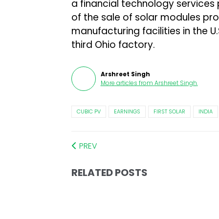
a financial technology services
of the sale of solar modules pro
manufacturing facilities in the U
third Ohio factory.
Arshreet Singh
More articles from
Arshreet Singh
.
CUBIC PV
EARNINGS
FIRST SOLAR
INDIA
PREV
RELATED POSTS