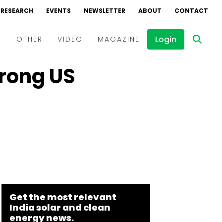
RESEARCH
EVENTS
NEWSLETTER
ABOUT
CONTACT
Login
D
OTHER
VIDEO
MAGAZINE
trong US
Events
Webinars
Interviews
Get the most relevant
India solar and clean
energy news.