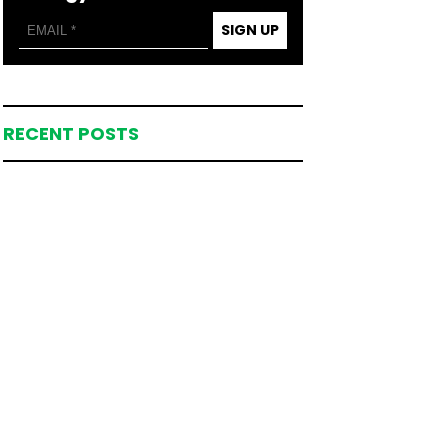
SIGN UP
RECENT POSTS