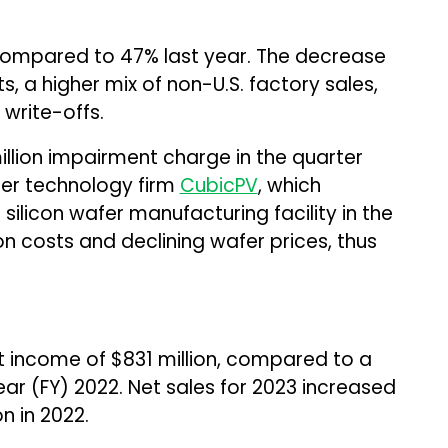
compared to 47% last year. The decrease
s, a higher mix of non-U.S. factory sales,
write-offs.
llion impairment charge in the quarter
fer technology firm
CubicPV
, which
silicon wafer manufacturing facility in the
on costs and declining wafer prices, thus
et income of $831 million, compared to a
 year (FY) 2022. Net sales for 2023 increased
on in 2022.