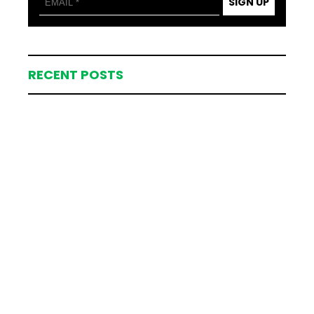
SIGN UP
RECENT POSTS