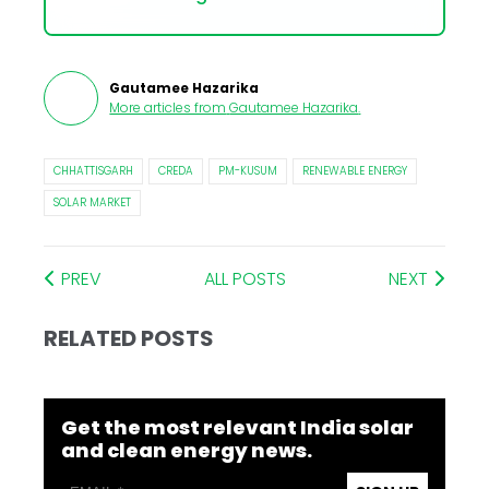
Gautamee Hazarika
More articles from
Gautamee Hazarika
.
CHHATTISGARH
CREDA
PM-KUSUM
RENEWABLE ENERGY
SOLAR MARKET
PREV
ALL POSTS
NEXT
RELATED POSTS
Get the most relevant India solar
and clean energy news.