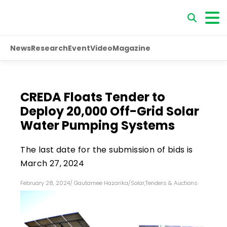
News
Research
Event
Video
Magazine
CREDA Floats Tender to
Deploy 20,000 Off-Grid Solar
Water Pumping Systems
The last date for the submission of bids is
March 27, 2024
February 28, 2024
/
Gautamee Hazarika
/
Solar
,
Tenders & Auctions