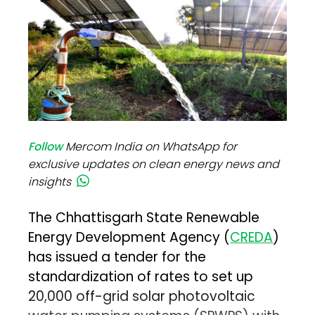
Follow
Mercom India on WhatsApp for
exclusive updates on clean energy news and
insights
The Chhattisgarh State Renewable
Energy Development Agency (
CREDA
)
has issued a tender for the
standardization of rates to set up
20,000 off-grid solar photovoltaic