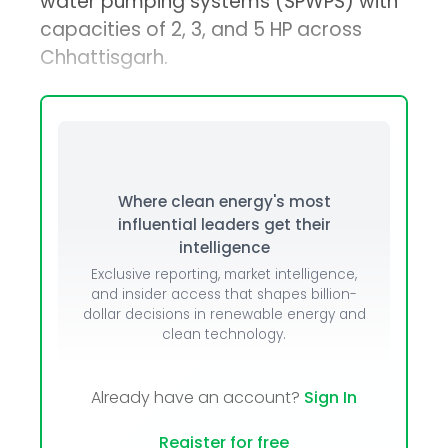
water pumping systems (SPWPS) with
capacities of 2, 3, and 5 HP across
Chhattisgarh.
Where clean energy's most
influential leaders get their
intelligence
Exclusive reporting, market intelligence,
and insider access that shapes billion-
dollar decisions in renewable energy and
clean technology.
Already have an account?
Sign In
Register for free