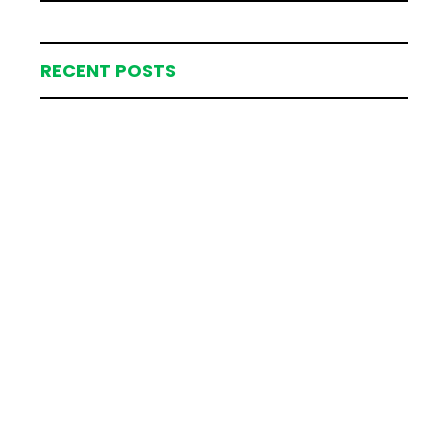
RECENT POSTS