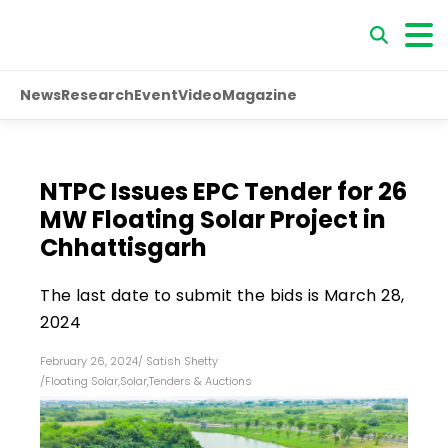
News
Research
Event
Video
Magazine
NTPC Issues EPC Tender for 26
MW Floating Solar Project in
Chhattisgarh
The last date to submit the bids is March 28,
2024
February 26, 2024
/
Satish Shetty
/
Floating Solar
,
Solar
,
Tenders & Auctions