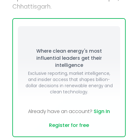
Chhattisgarh.
Where clean energy's most
influential leaders get their
intelligence
Exclusive reporting, market intelligence,
and insider access that shapes billion-
dollar decisions in renewable energy and
clean technology.
Already have an account?
Sign In
Register for free