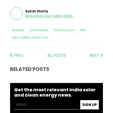
Satish Shetty
More articles from
Satish Shetty
.
BILASPUR
CHHATTISGARH
FLOATING SOLAR
NTPC
SIPAT THERMAL POWER PLANT
PREV
ALL POSTS
NEXT
RELATED POSTS
Get the most relevant India solar
and clean energy news.
SIGN UP