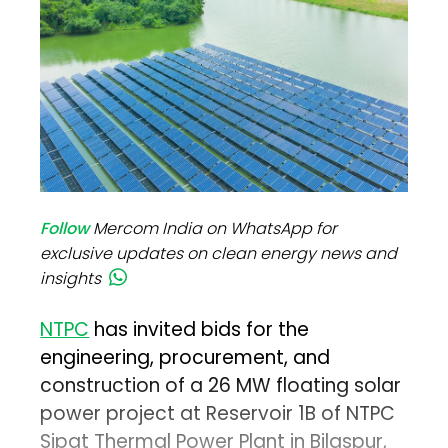
Follow
Mercom India on WhatsApp for
exclusive updates on clean energy news and
insights
NTPC
has invited bids for the
engineering, procurement, and
construction of a 26 MW floating solar
power project at Reservoir 1B of NTPC
Sipat Thermal Power Plant in Bilaspur,