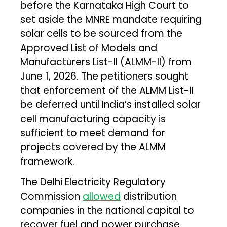
before the Karnataka High Court to
set aside the MNRE mandate requiring
solar cells to be sourced from the
Approved List of Models and
Manufacturers List-II (ALMM-II) from
June 1, 2026. The petitioners sought
that enforcement of the ALMM List-II
be deferred until India’s installed solar
cell manufacturing capacity is
sufficient to meet demand for
projects covered by the ALMM
framework.
The Delhi Electricity Regulatory
Commission
allowed
distribution
companies in the national capital to
recover fuel and power purchase