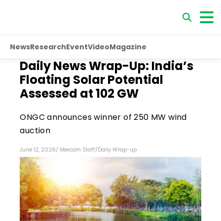
News
Research
Event
Video
Magazine
Daily News Wrap-Up: India’s
Floating Solar Potential
Assessed at 102 GW
ONGC announces winner of 250 MW wind
auction
June 12, 2026
/
Mercom Staff
/
Daily Wrap-up