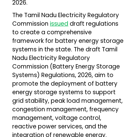
2026.
The Tamil Nadu Electricity Regulatory
Commission
issued
draft regulations
to create a comprehensive
framework for battery energy storage
systems in the state. The draft Tamil
Nadu Electricity Regulatory
Commission (Battery Energy Storage
Systems) Regulations, 2026, aim to
promote the deployment of battery
energy storage systems to support
grid stability, peak load management,
congestion management, frequency
management, voltage control,
reactive power services, and the
integration of renewable energy.