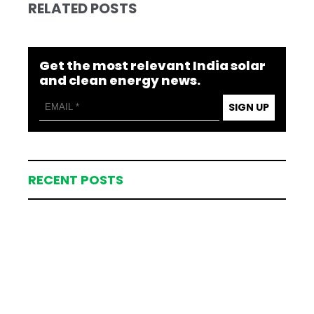
RELATED POSTS
Get the most relevant India solar
and clean energy news.
SIGN UP
RECENT POSTS