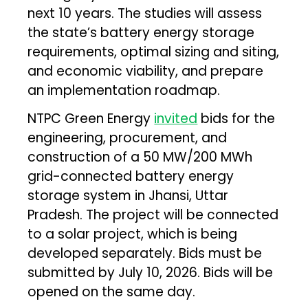
next 10 years. The studies will assess
the state’s battery energy storage
requirements, optimal sizing and siting,
and economic viability, and prepare
an implementation roadmap.
NTPC Green Energy
invited
bids for the
engineering, procurement, and
construction of a 50 MW/200 MWh
grid-connected battery energy
storage system in Jhansi, Uttar
Pradesh. The project will be connected
to a solar project, which is being
developed separately. Bids must be
submitted by July 10, 2026. Bids will be
opened on the same day.