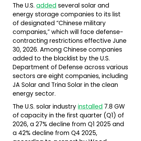
The U.S.
added
several solar and
energy storage companies to its list
of designated “Chinese military
companies,” which will face defense-
contracting restrictions effective June
30, 2026. Among Chinese companies
added to the blacklist by the U.S.
Department of Defense across various
sectors are eight companies, including
JA Solar and Trina Solar in the clean
energy sector.
The U.S. solar industry
installed
7.8 GW
of capacity in the first quarter (Q1) of
2026, a 27% decline from Q1 2025 and
a 42% decline from Q4 2025,