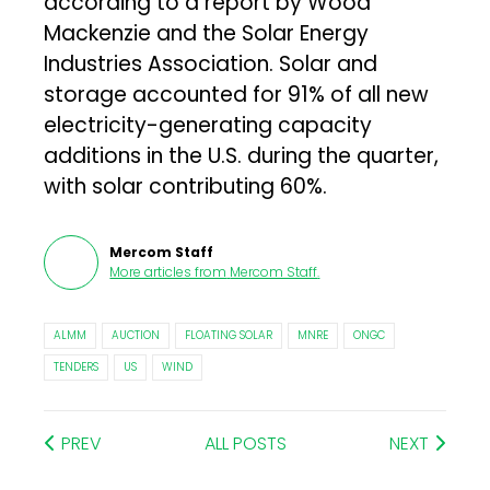
according to a report by Wood
Mackenzie and the Solar Energy
Industries Association. Solar and
storage accounted for 91% of all new
electricity-generating capacity
additions in the U.S. during the quarter,
with solar contributing 60%.
Mercom Staff
More articles from
Mercom Staff
.
ALMM
AUCTION
FLOATING SOLAR
MNRE
ONGC
TENDERS
US
WIND
PREV
ALL POSTS
NEXT