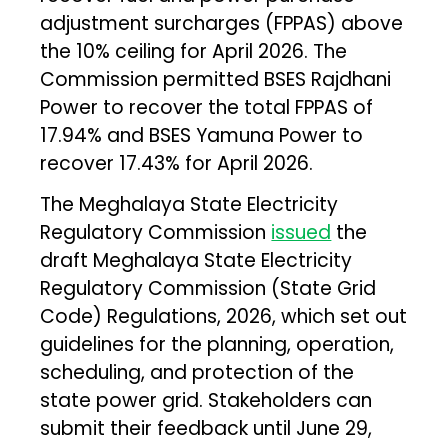
adjustment surcharges (FPPAS) above
the 10% ceiling for April 2026. The
Commission permitted BSES Rajdhani
Power to recover the total FPPAS of
17.94% and BSES Yamuna Power to
recover 17.43% for April 2026.
The Meghalaya State Electricity
Regulatory Commission
issued
the
draft Meghalaya State Electricity
Regulatory Commission (State Grid
Code) Regulations, 2026, which set out
guidelines for the planning, operation,
scheduling, and protection of the
state power grid. Stakeholders can
submit their feedback until June 29,