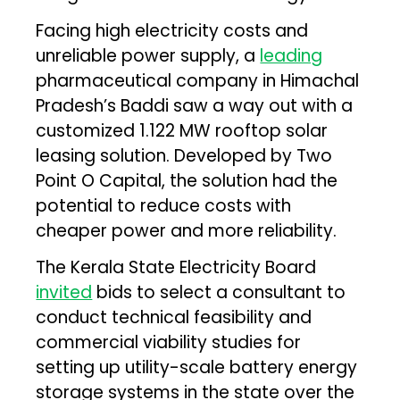
Facing high electricity costs and
unreliable power supply, a
leading
pharmaceutical company in Himachal
Pradesh’s Baddi saw a way out with a
customized 1.122 MW rooftop solar
leasing solution. Developed by Two
Point O Capital, the solution had the
potential to reduce costs with
cheaper power and more reliability.
The Kerala State Electricity Board
invited
bids to select a consultant to
conduct technical feasibility and
commercial viability studies for
setting up utility-scale battery energy
storage systems in the state over the