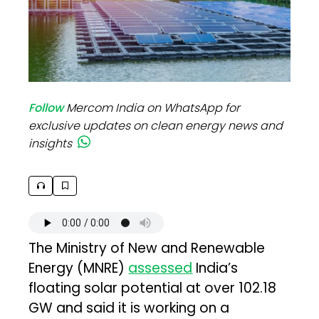
Follow
Mercom India on WhatsApp for
exclusive updates on clean energy news and
insights
The Ministry of New and Renewable
Energy (MNRE)
assessed
India’s
floating solar potential at over 102.18
GW and said it is working on a