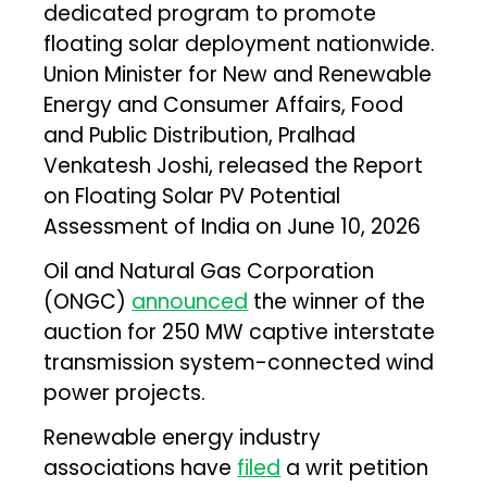
dedicated program to promote
floating solar deployment nationwide.
Union Minister for New and Renewable
Energy and Consumer Affairs, Food
and Public Distribution, Pralhad
Venkatesh Joshi, released the Report
on Floating Solar PV Potential
Assessment of India on June 10, 2026
Oil and Natural Gas Corporation
(ONGC)
announced
the winner of the
auction for 250 MW captive interstate
transmission system-connected wind
power projects.
Renewable energy industry
associations have
filed
a writ petition