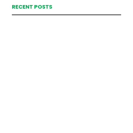
RECENT POSTS