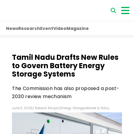
News
Research
Event
Video
Magazine
Tamil Nadu Drafts New Rules
to Govern Battery Energy
Storage Systems
The Commission has also proposed a post-
2030 review mechanism
June 11, 2026
/
Rakesh Ranjan
/
Energy Storage
,
Market & Policy