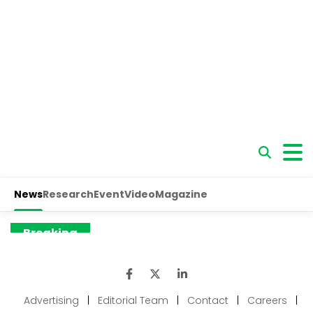
Advertising
|
Editorial Team
|
Contact
|
Careers
|