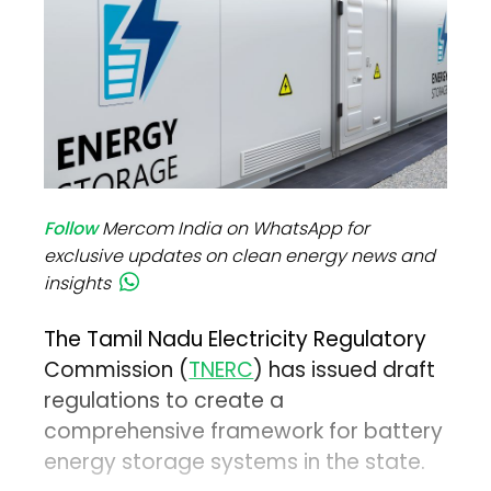
Follow
Mercom India on WhatsApp for
exclusive updates on clean energy news and
insights
The Tamil Nadu Electricity Regulatory
Commission (
TNERC
) has issued draft
regulations to create a
comprehensive framework for battery
energy storage systems in the state.