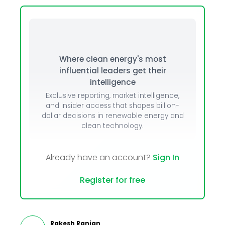
Where clean energy's most
influential leaders get their
intelligence
Exclusive reporting, market intelligence,
and insider access that shapes billion-
dollar decisions in renewable energy and
clean technology.
Already have an account?
Sign In
Register for free
Rakesh Ranjan