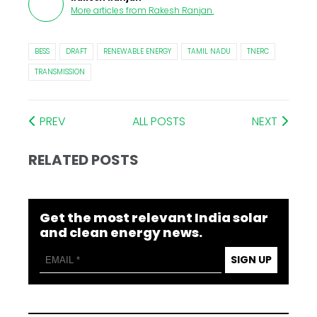
More articles from
Rakesh Ranjan
.
BESS
DRAFT
RENEWABLE ENERGY
TAMIL NADU
TNERC
TRANSMISSION
PREV
ALL POSTS
NEXT
RELATED POSTS
Get the most relevant India solar
and clean energy news.
SIGN UP