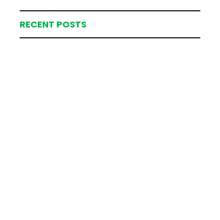
RECENT POSTS