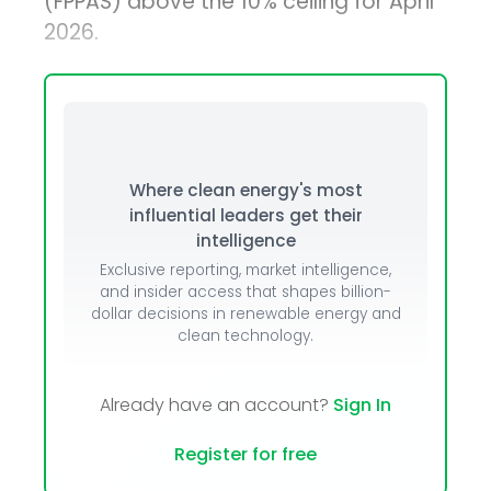
(FPPAS) above the 10% ceiling for April
2026.
Where clean energy's most
influential leaders get their
intelligence
Exclusive reporting, market intelligence,
and insider access that shapes billion-
dollar decisions in renewable energy and
clean technology.
Already have an account?
Sign In
Register for free