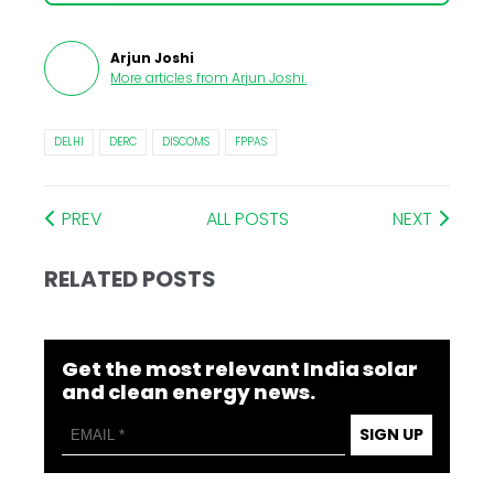
Arjun Joshi
More articles from
Arjun Joshi
.
DELHI
DERC
DISCOMS
FPPAS
PREV
ALL POSTS
NEXT
RELATED POSTS
Get the most relevant India solar
and clean energy news.
SIGN UP