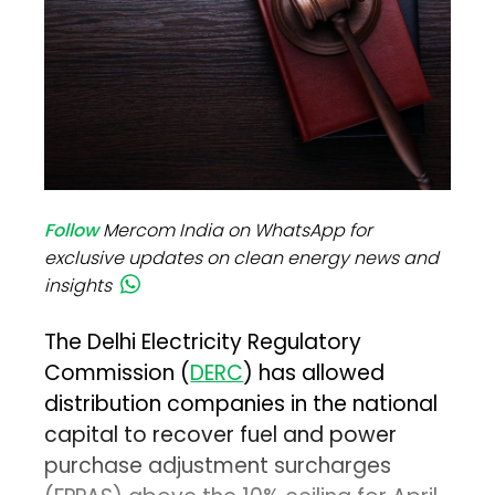
Follow
Mercom India on WhatsApp for
exclusive updates on clean energy news and
insights
The Delhi Electricity Regulatory
Commission (
DERC
) has allowed
distribution companies in the national
capital to recover fuel and power
purchase adjustment surcharges