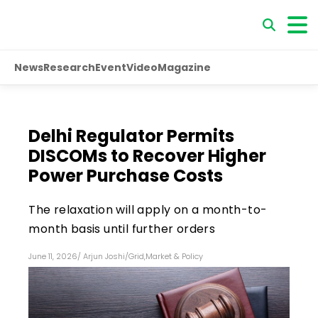
News
Research
Event
Video
Magazine
Delhi Regulator Permits
DISCOMs to Recover Higher
Power Purchase Costs
The relaxation will apply on a month-to-
month basis until further orders
June 11, 2026
/
Arjun Joshi
/
Grid
,
Market & Policy