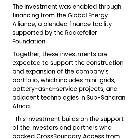
The investment was enabled through
financing from the Global Energy
Alliance, a blended finance facility
supported by the Rockefeller
Foundation.
Together, these investments are
expected to support the construction
and expansion of the company’s
portfolio, which includes mini-grids,
battery-as-a-service projects, and
adjacent technologies in Sub-Saharan
Africa.
“This investment builds on the support
of the investors and partners who
backed CrossBoundary Access from