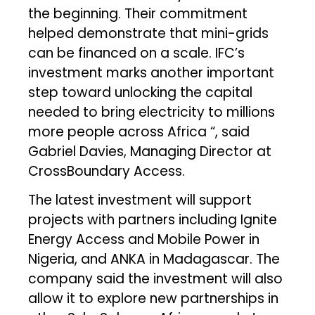
the beginning. Their commitment
helped demonstrate that mini-grids
can be financed on a scale. IFC’s
investment marks another important
step toward unlocking the capital
needed to bring electricity to millions
more people across Africa “, said
Gabriel Davies, Managing Director at
CrossBoundary Access.
The latest investment will support
projects with partners including Ignite
Energy Access and Mobile Power in
Nigeria, and ANKA in Madagascar. The
company said the investment will also
allow it to explore new partnerships in