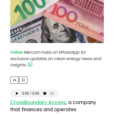
Follow
Mercom India on WhatsApp for
exclusive updates on clean energy news and
insights
CrossBoundary Access
, a company
that finances and operates