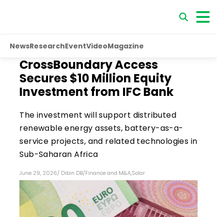
News
Research
Event
Video
Magazine
CrossBoundary Access
Secures $10 Million Equity
Investment from IFC Bank
The investment will support distributed
renewable energy assets, battery-as-a-
service projects, and related technologies in
Sub-Saharan Africa
June 29, 2026
/
Dibin DB
/
Finance and M&A
,
Solar