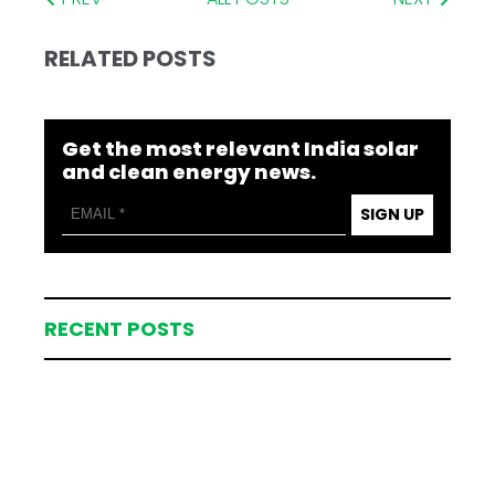
RELATED POSTS
Get the most relevant India solar
and clean energy news.
SIGN UP
RECENT POSTS