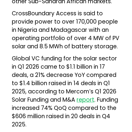
other Sub-Saharan African markets.
CrossBoundary Access is said to
provide power to over 170,000 people
in Nigeria and Madagascar with an
operating portfolio of over 4 MW of PV
solar and 8.5 MWh of battery storage.
Global VC funding for the solar sector
in Q1 2026 came to $1.1 billion in 17
deals, a 21% decrease YoY compared
to $1.4 billion raised in 14 deals in Q1
2025, according to Mercom’s Q1 2026
Solar Funding and M&A
report
. Funding
increased 74% QoQ compared to the
$606 million raised in 20 deals in Q4
2025.