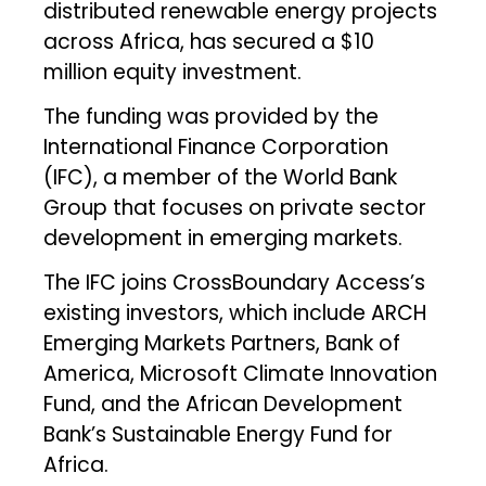
distributed renewable energy projects
across Africa, has secured a $10
million equity investment.
The funding was provided by the
International Finance Corporation
(IFC), a member of the World Bank
Group that focuses on private sector
development in emerging markets.
The IFC joins CrossBoundary Access’s
existing investors, which include ARCH
Emerging Markets Partners, Bank of
America, Microsoft Climate Innovation
Fund, and the African Development
Bank’s Sustainable Energy Fund for
Africa.