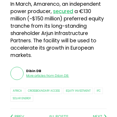
In March, Amarenco, an independent
power producer,
secured
a €130
million (~$150 million) preferred equity
tranche from its long-standing
shareholder Arjun Infrastructure
Partners. The facility will be used to
accelerate its growth in European
markets.
Dibin DB
More articles from
Dibin DB
.
AFRICA
CROSSBOUNDARY ACCESS
EQUITY INVESTMENT
IFC
SOLAR ENERGY
PREV
ALL POSTS
NEXT