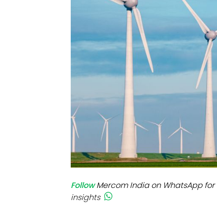
Mo
Inv
C&
Follow
Mercom India on WhatsApp for 
insights