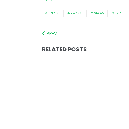
AUCTION
GERMANY
ONSHORE
WIND
PREV
RELATED POSTS