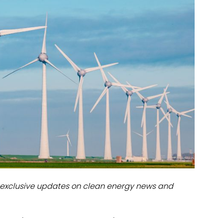
dules
erters & BOS
I
exclusive updates on clean energy news and