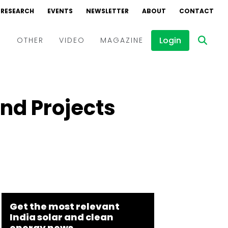
RESEARCH
EVENTS
NEWSLETTER
ABOUT
CONTACT
Login
D
OTHER
VIDEO
MAGAZINE
Events
Webinars
d Projects
Interviews
Get the most relevant
India solar and clean
energy news.