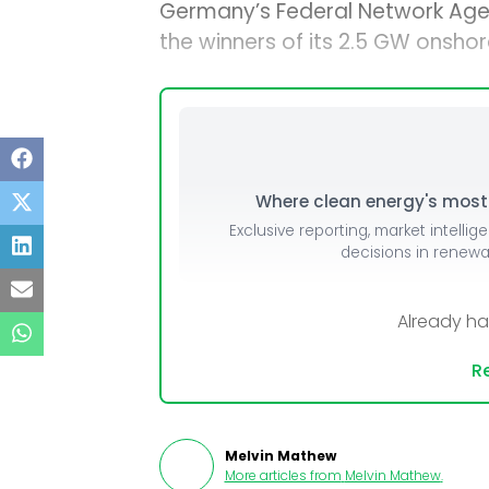
Germany’s Federal Network Age
the winners of its 2.5 GW onshor
Where clean energy's most i
Exclusive reporting, market intellig
decisions in renew
Already h
Re
Melvin Mathew
More articles from
Melvin Mathew
.