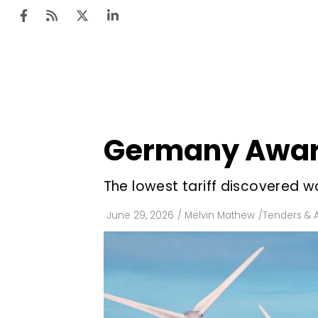
Ten
Mar
Germany Award
Uti
Ro
The lowest tariff discovered
Fi
June 29, 2026
/
Melvin Mathew
/
Tenders & 
Off
Te
Flo
Ma