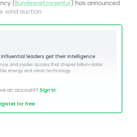
ncy (
Bundesnetzagentur
) has announced
e wind auction.
nfluential leaders get their intelligence
ence, and insider access that shapes billion-dollar
able energy and clean technology.
ave an account?
Sign In
gister for free