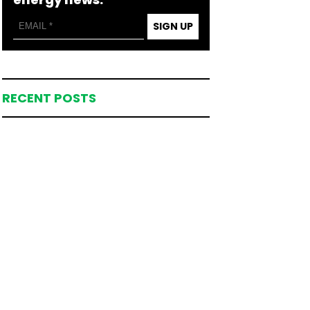
SIGN UP
RECENT POSTS