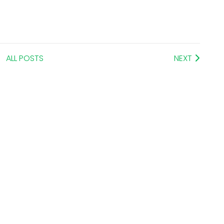
ALL POSTS
NEXT