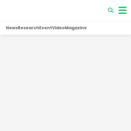
News
Research
Event
Video
Magazine