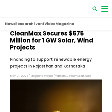
News
Research
Event
Video
Magazine
CleanMax Secures $575
Million for 1 GW Solar, Wind
Projects
Financing to support renewable energy
projects in Rajasthan and Karnataka
May 27, 2026
/
Meghana Prasad
/
Markets & Policy
,
Solar
,
Wind