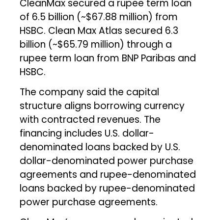
CleanMax secured a rupee term loan
of ₹6.5 billion (~$67.88 million) from
HSBC. Clean Max Atlas secured ₹6.3
billion (~$65.79 million) through a
rupee term loan from BNP Paribas and
HSBC.
The company said the capital
structure aligns borrowing currency
with contracted revenues. The
financing includes U.S. dollar-
denominated loans backed by U.S.
dollar-denominated power purchase
agreements and rupee-denominated
loans backed by rupee-denominated
power purchase agreements.