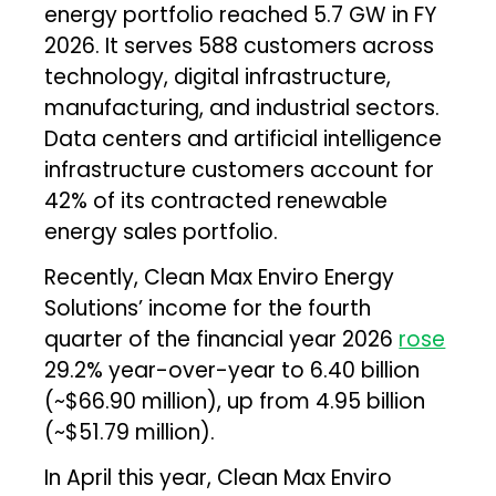
energy portfolio reached 5.7 GW in FY
2026. It serves 588 customers across
technology, digital infrastructure,
manufacturing, and industrial sectors.
Data centers and artificial intelligence
infrastructure customers account for
42% of its contracted renewable
energy sales portfolio.
Recently, Clean Max Enviro Energy
Solutions’ income for the fourth
quarter of the financial year 2026
rose
29.2% year-over-year to ₹6.40 billion
(~$66.90 million), up from ₹4.95 billion
(~$51.79 million).
In April this year, Clean Max Enviro