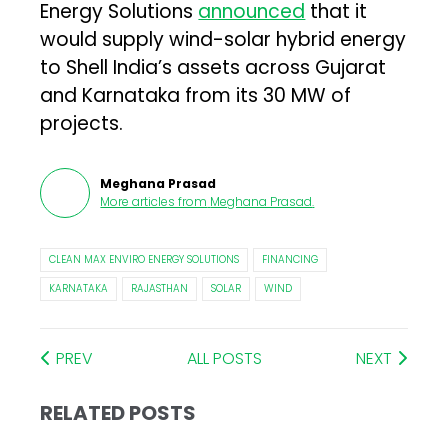
Energy Solutions
announced
that it
would supply wind-solar hybrid energy
to Shell India’s assets across Gujarat
and Karnataka from its 30 MW of
projects.
Meghana Prasad
More articles from
Meghana Prasad
.
CLEAN MAX ENVIRO ENERGY SOLUTIONS
FINANCING
KARNATAKA
RAJASTHAN
SOLAR
WIND
PREV
ALL POSTS
NEXT
RELATED POSTS