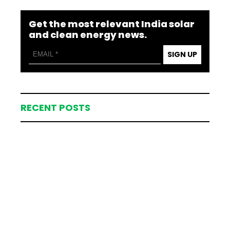
Get the most relevant India solar
and clean energy news.
SIGN UP
RECENT POSTS