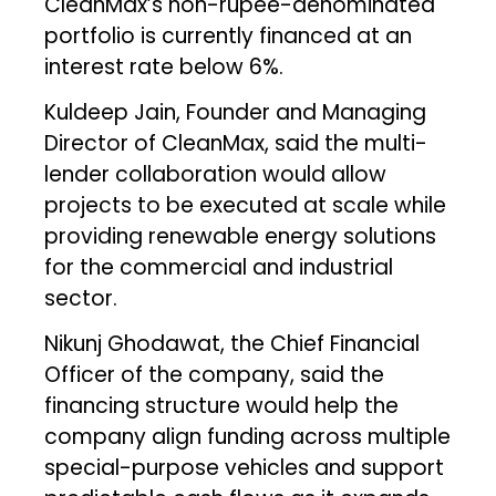
CleanMax’s non-rupee-denominated
portfolio is currently financed at an
interest rate below 6%.
Kuldeep Jain, Founder and Managing
Director of CleanMax, said the multi-
lender collaboration would allow
projects to be executed at scale while
providing renewable energy solutions
for the commercial and industrial
sector.
Nikunj Ghodawat, the Chief Financial
Officer of the company, said the
financing structure would help the
company align funding across multiple
special-purpose vehicles and support