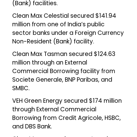
(Bank) facilities.
Clean Max Celestial secured $141.94
million from one of India’s public
sector banks under a Foreign Currency
Non-Resident (Bank) facility.
Clean Max Tasman secured $124.63
million through an External
Commercial Borrowing facility from
Societe Generale, BNP Paribas, and
SMBC.
VEH Green Energy secured $174 million
through External Commercial
Borrowing from Credit Agricole, HSBC,
and DBS Bank.