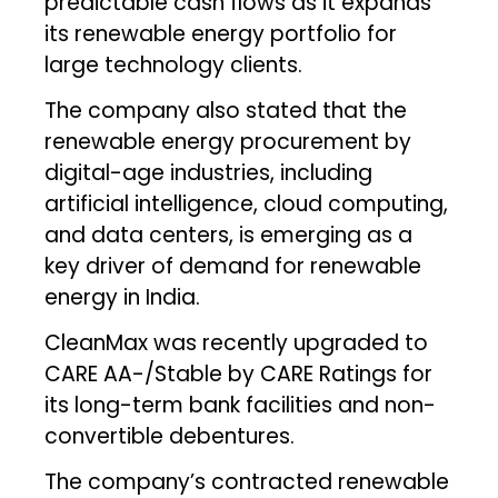
predictable cash flows as it expands
its renewable energy portfolio for
large technology clients.
The company also stated that the
renewable energy procurement by
digital-age industries, including
artificial intelligence, cloud computing,
and data centers, is emerging as a
key driver of demand for renewable
energy in India.
CleanMax was recently upgraded to
CARE AA-/Stable by CARE Ratings for
its long-term bank facilities and non-
convertible debentures.
The company’s contracted renewable