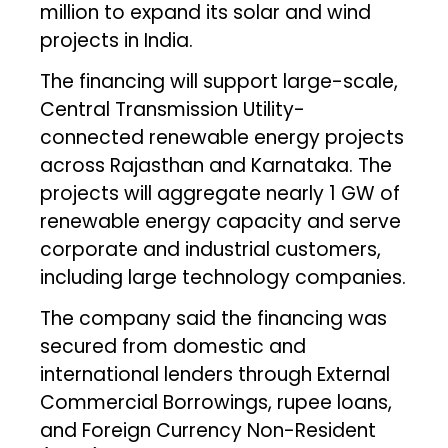
million to expand its solar and wind
projects in India.
The financing will support large-scale,
Central Transmission Utility-
connected renewable energy projects
across Rajasthan and Karnataka. The
projects will aggregate nearly 1 GW of
renewable energy capacity and serve
corporate and industrial customers,
including large technology companies.
The company said the financing was
secured from domestic and
international lenders through External
Commercial Borrowings, rupee loans,
and Foreign Currency Non-Resident