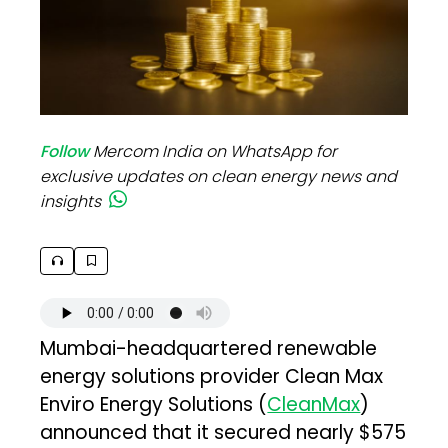
Follow
Mercom India on WhatsApp for
exclusive updates on clean energy news and
insights
Mumbai-headquartered renewable
energy solutions provider Clean Max
Enviro Energy Solutions (
CleanMax
)
announced that it secured nearly $575