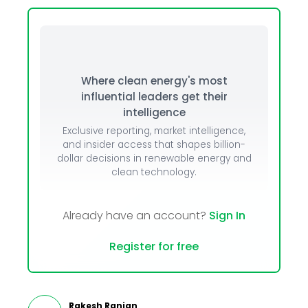
Where clean energy's most
influential leaders get their
intelligence
Exclusive reporting, market intelligence,
and insider access that shapes billion-
dollar decisions in renewable energy and
clean technology.
Already have an account?
Sign In
Register for free
Rakesh Ranjan