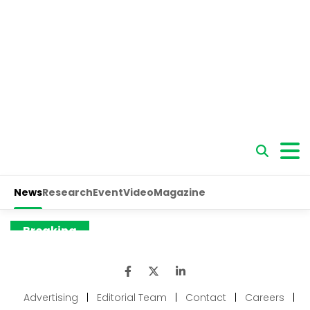
Advertising
|
Editorial Team
|
Contact
|
Careers
|