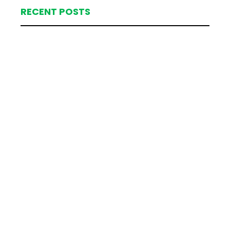
RECENT POSTS