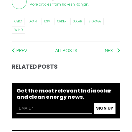
More articles from
Rakesh Ranjan
.
CERC
DRAFT
DSM
ORDER
SOLAR
STORAGE
WIND
PREV
ALL POSTS
NEXT
RELATED POSTS
Get the most relevant India solar
and clean energy news.
SIGN UP