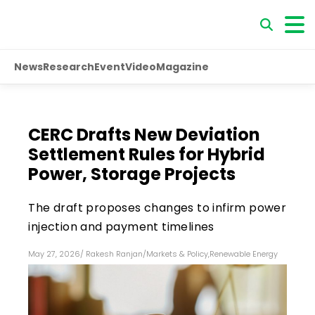
News
Research
Event
Video
Magazine
CERC Drafts New Deviation
Settlement Rules for Hybrid
Power, Storage Projects
The draft proposes changes to infirm power
injection and payment timelines
May 27, 2026
/
Rakesh Ranjan
/
Markets & Policy
,
Renewable Energy