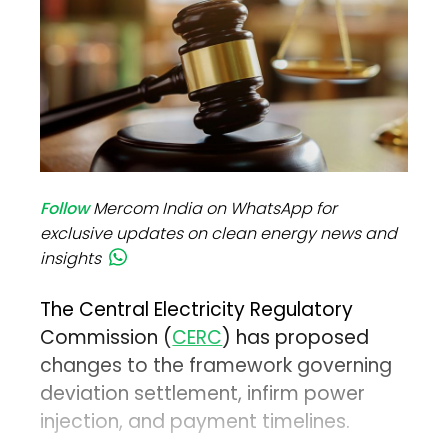
Follow
Mercom India on WhatsApp for
exclusive updates on clean energy news and
insights
The Central Electricity Regulatory
Commission (
CERC
) has proposed
changes to the framework governing
deviation settlement, infirm power
injection, and payment timelines.