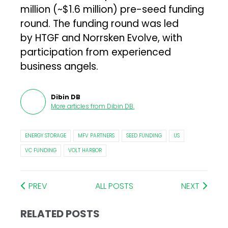
million (~$1.6 million) pre-seed funding
round. The funding round was led
by HTGF and Norrsken Evolve, with
participation from experienced
business angels.
Dibin DB
More articles from
Dibin DB
.
ENERGY STORAGE
MFV PARTNERS
SEED FUNDING
US
VC FUNDING
VOLT HARBOR
PREV
ALL POSTS
NEXT
RELATED POSTS