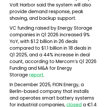
Volt Harbor said the system will also
provide demand response, peak
shaving, and backup support.
VC funding raised by Energy Storage
companies in Q1 2026 increased 9%
YoY, with $1.2 billion in 26 deals
compared to $1.1 billion in 18 deals in
Q1 2025, and a 44% increase in deal
count, according to Mercom’s Q1 2026
Funding and M&A for Energy
Storage
report
.
In December 2025, FION Energy, a
Berlin-based company that installs
and operates smart battery systems
for industrial companies,
closed
a €1.4