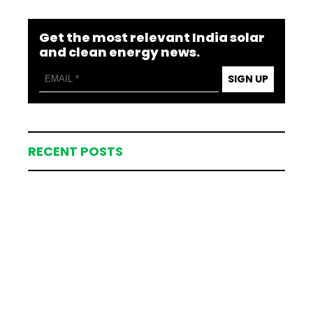
Get the most relevant India solar
and clean energy news.
SIGN UP
RECENT POSTS