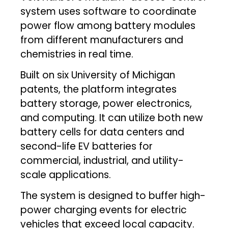
system uses software to coordinate
power flow among battery modules
from different manufacturers and
chemistries in real time.
Built on six University of Michigan
patents, the platform integrates
battery storage, power electronics,
and computing. It can utilize both new
battery cells for data centers and
second-life EV batteries for
commercial, industrial, and utility-
scale applications.
The system is designed to buffer high-
power charging events for electric
vehicles that exceed local capacity.