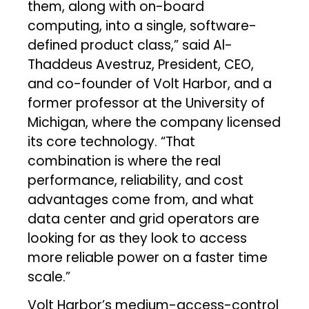
them, along with on-board
computing, into a single, software-
defined product class,” said Al-
Thaddeus Avestruz, President, CEO,
and co-founder of Volt Harbor, and a
former professor at the University of
Michigan, where the company licensed
its core technology. “That
combination is where the real
performance, reliability, and cost
advantages come from, and what
data center and grid operators are
looking for as they look to access
more reliable power on a faster time
scale.”
Volt Harbor’s medium-access-control