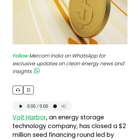
Follow
Mercom India on WhatsApp for
exclusive updates on clean energy news and
insights
Volt Harbor
, an energy storage
technology company, has closed a $2
million seed financing round led by