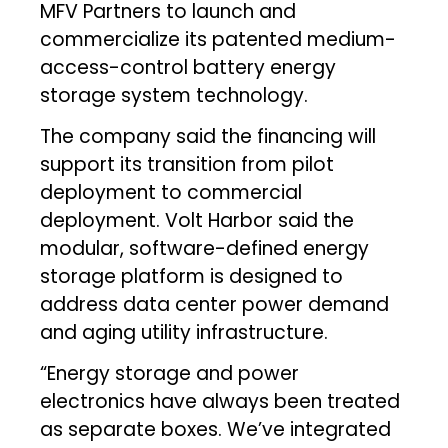
MFV Partners to launch and
commercialize its patented medium-
access-control battery energy
storage system technology.
The company said the financing will
support its transition from pilot
deployment to commercial
deployment. Volt Harbor said the
modular, software-defined energy
storage platform is designed to
address data center power demand
and aging utility infrastructure.
“Energy storage and power
electronics have always been treated
as separate boxes. We’ve integrated