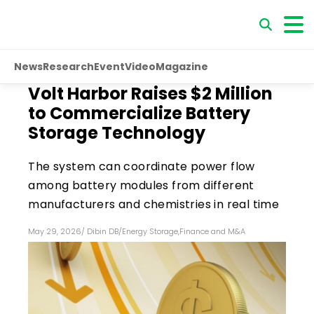
News
Research
Event
Video
Magazine
Volt Harbor Raises $2 Million
to Commercialize Battery
Storage Technology
The system can coordinate power flow
among battery modules from different
manufacturers and chemistries in real time
May 29, 2026
/
Dibin DB
/
Energy Storage
,
Finance and M&A