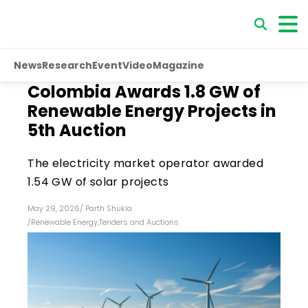
News
Research
Event
Video
Magazine
Colombia Awards 1.8 GW of
Renewable Energy Projects in
5th Auction
The electricity market operator awarded
1.54 GW of solar projects
May 29, 2026
/
Parth Shukla
/
Renewable Energy
,
Tenders and Auctions