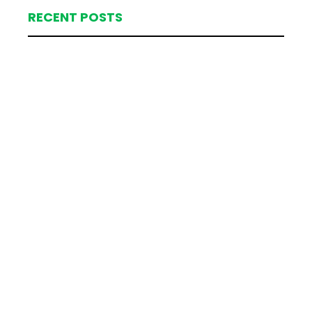
RECENT POSTS