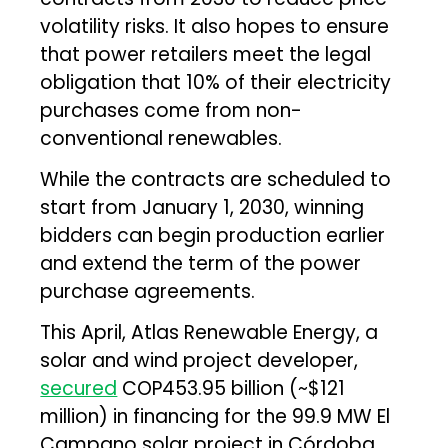
volatility risks. It also hopes to ensure
that power retailers meet the legal
obligation that 10% of their electricity
purchases come from non-
conventional renewables.
While the contracts are scheduled to
start from January 1, 2030, winning
bidders can begin production earlier
and extend the term of the power
purchase agreements.
This April, Atlas Renewable Energy, a
solar and wind project developer,
secured
COP453.95 billion (~$121
million) in financing for the 99.9 MW El
Campano solar project in Córdoba,