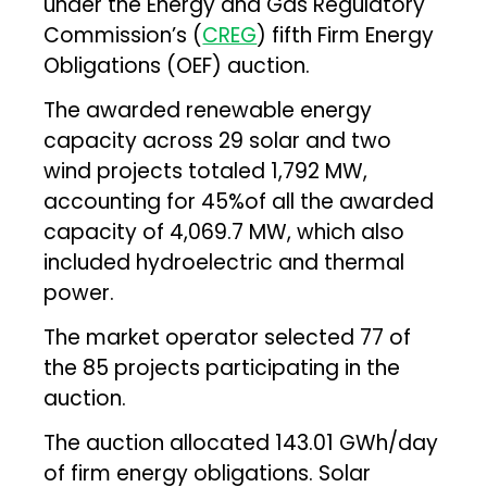
under the Energy and Gas Regulatory
Commission’s (
CREG
) fifth Firm Energy
Obligations (OEF) auction.
The awarded renewable energy
capacity across 29 solar and two
wind projects totaled 1,792 MW,
accounting for 45%of all the awarded
capacity of 4,069.7 MW, which also
included hydroelectric and thermal
power.
The market operator selected 77 of
the 85 projects participating in the
auction.
The auction allocated 143.01 GWh/day
of firm energy obligations. Solar