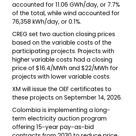
accounted for 11.06 GWh/day, or 7.7%
of the total, while wind accounted for
76,358 kWh/day, or 0.1%.
CREG set two auction closing prices
based on the variable costs of the
participating projects. Projects with
higher variable costs had a closing
price of $16.4/MWh and $22/MWh for
projects with lower variable costs.
XM will issue the OEF certificates to
these projects on September 14, 2026.
Colombia is implementing a long-
term electricity auction program
offering 15-year pay-as-bid
contracts from 2030 to reduce price