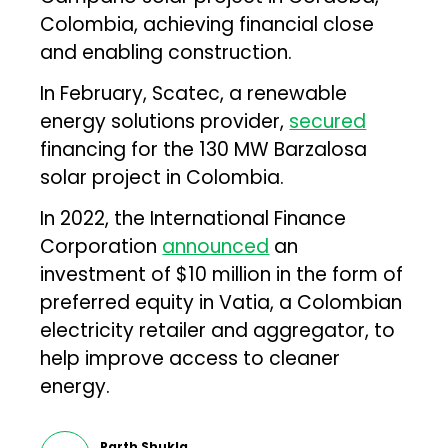
Colombia, achieving financial close
and enabling construction.
In February, Scatec, a renewable
energy solutions provider,
secured
financing for the 130 MW Barzalosa
solar project in Colombia.
In 2022, the International Finance
Corporation
announced
an
investment of $10 million in the form of
preferred equity in Vatia, a Colombian
electricity retailer and aggregator, to
help improve access to cleaner
energy.
Parth Shukla