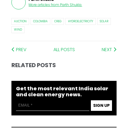
More articles from
Parth Shukla
.
AUCTION
COLOMBIA
CREG
HYDROELECTRICITY
SOLAR
WIND
PREV
ALL POSTS
NEXT
RELATED POSTS
Get the most relevant India solar
and clean energy news.
SIGN UP