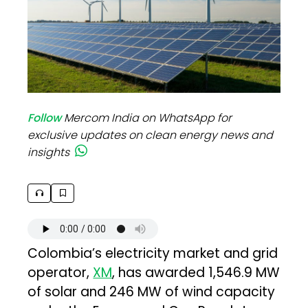
Follow
Mercom India on WhatsApp for
exclusive updates on clean energy news and
insights
Colombia’s electricity market and grid
operator,
XM
, has awarded 1,546.9 MW
of solar and 246 MW of wind capacity