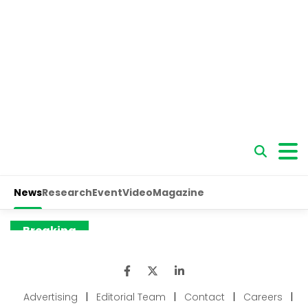
Advertising
|
Editorial Team
|
Contact
|
Careers
|