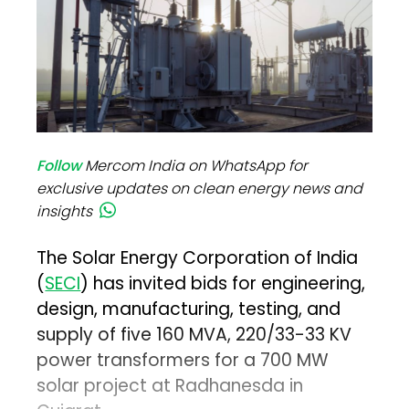
Follow
Mercom India on WhatsApp for
exclusive updates on clean energy news and
insights
The Solar Energy Corporation of India
(
SECI
) has invited bids for engineering,
design, manufacturing, testing, and
supply of five 160 MVA, 220/33-33 KV
power transformers for a 700 MW
solar project at Radhanesda in