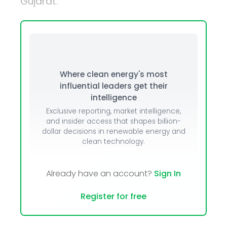
Gujarat.
Where clean energy's most
influential leaders get their
intelligence
Exclusive reporting, market intelligence,
and insider access that shapes billion-
dollar decisions in renewable energy and
clean technology.
Already have an account?
Sign In
Register for free