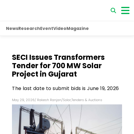
News
Research
Event
Video
Magazine
SECI Issues Transformers
Tender for 700 MW Solar
Project in Gujarat
The last date to submit bids is June 19, 2026
May 29, 2026
/
Rakesh Ranjan
/
Solar
,
Tenders & Auctions