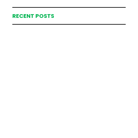
RECENT POSTS