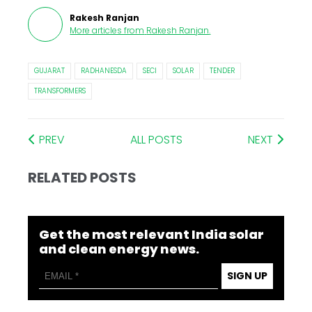
Rakesh Ranjan
More articles from
Rakesh Ranjan
.
GUJARAT
RADHANESDA
SECI
SOLAR
TENDER
TRANSFORMERS
PREV
ALL POSTS
NEXT
RELATED POSTS
Get the most relevant India solar
and clean energy news.
SIGN UP