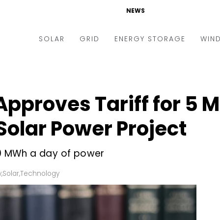
NEWS
SOLAR
GRID
ENERGY STORAGE
WIN
ders & Auctions
Electric Vehicles
kets & Policy
Markets & Policy
Approves Tariff for 5 
lity Scale
Utilities
olar Power Project
oftop
Microgrid
nance and M&A
Smart Grid
 40 MWh a day of power
-grid
Smart City
y
,
Solar
,
Technology
chnology
T&D
ating Solar
AT&C
nufacturing