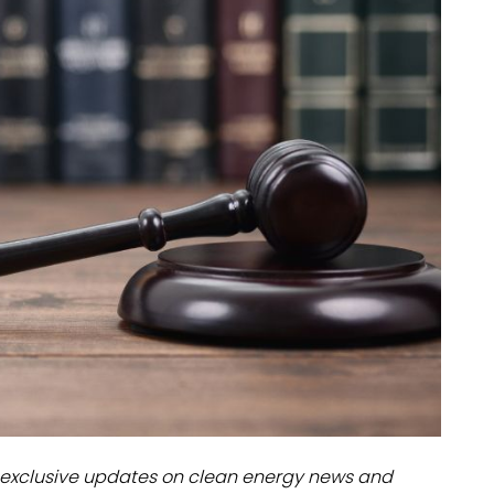
dules
erters & BOS
I
exclusive updates on clean energy news and