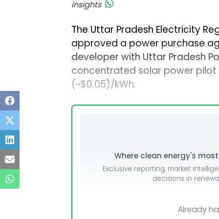
insights
The Uttar Pradesh Electricity R
approved a power purchase agr
developer with Uttar Pradesh P
concentrated solar power pilot pr
(~$0.05)/kWh.
Where clean energy's most i
Exclusive reporting, market intellig
decisions in renew
Already h