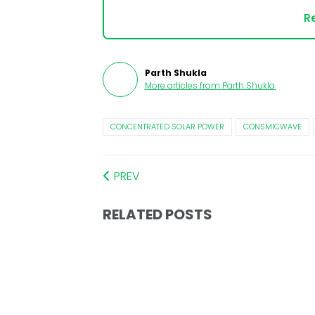
Re
Parth Shukla
More articles from
Parth Shukla
.
CONCENTRATED SOLAR POWER
CONSMICWAVE
PREV
RELATED POSTS