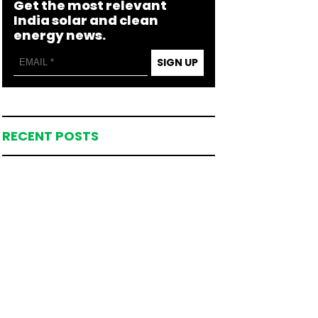
Get the most relevant
India solar and clean
energy news.
SIGN UP
RECENT POSTS