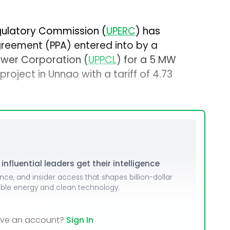
egulatory Commission (
UPERC
) has
eement (PPA) entered into by a
ower Corporation (
UPPCL
) for a 5 MW
oject in Unnao with a tariff of ₹4.73
nfluential leaders get their intelligence
ence, and insider access that shapes billion-dollar
able energy and clean technology.
ave an account?
Sign In