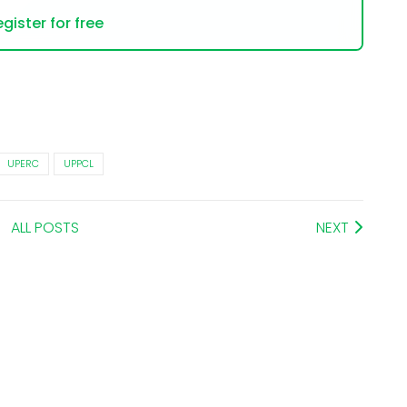
gister for free
UPERC
UPPCL
ALL POSTS
NEXT