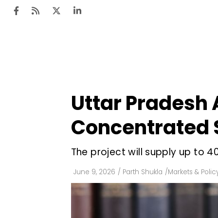
Ten
Mar
Uttar Pradesh 
Uti
Concentrated S
Ro
Fi
The project will supply up to
Off
June 9, 2026
/
Parth Shukla
/
Markets & Polic
Te
Flo
Ma