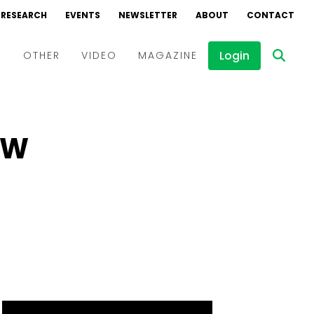
RESEARCH
EVENTS
NEWSLETTER
ABOUT
CONTACT
Login
D
OTHER
VIDEO
MAGAZINE
Events
Webinars
MW
Interviews