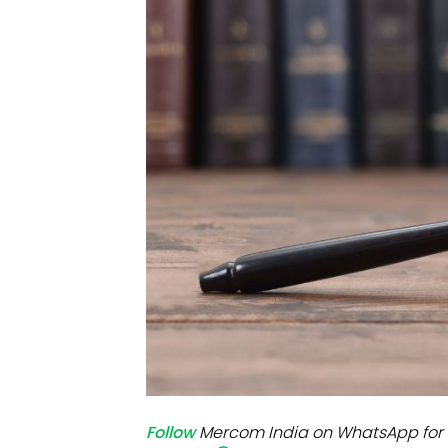
Mo
Inv
C&
Follow
Mercom India on WhatsApp for 