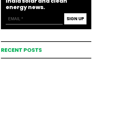
India solar and clean
energy news.
SIGN UP
RECENT POSTS