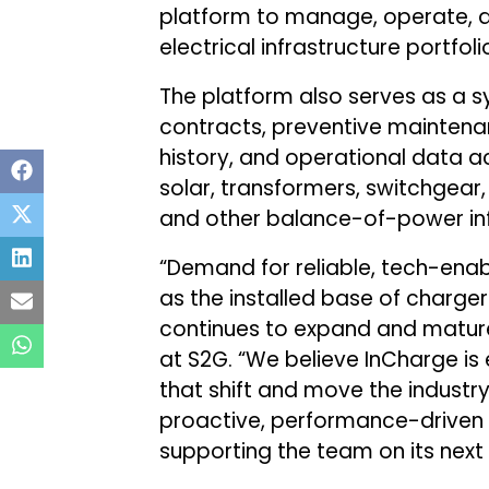
platform to manage, operate, a
electrical infrastructure portfoli
The platform also serves as a s
contracts, preventive maintena
history, and operational data 
solar, transformers, switchgear, 
and other balance-of-power inf
“Demand for reliable, tech-enabl
as the installed base of charge
continues to expand and mature
at S2G. “We believe InCharge is
that shift and move the industr
proactive, performance-driven
supporting the team on its next