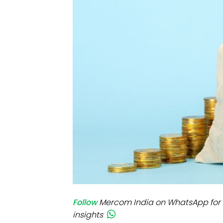
Mo
Inv
C&
Follow
Mercom India on WhatsApp for 
insights