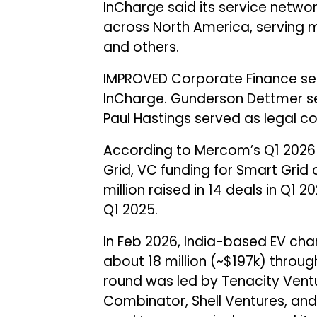
InCharge said its service netw
across North America, serving maj
and others.
IMPROVED Corporate Finance serv
InCharge. Gunderson Dettmer ser
Paul Hastings served as legal co
According to Mercom’s Q1 202
Grid, VC funding for Smart Grid
million raised in 14 deals in Q1 
Q1 2025.
In Feb 2026, India-based EV ch
about ₹18 million (~$197k) throu
round was led by Tenacity Ventu
Combinator, Shell Ventures, and 