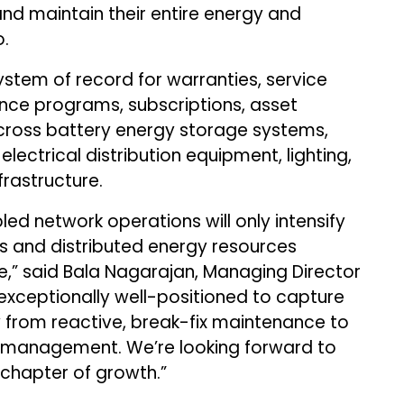
nd maintain their entire energy and
o.
ystem of record for warranties, service
nce programs, subscriptions, asset
across battery energy storage systems,
electrical distribution equipment, lighting,
rastructure.
ed network operations will only intensify
rs and distributed energy resources
,” said Bala Nagarajan, Managing Director
 exceptionally well-positioned to capture
y from reactive, break-fix maintenance to
 management. We’re looking forward to
 chapter of growth.”