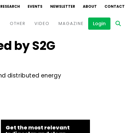
RESEARCH
EVENTS
NEWSLETTER
ABOUT
CONTACT
Login
D
OTHER
VIDEO
MAGAZINE
ed by S2G
Events
Webinars
Interviews
and distributed energy
Get the most relevant