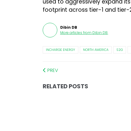
used to aggressively expand its
footprint across tier-1 and tier-2
Dibin DB
More articles from
Dibin DB
.
INCHARGE ENERGY
NORTH AMERICA
S2G
PREV
RELATED POSTS