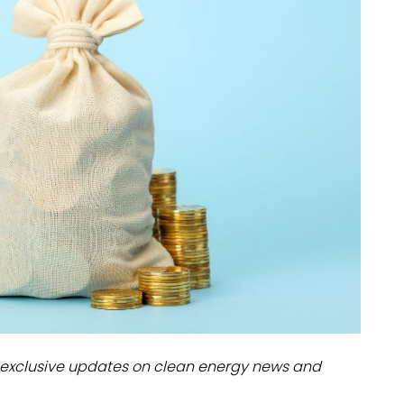
dules
erters & BOS
I
exclusive updates on clean energy news and