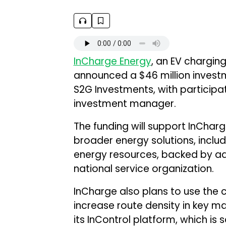
InCharge Energy
, an EV chargin
announced a $46 million investm
S2G Investments, with participat
investment manager.
The funding will support InChar
broader energy solutions, includi
energy resources, backed by a
national service organization.
InCharge also plans to use the c
increase route density in key m
its InControl platform, which is