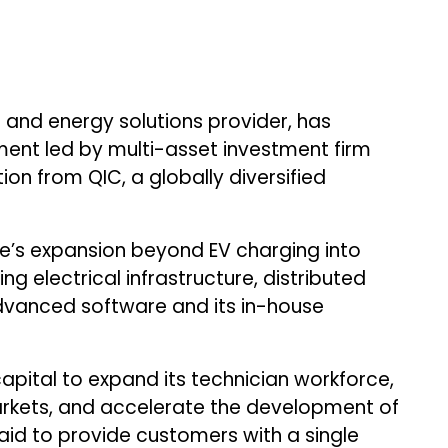
g and energy solutions provider, has
ent led by multi-asset investment firm
ion from QIC, a globally diversified
ge’s expansion beyond EV charging into
ng electrical infrastructure, distributed
dvanced software and its in-house
apital to expand its technician workforce,
arkets, and accelerate the development of
 said to provide customers with a single