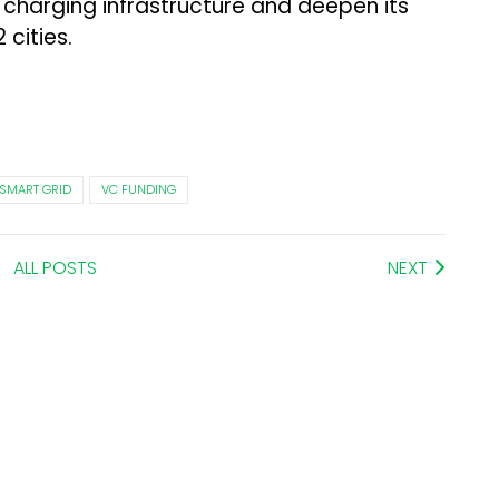
 charging infrastructure and deepen its
 cities.
SMART GRID
VC FUNDING
ALL POSTS
NEXT