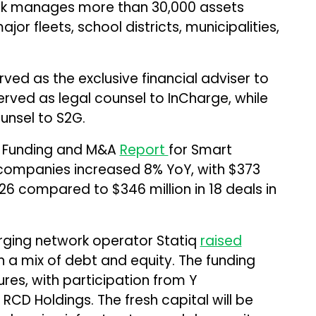
ork manages more than 30,000 assets
or fleets, school districts, municipalities,
ed as the exclusive financial adviser to
ved as legal counsel to InCharge, while
unsel to S2G.
6 Funding and M&A
Report
for Smart
 companies increased 8% YoY, with $373
2026 compared to $346 million in 18 deals in
arging network operator Statiq
raised
gh a mix of debt and equity. The funding
res, with participation from Y
RCD Holdings. The fresh capital will be