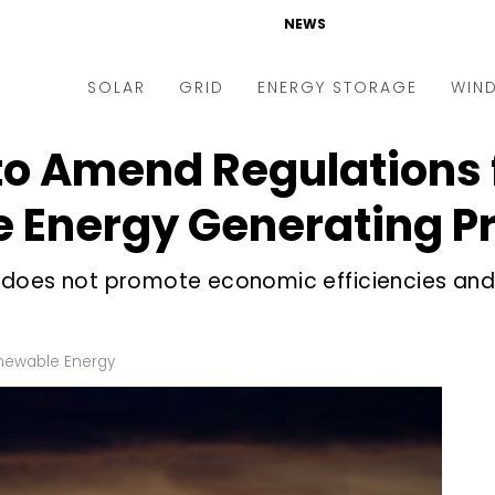
NEWS
SOLAR
GRID
ENERGY STORAGE
WIN
to Amend Regulations 
ders & Auctions
Electric Vehicles
kets & Policy
Markets & Policy
 Energy Generating Pr
lity Scale
Utilities
ure does not promote economic efficiencies an
oftop
Microgrid
nance and M&A
Smart Grid
-grid
Smart City
newable Energy
chnology
T&D
ating Solar
AT&C
nufacturing