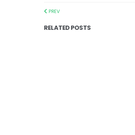
PREV
RELATED POSTS