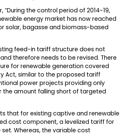
 “During the control period of 2014-19,
enewable energy market has now reached
y for solar, bagasse and biomass-based
ing feed-in tariff structure does not
and therefore needs to be revised. There
cture for renewable generation covered
ty Act, similar to the proposed tariff
ntional power projects providing only
or the amount falling short of targeted
s that for existing captive and renewable
xed cost component, a levelized tariff for
e set. Whereas, the variable cost