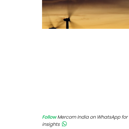
Mo
Inv
C&
Follow
Mercom India on WhatsApp for 
insights