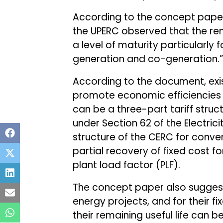
According to the concept paper,
the UPERC observed that the r
a level of maturity particularl
generation and co-generation.”
According to the document, exist
promote economic efficiencies 
can be a three-part tariff stru
under Section 62 of the Electrici
structure of the CERC for conve
partial recovery of fixed cost f
plant load factor (PLF).
The concept paper also suggest
energy projects, and for their fi
their remaining useful life can b