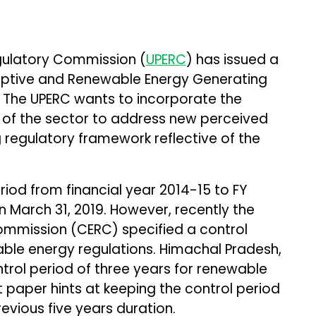
egulatory Commission (
UPERC
) has issued a
ptive and Renewable Energy Generating
. The UPERC wants to incorporate the
g of the sector to address new perceived
 regulatory framework reflective of the
riod from financial year 2014-15 to FY
n March 31, 2019. However, recently the
Commission (CERC) specified a control
able energy regulations. Himachal Pradesh,
rol period of three years for renewable
 paper hints at keeping the control period
evious five years duration.