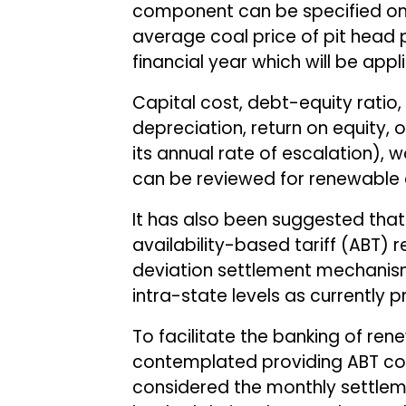
component can be specified on 
average coal price of pit head p
financial year which will be appl
Capital cost, debt-equity ratio, 
depreciation, return on equity
its annual rate of escalation), w
can be reviewed for renewable 
It has also been suggested tha
availability-based tariff (ABT) 
deviation settlement mechanism
intra-state levels as currently
To facilitate the banking of re
contemplated providing ABT com
considered the monthly settlem