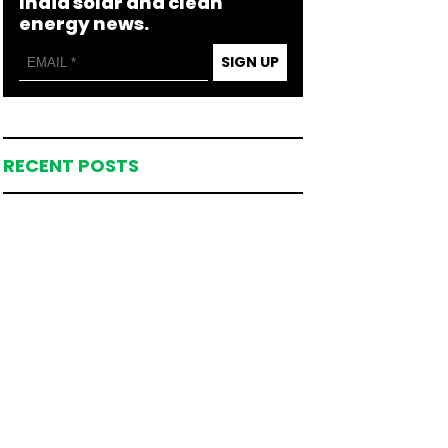
India solar and clean
energy news.
SIGN UP
RECENT POSTS