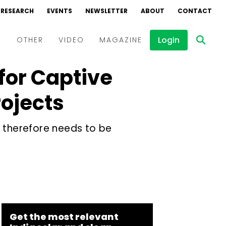
RESEARCH
EVENTS
NEWSLETTER
ABOUT
CONTACT
Login
D
OTHER
VIDEO
MAGAZINE
for Captive
Events
Webinars
ojects
Interviews
d therefore needs to be
Get the most relevant