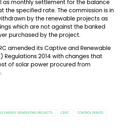
l as monthly settlement for the balance
t the specified rate. The commission is in
withdrawn by the renewable projects as
ings which are not against the banked
er purchased by the project.
PERC amended its Captive and Renewable
) Regulations 2014 with changes that
st of solar power procured from
.
LE ENERGY GENERATING PROJECTS
CERC
CONTROL PERIOD