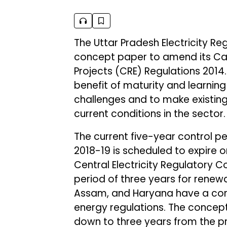
The Uttar Pradesh Electricity R
concept paper to amend its Ca
Projects (CRE) Regulations 2014
benefit of maturity and learnin
challenges and to make existing
current conditions in the sector.
The current five-year control pe
2018-19 is scheduled to expire o
Central Electricity Regulatory 
period of three years for renew
Assam, and Haryana have a cont
energy regulations. The concept
down to three years from the pr