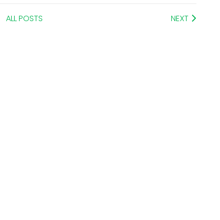
ALL POSTS
NEXT