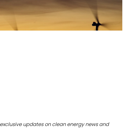
dules
erters & BOS
I
exclusive updates on clean energy news and