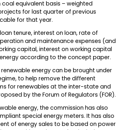
coal equivalent basis – weighted
rojects for last quarter of previous
icable for that year.
loan tenure, interest on loan, rate of
, operation and maintenance expenses (and
orking capital, interest on working capital
energy according to the concept paper.
t renewable energy can be brought under
regime, to help remove the different
s for renewables at the inter-state and
 proposed by the Forum of Regulators (FOR).
newable energy, the commission has also
pliant special energy meters. It has also
ent of energy sales to be based on power