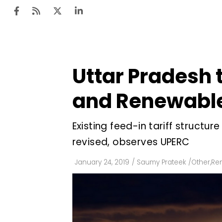
Uttar Pradesh 
Ten
Mar
and Renewable
Uti
Existing feed-in tariff struct
Ro
revised, observes UPERC
Fi
Off
January 24, 2019
/
Saumy Prateek
/
Other
,
Re
Te
Flo
Ma