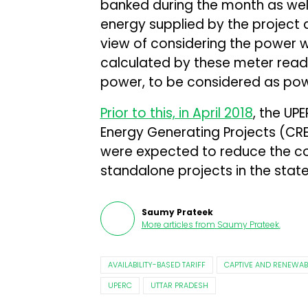
banked during the month as wel
energy supplied by the project a
view of considering the power 
calculated by these meter read
power, to be considered as pow
Prior to this, in April 2018
, the U
Energy Generating Projects (CRE
were expected to reduce the co
standalone projects in the state
Saumy Prateek
More articles from
Saumy Prateek
.
AVAILABILITY-BASED TARIFF
CAPTIVE AND RENEWAB
UPERC
UTTAR PRADESH