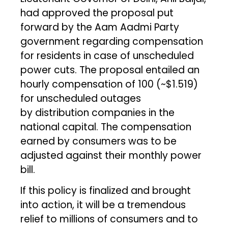
had approved the proposal put
forward by the Aam Aadmi Party
government regarding compensation
for residents in case of unscheduled
power cuts. The proposal entailed an
hourly compensation of ₹100 (~$1.519)
for unscheduled outages
by distribution companies in the
national capital. The compensation
earned by consumers was to be
adjusted against their monthly power
bill.
If this policy is finalized and brought
into action, it will be a tremendous
relief to millions of consumers and to