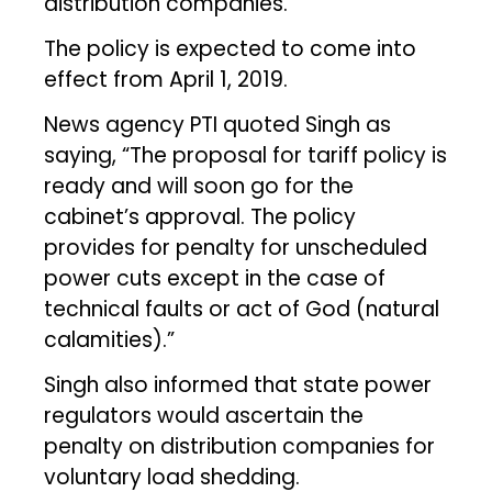
distribution companies.
The policy is expected to come into
effect from April 1, 2019.
News agency PTI quoted Singh as
saying, “The proposal for tariff policy is
ready and will soon go for the
cabinet’s approval. The policy
provides for penalty for unscheduled
power cuts except in the case of
technical faults or act of God (natural
calamities).”
Singh also informed that state power
regulators would ascertain the
penalty on distribution companies for
voluntary load shedding.