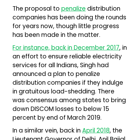
The proposal to
penalize
distribution
companies has been doing the rounds
for years now, though little progress
has been made in the matter.
For instance, back in December 2017
, in
an effort to ensure reliable electricity
services for all Indians, Singh had
announced a plan to penalize
distribution companies if they indulge
in gratuitous load-shedding. There
was consensus among states to bring
down DISCOM losses to below 15
percent by end of March 2019.
In a similar vein, back in
April 2018
, the
Lieutenant Governor of Delhi, Anil Baijal,