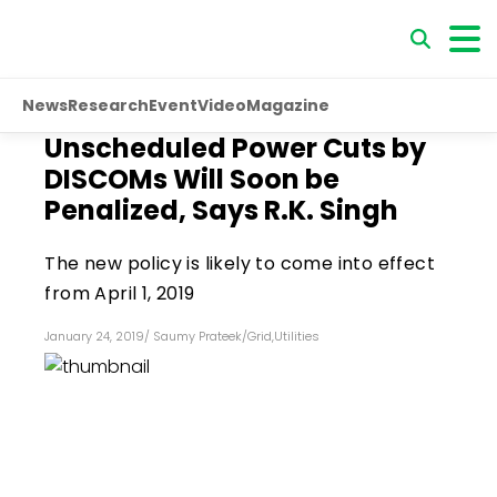
News
Research
Event
Video
Magazine
Unscheduled Power Cuts by
DISCOMs Will Soon be
Penalized, Says R.K. Singh
The new policy is likely to come into effect
from April 1, 2019
January 24, 2019
/
Saumy Prateek
/
Grid
,
Utilities