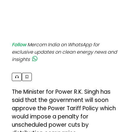
Follow
Mercom India on WhatsApp for
exclusive updates on clean energy news and
insights
The Minister for Power R.K. Singh has
said that the government will soon
approve the Power Tariff Policy which
would impose a penalty for
unscheduled power cuts by