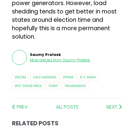
power generators. However, load
shedding tends to get better in most
states around election time and
hopefully this is a more permanent
solution.
Saumy Prateek
More articles from
Saumy Prateek
.
DISCOM
LOAD SHEDDING
POWER
R. K. SINGH
SPOT POWER PRICE
TARIFF
TRANSMISSION
PREV
ALL POSTS
NEXT
RELATED POSTS