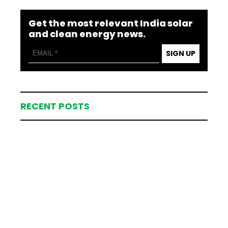
Get the most relevant India solar
and clean energy news.
SIGN UP
RECENT POSTS