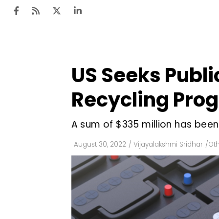
US Seeks Publi
Ten
Mar
Recycling Pro
Uti
A sum of $335 million has been
Ro
Fi
August 30, 2022
/
Vijayalakshmi Sridhar
/
Ot
Off
Te
Flo
Ma