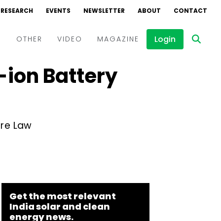
RESEARCH
EVENTS
NEWSLETTER
ABOUT
CONTACT
Login
D
OTHER
VIDEO
MAGAZINE
-ion Battery
Events
Webinars
Interviews
ure Law
Get the most relevant
India solar and clean
energy news.