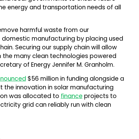
he energy and transportation needs of all
 remove harmful waste from our
ns domestic manufacturing by placing used
hain. Securing our supply chain will allow
m the many clean technologies powered
Secretary of Energy Jennifer M. Granholm.
nnounced
$56 million in funding alongside a
t the innovation in solar manufacturing
lion was allocated to
finance
projects to
icity grid can reliably run with clean
.