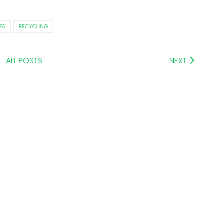
ES
RECYCLING
ALL POSTS
NEXT