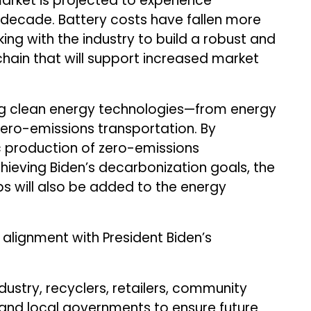
market is projected to experience
 decade. Battery costs have fallen more
ing with the industry to build a robust and
chain that will support increased market
ing clean energy technologies—from energy
 zero-emissions transportation. By
 production of zero-emissions
chieving Biden’s decarbonization goals, the
bs will also be added to the energy
 alignment with President Biden’s
ustry, recyclers, retailers, community
e and local governments to ensure future