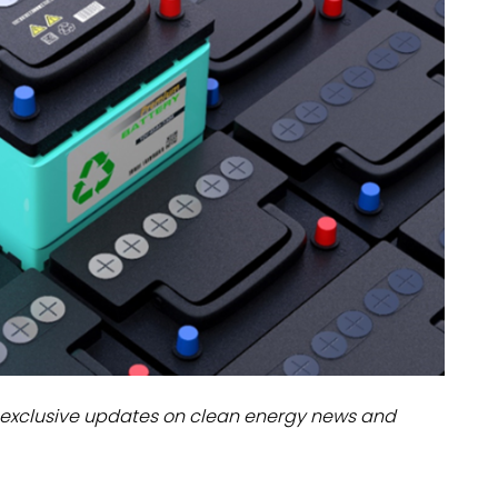
dules
erters & BOS
I
exclusive updates on clean energy news and