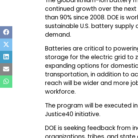
The global lithium-ion battery 
continued growth over the next
than 90% since 2008. DOE is work
sustainable U.S. battery supply 
demand.
Batteries are critical to power
storage for the electric grid to
expanding options for domestic
transportation, in addition to a
reach will be wider and more jo
workforce.
The program will be executed in
Justice40 initiative.
DOE is seeking feedback from ind
organizations, tribes, and stat