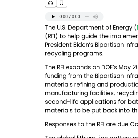
The U.S. Department of Energy (
(RFI) to help guide the implemen
President Biden’s Bipartisan Infr
recycling programs.
The RFI expands on DOE’s May 20
funding from the Bipartisan Infras
materials refining and productio
manufacturing facilities, recyclin
second-life applications for ba
materials to be put back into th
Responses to the RFI are due Oc