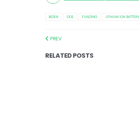
BIDEN
DOE
FUNDING
LITHIUM ION BATTERI
PREV
RELATED POSTS