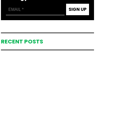
SIGN UP
RECENT POSTS