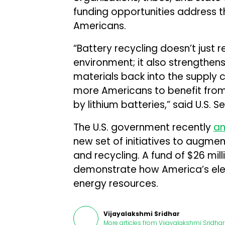
funding opportunities address t
Americans.
“Battery recycling doesn’t just
environment; it also strengthe
materials back into the supply c
more Americans to benefit fro
by lithium batteries,” said U.S. 
The U.S. government recently
a
new set of initiatives to augmen
and recycling. A fund of $26 mil
demonstrate how America’s electr
energy resources.
Vijayalakshmi Sridhar
More articles from
Vijayalakshmi Sridhar