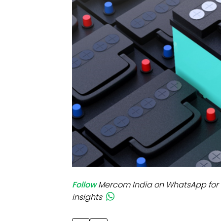
Mo
Inv
C&
Follow
Mercom India on WhatsApp for 
insights