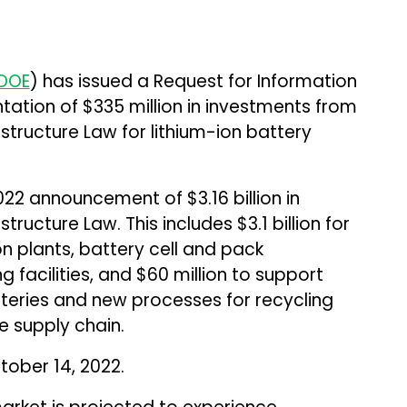
DOE
) has issued a Request for Information
tation of $335 million in investments from
astructure Law for lithium-ion battery
22 announcement of $3.16 billion in
tructure Law. This includes $3.1 billion for
n plants, battery cell and pack
g facilities, and $60 million to support
tteries and new processes for recycling
e supply chain.
tober 14, 2022.