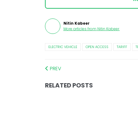
Nitin Kabeer
More articles from
Nitin Kabeer
.
ELECTRIC VEHICLE
OPEN ACCESS
TARIFF
T
PREV
RELATED POSTS