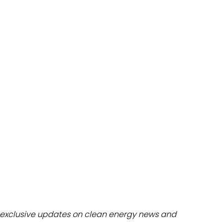
dules
erters & BOS
I
exclusive updates on clean energy news and