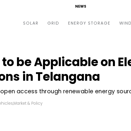
NEWS
SOLAR
GRID
ENERGY STORAGE
WIN
ders & Auctions
Electric Vehicles
kets & Policy
Markets & Policy
h to be Applicable on El
lity Scale
Utilities
ons in Telangana
oftop
Microgrid
nance and M&A
Smart Grid
f open access through renewable energy sourc
-grid
Smart City
ehicles
,
Market & Policy
chnology
T&D
ating Solar
AT&C
nufacturing