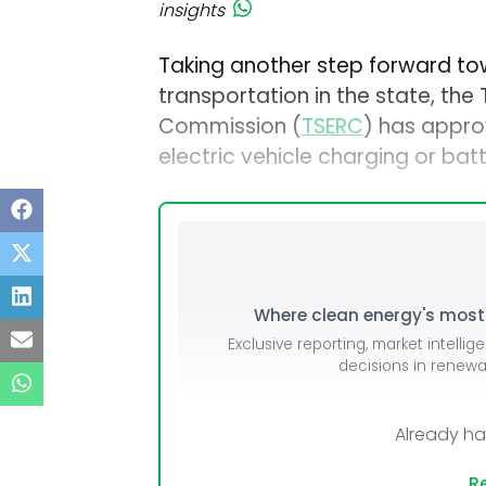
insights
Taking another step forward tow
transportation in the state, the
Commission (
TSERC
) has approv
electric vehicle charging or bat
Where clean energy's most i
Exclusive reporting, market intellig
decisions in renew
Already h
Re