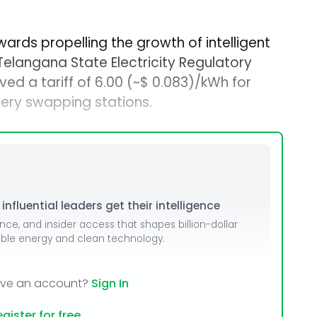
ards propelling the growth of intelligent
 Telangana State Electricity Regulatory
ed a tariff of ₹6.00 (~$ 0.083)/kWh for
tery swapping stations.
nfluential leaders get their intelligence
ence, and insider access that shapes billion-dollar
able energy and clean technology.
ave an account?
Sign In
gister for free