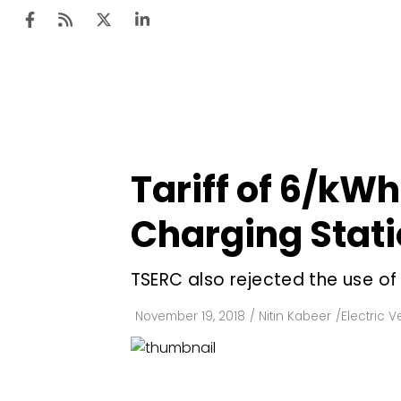
Ten
Mar
Tariff of ₹6/kW
Uti
Charging Stati
Ro
Fi
TSERC also rejected the use o
Off
November 19, 2018
/
Nitin Kabeer
/
Electric V
Te
Flo
Ma