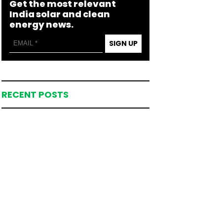
Get the most relevant
India solar and clean
energy news.
SIGN UP
RECENT POSTS