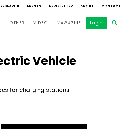
RESEARCH
EVENTS
NEWSLETTER
ABOUT
CONTACT
Login
D
OTHER
VIDEO
MAGAZINE
Events
Webinars
ectric Vehicle
Interviews
es for charging stations