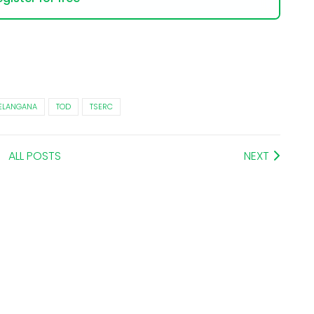
ELANGANA
TOD
TSERC
ALL POSTS
NEXT