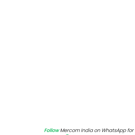
Mo
Inv
C&
Follow
Mercom India on WhatsApp for 