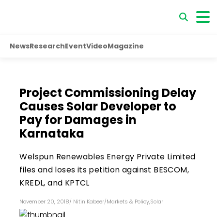
News
Research
Event
Video
Magazine
Project Commissioning Delay
Causes Solar Developer to
Pay for Damages in
Karnataka
Welspun Renewables Energy Private Limited
files and loses its petition against BESCOM,
KREDL, and KPTCL
November 20, 2018
/
Nitin Kabeer
/
Markets & Policy
,
Solar