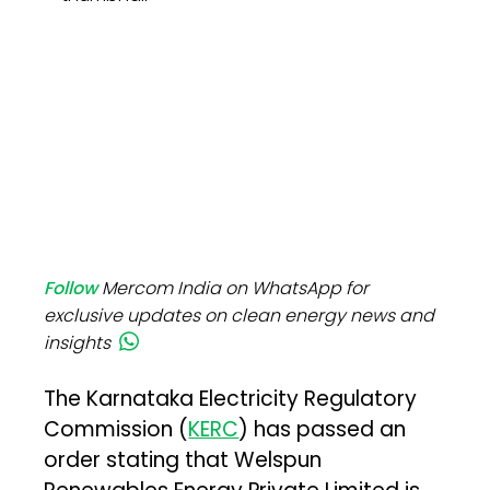
Follow
Mercom India on WhatsApp for
exclusive updates on clean energy news and
insights
The Karnataka Electricity Regulatory
Commission (
KERC
) has passed an
order stating that Welspun