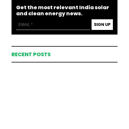
Get the most relevant India solar
and clean energy news.
SIGN UP
RECENT POSTS