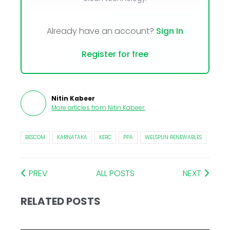
Already have an account?
Sign In
Register for free
Nitin Kabeer
More articles from
Nitin Kabeer
.
BESCOM
KARNATAKA
KERC
PPA
WELSPUN RENEWABLES
PREV
ALL POSTS
NEXT
RELATED POSTS