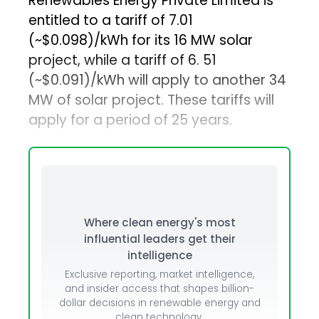
Renewables Energy Private Limited is
entitled to a tariff of ₹7.01
(~$0.098)/kWh for its 16 MW solar
project, while a tariff of ₹6. 51
(~$0.091)/kWh will apply to another 34
MW of solar project. These tariffs will
apply for a period of 25 years.
Where clean energy's most
influential leaders get their
intelligence
Exclusive reporting, market intelligence,
and insider access that shapes billion-
dollar decisions in renewable energy and
clean technology.