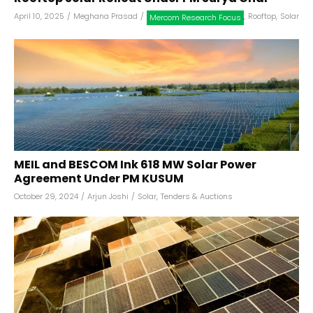
April 10, 2025
/
Meghana Prasad
/
,
Rooftop
,
Solar
Mercom Research Focus
MEIL and BESCOM Ink 618 MW Solar Power
Agreement Under PM KUSUM
October 29, 2024
/
Arjun Joshi
/
Solar
,
Tenders & Auctions