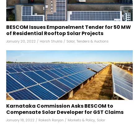
BESCOM Issues Empanelment Tender for 50 MW
of Residential Rooftop Solar Projects
January 20, 2022
/
Harsh Shukla
/
Solar
,
Tenders & Auctions
Karnataka Commission Asks BESCOM to
Compensate Solar Developer for GST Claims
January 18, 2022
/
Rakesh Ranjan
/
Markets & Policy
,
Solar