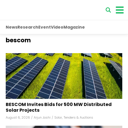
News
Research
Event
Video
Magazine
bescom
BESCOM Invites Bids for 500 MW Distributed
Solar Projects
August 6, 2026
/
Arjun Joshi
/
Solar
,
Tenders & Auctions