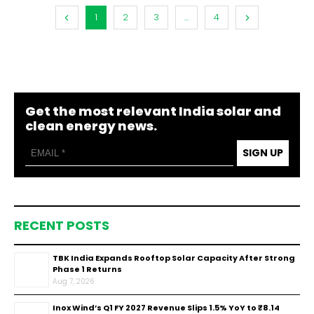
1
2
3
...
4
Get the most relevant India solar and
clean energy news.
SIGN UP
RECENT POSTS
TBK India Expands Rooftop Solar Capacity After Strong
Phase 1 Returns
Aug 7, 2026
Inox Wind’s Q1 FY 2027 Revenue Slips 1.5% YoY to ₹8.14