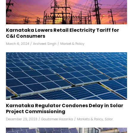
Karnataka Lowers Retail Electricity Tariff for
C&I Consumers
March 6, 2024
/
Arshreet Singh
/
Market & Policy
Karnataka Regulator Condones Delay in Solar
Project Commissioning
December 29, 2023
/
Gautamee Hazarika
/
Markets & Policy
,
Solar