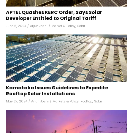
APTEL Quashes KERC Order, Says Solar
Developer Entitled to Original Tariff
June 5, 2024
/
Arjun Joshi
/
Market & Policy
,
Solar
Karnataka Issues Guidelines to Expedite
Rooftop Solar Installations
May 27, 2024
/
Arjun Joshi
/
Markets & Policy
,
Rooftop
,
Solar