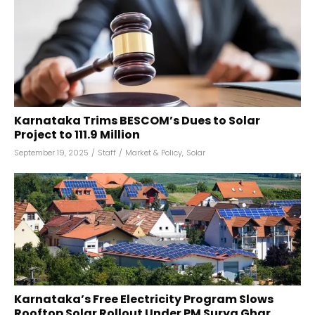
Karnataka Trims BESCOM’s Dues to Solar
Project to ₹111.9 Million
September 19, 2025
/
Staff
/
Market & Policy
,
Solar
Karnataka’s Free Electricity Program Slows
Rooftop Solar Rollout Under PM Surya Ghar