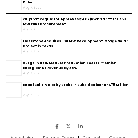
Billion
Aug 7, 2026
Gujarat Regulator Approves ₹4.87/kWh Tariff for 250
MW FDRE Procurement
Aug 7, 2026
Heelstone Acquires 188 MW Development-Stage Solar
Project in Texas
Aug 7, 2026
Surge in Cell, Module Production Boosts Premier
Energies’ Q1 Revenue by 35%
Aug 7, 2026
Enpal Sells Majority Stake in Subsidiaries for $75 Million
Aug 7, 2026