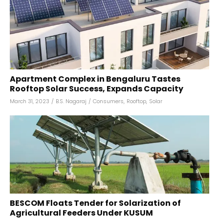
Apartment Complex in Bengaluru Tastes
Rooftop Solar Success, Expands Capacity
March 31, 2023
/
B.S. Nagaraj
/
Consumers
,
Rooftop
,
Solar
BESCOM Floats Tender for Solarization of
Agricultural Feeders Under KUSUM