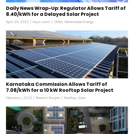
Daily News Wrap-Up: Regulator Allows Tariff of
₹8.40/kWh for a Delayed Solar Project
April 29, 2022
/
Arjun Joshi
/
Other
,
Renewable Energy
Karnataka Commission Allows Tariff of
₹7.08/kWh for a 10 kW Rooftop Solar Project
February 1, 2022
/
Rakesh Ranjan
/
Rooftop
,
Solar