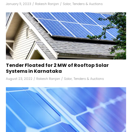
January 11, 2023
/
Rakesh Ranjan
/
Solar
,
Tenders & Auctions
Tender Floated for 2 MW of Rooftop Solar
Systems in Karnataka
August 23, 2022
/
Rakesh Ranjan
/
Solar
,
Tenders & Auctions