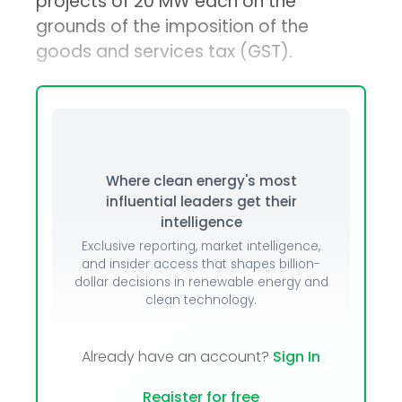
projects of 20 MW each on the
grounds of the imposition of the
goods and services tax (GST).
Where clean energy's most
influential leaders get their
intelligence
Exclusive reporting, market intelligence,
and insider access that shapes billion-
dollar decisions in renewable energy and
clean technology.
Already have an account?
Sign In
Register for free