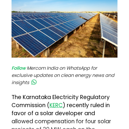
Follow
Mercom India on WhatsApp for
exclusive updates on clean energy news and
insights
The Karnataka Electricity Regulatory
Commission (
KERC
) recently ruled in
favor of a solar developer and
allowed compensation for four solar