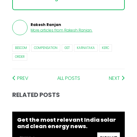
Rakesh Ranjan
More articles from
Rakesh Ranjan
.
BESCOM
COMPENSATION
GST
KARNATAKA
KERC
ORDER
PREV
ALL POSTS
NEXT
RELATED POSTS
Get the most relevant India solar
and clean energy news.