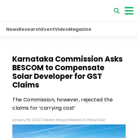
News
Research
Event
Video
Magazine
Karnataka Commission Asks
BESCOM to Compensate
Solar Developer for GST
Claims
The Commission, however, rejected the
claims for ‘carrying cost’
January 18, 2022
/
Rakesh Ranjan
/
Markets & Policy
,
Solar