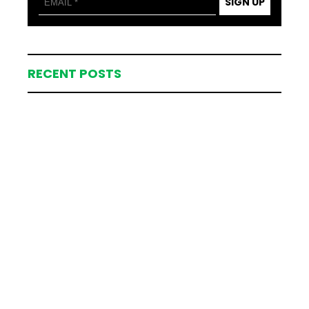
SIGN UP
RECENT POSTS