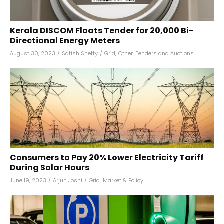
Kerala DISCOM Floats Tender for 20,000 Bi-
Directional Energy Meters
August 30, 2023
/
Satish Shetty
/
Grid
,
Other
,
Tenders and Auctions
Consumers to Pay 20% Lower Electricity Tariff
During Solar Hours
June 19, 2023
/
Arjun Joshi
/
Grid
,
Market & Policy