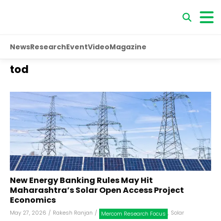
News
Research
Event
Video
Magazine
tod
New Energy Banking Rules May Hit
Maharashtra’s Solar Open Access Project
Economics
May 27, 2026
/
Rakesh Ranjan
/
,
Solar
Mercom Research Focus