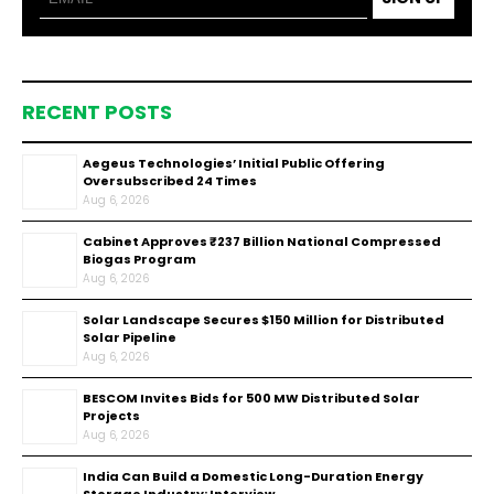
RECENT POSTS
Aegeus Technologies’ Initial Public Offering
Oversubscribed 24 Times
Aug 6, 2026
Cabinet Approves ₹237 Billion National Compressed
Biogas Program
Aug 6, 2026
Solar Landscape Secures $150 Million for Distributed
Solar Pipeline
Aug 6, 2026
BESCOM Invites Bids for 500 MW Distributed Solar
Projects
Aug 6, 2026
India Can Build a Domestic Long-Duration Energy