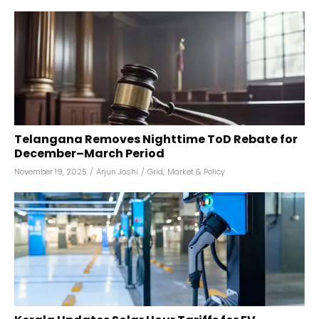
Telangana Removes Nighttime ToD Rebate for
December–March Period
November 19, 2025
/
Arjun Joshi
/
Grid
,
Market & Policy