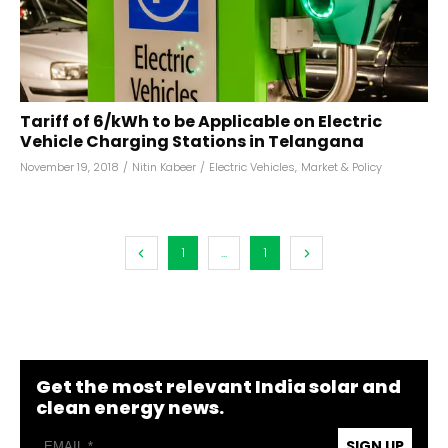
Tariff of ₹6/kWh to be Applicable on Electric
Vehicle Charging Stations in Telangana
November 19, 2018
/
Nitin Kabeer
/
Electric Vehicles
,
Market & Policy
1
...
1
Get the most relevant India solar and
clean energy news.
SIGN UP