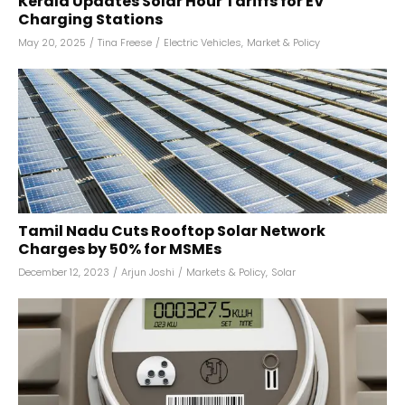
Kerala Updates Solar Hour Tariffs for EV
Charging Stations
May 20, 2025
/
Tina Freese
/
Electric Vehicles
,
Market & Policy
Tamil Nadu Cuts Rooftop Solar Network
Charges by 50% for MSMEs
December 12, 2023
/
Arjun Joshi
/
Markets & Policy
,
Solar