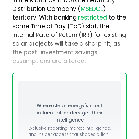
in the Maharashtra State Electricity
Distribution Company (
MSEDCL
)
territory. With banking
restricted
to the
same Time of Day (ToD) slot, the
Internal Rate of Return (IRR) for existing
solar projects will take a sharp hit, as
the post-investment savings
assumptions are altered.
Where clean energy's most
influential leaders get their
intelligence
Exclusive reporting, market intelligence,
and insider access that shapes billion-