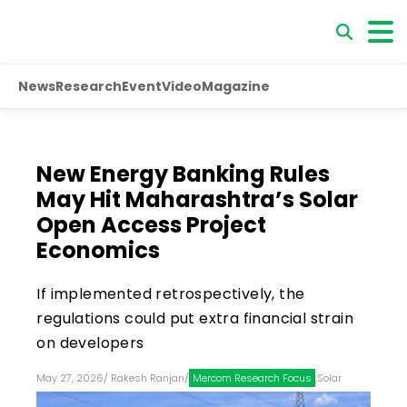
News
Research
Event
Video
Magazine
New Energy Banking Rules
May Hit Maharashtra’s Solar
Open Access Project
Economics
If implemented retrospectively, the
regulations could put extra financial strain
on developers
May 27, 2026
/
Rakesh Ranjan
/
Mercom Research Focus
,
Solar