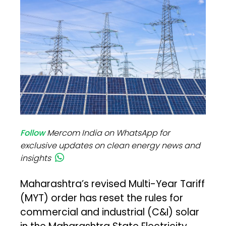
Follow
Mercom India on WhatsApp for
exclusive updates on clean energy news and
insights
Maharashtra’s revised Multi-Year Tariff
(MYT) order has reset the rules for
commercial and industrial (C&I) solar