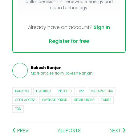
dollar decisions in renewable energy and
clean technology.
Already have an account?
Sign In
Register for free
Rakesh Ranjan
More articles from
Rakesh Ranjan
.
BANKING
FEATURED
IN-DEPTH
IRR
MAHARASHTRA
OPEN ACCESS
PAYBACK PERIOD
REGULATIONS
TARIFF
TOD
PREV
ALL POSTS
NEXT