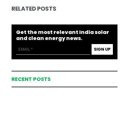
RELATED POSTS
Get the most relevant India solar
and clean energy news.
SIGN UP
RECENT POSTS