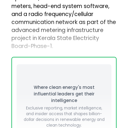
meters, head-end system software,
and a radio frequency/cellular
communication network as part of the
advanced metering infrastructure
project in Kerala State Electricity
Board-Phase-1.
Where clean energy's most
influential leaders get their
intelligence
Exclusive reporting, market intelligence,
and insider access that shapes billion-
dollar decisions in renewable energy and
clean technology.