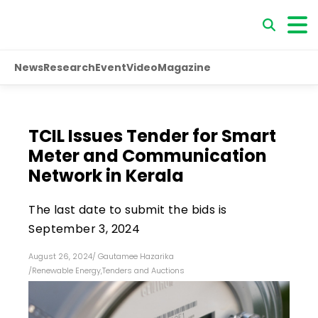
News
Research
Event
Video
Magazine
TCIL Issues Tender for Smart
Meter and Communication
Network in Kerala
The last date to submit the bids is
September 3, 2024
August 26, 2024
/
Gautamee Hazarika
/
Renewable Energy
,
Tenders and Auctions