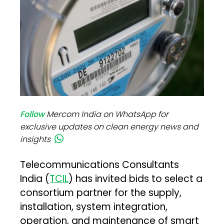
Follow
Mercom India on WhatsApp for
exclusive updates on clean energy news and
insights
Telecommunications Consultants
India (
TCIL
) has invited bids to select a
consortium partner for the supply,
installation, system integration,
operation, and maintenance of smart