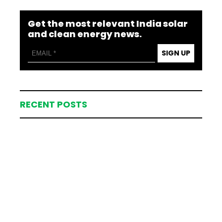
Get the most relevant India solar
and clean energy news.
SIGN UP
RECENT POSTS