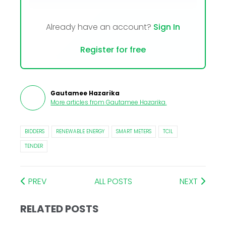
Already have an account?
Sign In
Register for free
Gautamee Hazarika
More articles from
Gautamee Hazarika
.
BIDDERS
RENEWABLE ENERGY
SMART METERS
TCIL
TENDER
PREV
ALL POSTS
NEXT
RELATED POSTS