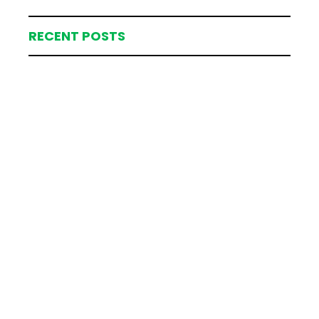
RECENT POSTS