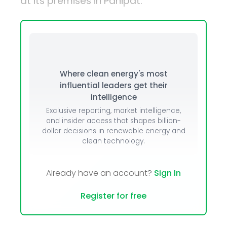
at its premises in Panipat.
Where clean energy's most
influential leaders get their
intelligence
Exclusive reporting, market intelligence,
and insider access that shapes billion-
dollar decisions in renewable energy and
clean technology.
Already have an account?
Sign In
Register for free