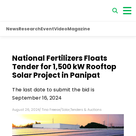
News
Research
Event
Video
Magazine
National Fertilizers Floats
Tender for 1,500 kW Rooftop
Solar Project in Panipat
The last date to submit the bid is
September 16, 2024
August 26, 2024
/
Tina Freese
/
Solar
,
Tenders & Auctions