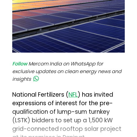
Follow
Mercom India on WhatsApp for
exclusive updates on clean energy news and
insights
National Fertilizers (
NFL
) has invited
expressions of interest for the pre-
qualification of lump-sum turnkey
(LSTK) bidders to set up a 1,500 kW
grid-connected rooftop solar project