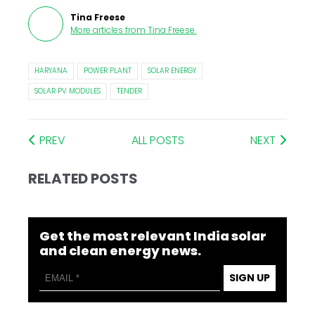
Tina Freese
More articles from
Tina Freese
.
HARYANA
POWER PLANT
SOLAR ENERGY
SOLAR PV MODULES
TENDER
PREV
ALL POSTS
NEXT
RELATED POSTS
Get the most relevant India solar
and clean energy news.
SIGN UP