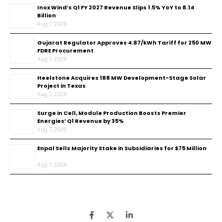
Inox Wind’s Q1 FY 2027 Revenue Slips 1.5% YoY to ₹8.14
Billion
Aug 7, 2026
Gujarat Regulator Approves ₹4.87/kWh Tariff for 250 MW
FDRE Procurement
Aug 7, 2026
Heelstone Acquires 188 MW Development-Stage Solar
Project in Texas
Aug 7, 2026
Surge in Cell, Module Production Boosts Premier
Energies’ Q1 Revenue by 35%
Aug 7, 2026
Enpal Sells Majority Stake in Subsidiaries for $75 Million
Aug 7, 2026