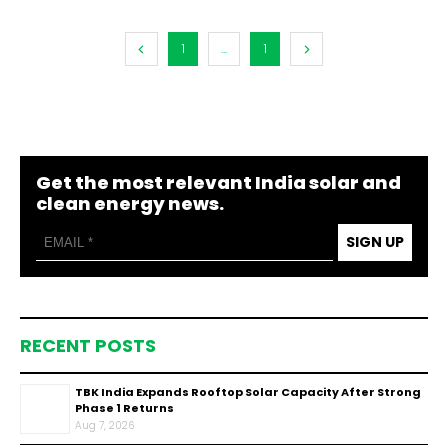
1
...
1
Get the most relevant India solar and
clean energy news.
SIGN UP
RECENT POSTS
TBK India Expands Rooftop Solar Capacity After Strong
Phase 1 Returns
Aug 7, 2026