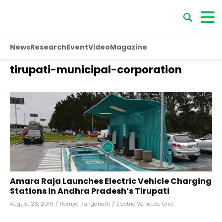
News
Research
Event
Video
Magazine
tirupati-municipal-corporation
Amara Raja Launches Electric Vehicle Charging
Stations in Andhra Pradesh’s Tirupati
August 28, 2019
/
Ramya Ranganath
/
Electric Vehicles
,
Grid