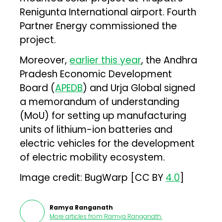
Renigunta International airport. Fourth
Partner Energy commissioned the
project.
Moreover,
earlier this year
, the Andhra
Pradesh Economic Development
Board (
APEDB
) and Urja Global signed
a memorandum of understanding
(MoU) for setting up manufacturing
units of lithium-ion batteries and
electric vehicles for the development
of electric mobility ecosystem.
Image credit: BugWarp [CC BY
4.0
]
Ramya Ranganath
More articles from
Ramya Ranganath
.