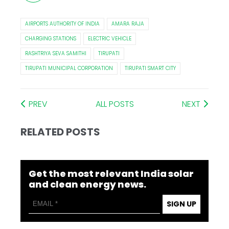
AIRPORTS AUTHORITY OF INDIA
AMARA RAJA
CHARGING STATIONS
ELECTRIC VEHICLE
RASHTRIYA SEVA SAMITHI
TIRUPATI
TIRUPATI MUNICIPAL CORPORATION
TIRUPATI SMART CITY
PREV
ALL POSTS
NEXT
RELATED POSTS
Get the most relevant India solar
and clean energy news.
SIGN UP