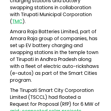
charging stations and battery
swapping stations in collaboration
with Tirupati Municipal Corporation
(
TMC
).
Amara Raja Batteries Limited, part of
Amara Raja group of companies, has
set up EV battery charging and
swapping stations in the temple town
of Tirupati in Andhra Pradesh along
with a fleet of electric auto-rickshaws
(e-autos) as part of the Smart Cities
program.
The Tirupati Smart City Corporation
Limited (TSCCL) had floated a
Request for Proposal (RfP) for 6 MW of