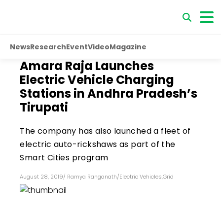
News
Research
Event
Video
Magazine
Amara Raja Launches
Electric Vehicle Charging
Stations in Andhra Pradesh’s
Tirupati
The company has also launched a fleet of
electric auto-rickshaws as part of the
Smart Cities program
August 28, 2019
/
Ramya Ranganath
/
Electric Vehicles
,
Grid