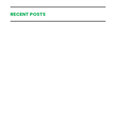
RECENT POSTS