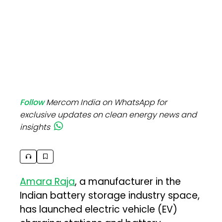
Follow
Mercom India on WhatsApp for
exclusive updates on clean energy news and
insights
Amara Raja
, a manufacturer in the
Indian battery storage industry space,
has launched electric vehicle (EV)