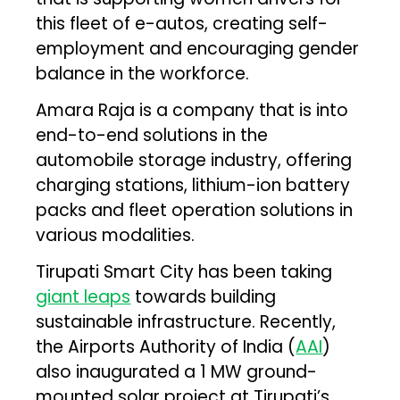
this fleet of e-autos, creating self-
employment and encouraging gender
balance in the workforce.
Amara Raja is a company that is into
end-to-end solutions in the
automobile storage industry, offering
charging stations, lithium-ion battery
packs and fleet operation solutions in
various modalities.
Tirupati Smart City has been taking
giant leaps
towards building
sustainable infrastructure. Recently,
the Airports Authority of India (
AAI
)
also inaugurated a 1 MW ground-
mounted solar project at Tirupati’s