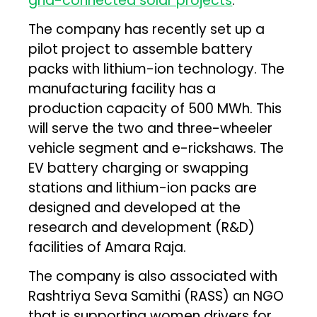
grid-connected solar projects
.
The company has recently set up a
pilot project to assemble battery
packs with lithium-ion technology. The
manufacturing facility has a
production capacity of 500 MWh. This
will serve the two and three-wheeler
vehicle segment and e-rickshaws. The
EV battery charging or swapping
stations and lithium-ion packs are
designed and developed at the
research and development (R&D)
facilities of Amara Raja.
The company is also associated with
Rashtriya Seva Samithi (RASS) an NGO
that is supporting women drivers for