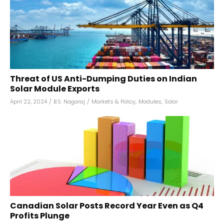
Threat of US Anti-Dumping Duties on Indian
Solar Module Exports
April 22, 2024
/
B.S. Nagaraj
/
Markets & Policy
,
Modules
,
Solar
Canadian Solar Posts Record Year Even as Q4
Profits Plunge