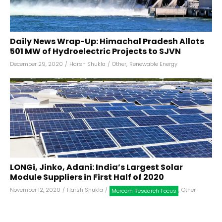
Daily News Wrap-Up: Himachal Pradesh Allots
501 MW of Hydroelectric Projects to SJVN
December 29, 2020
/
Harsh Shukla
/
Other
,
Renewable Energy
LONGi, Jinko, Adani: India’s Largest Solar
Module Suppliers in First Half of 2020
November 12, 2020
/
Harsh Shukla
/
,
Other
Mercom Research Focus