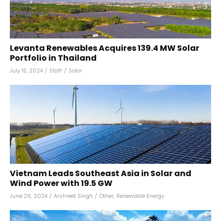
Levanta Renewables Acquires 139.4 MW Solar
Portfolio in Thailand
July 15, 2024
/
Staff
/
Solar
Vietnam Leads Southeast Asia in Solar and
Wind Power with 19.5 GW
June 26, 2024
/
Arshreet Singh
/
Other
,
Renewable Energy