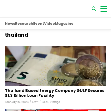
News
Research
Event
Video
Magazine
thailand
Thailand Based Energy Company GULF Secures
$1.3 Billion Loan Facility
February 10, 2026
/
Staff
/
Solar
,
Storage