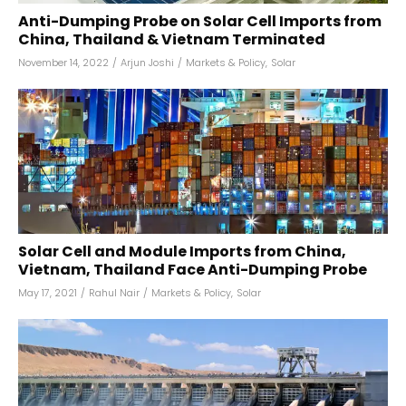
Anti-Dumping Probe on Solar Cell Imports from
China, Thailand & Vietnam Terminated
November 14, 2022
/
Arjun Joshi
/
Markets & Policy
,
Solar
Solar Cell and Module Imports from China,
Vietnam, Thailand Face Anti-Dumping Probe
May 17, 2021
/
Rahul Nair
/
Markets & Policy
,
Solar