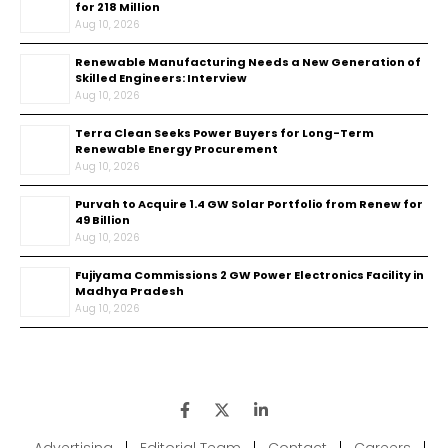
for ₹218 Million
Aug 10, 2026
Renewable Manufacturing Needs a New Generation of
Skilled Engineers: Interview
Aug 10, 2026
Terra Clean Seeks Power Buyers for Long-Term
Renewable Energy Procurement
Aug 10, 2026
Purvah to Acquire 1.4 GW Solar Portfolio from Renew for
₹49 Billion
Aug 10, 2026
Fujiyama Commissions 2 GW Power Electronics Facility in
Madhya Pradesh
Aug 10, 2026