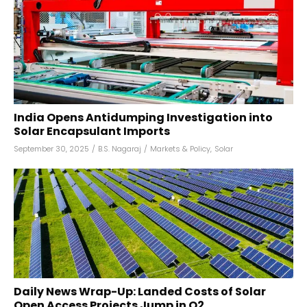
India Opens Antidumping Investigation into
Solar Encapsulant Imports
September 30, 2025
/
B.S. Nagaraj
/
Markets & Policy
,
Solar
Daily News Wrap-Up: Landed Costs of Solar
Open Access Projects Jump in Q2