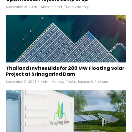
September 18, 2025
/
Mercom Staff
/
Daily Wrap-up
Thailand Invites Bids for 280 MW Floating Solar
Project at Srinagarind Dam
September 17, 2025
/
Melvin Mathew
/
Solar
,
Tenders & Auctions