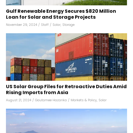
Gulf Renewable Energy Secures $820 Million
Loan for Solar and Storage Projects
November 29, 2024
/
Staff
/
Solar
,
Storage
US Solar Group Files for Retroactive Duties Amid
Rising Imports from Asia
August 21, 2024
/
Gautamee Hazarika
/
Markets & Policy
,
Solar