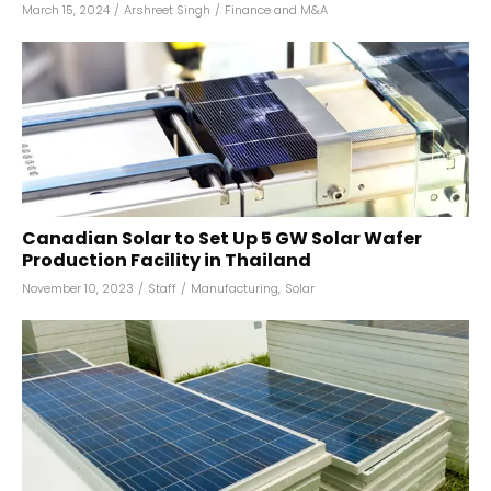
March 15, 2024
/
Arshreet Singh
/
Finance and M&A
Canadian Solar to Set Up 5 GW Solar Wafer
Production Facility in Thailand
November 10, 2023
/
Staff
/
Manufacturing
,
Solar