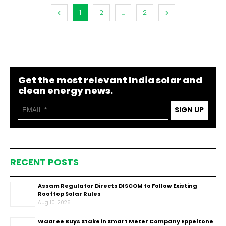
1
2
...
2
Get the most relevant India solar and
clean energy news.
SIGN UP
RECENT POSTS
Assam Regulator Directs DISCOM to Follow Existing
Rooftop Solar Rules
Aug 10, 2026
Waaree Buys Stake in Smart Meter Company Eppeltone