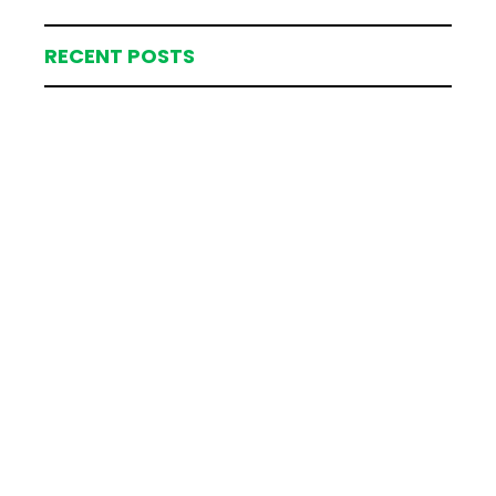
RECENT POSTS