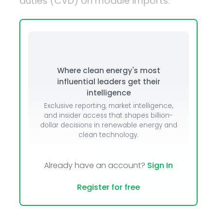
duties (CVD) on module imports.
Where clean energy's most
influential leaders get their
intelligence
Exclusive reporting, market intelligence,
and insider access that shapes billion-
dollar decisions in renewable energy and
clean technology.
Already have an account?
Sign In
Register for free