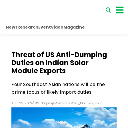
News
Research
Event
Video
Magazine
Threat of US Anti-Dumping
Duties on Indian Solar
Module Exports
Four Southeast Asian nations will be the
prime focus of likely import duties
April 22, 2024
/
B.S. Nagaraj
/
Markets & Policy
,
Modules
,
Solar