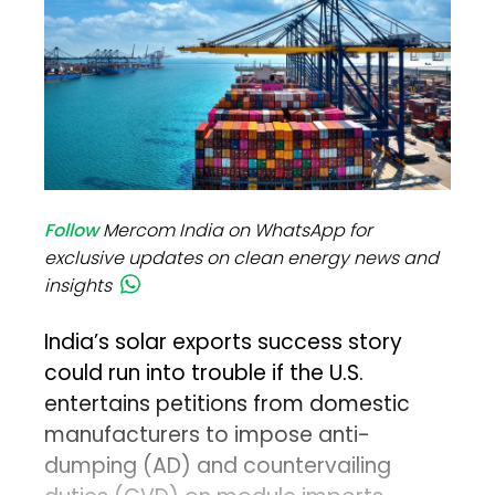
Follow
Mercom India on WhatsApp for
exclusive updates on clean energy news and
insights
India’s solar exports success story
could run into trouble if the U.S.
entertains petitions from domestic
manufacturers to impose anti-
dumping (AD) and countervailing