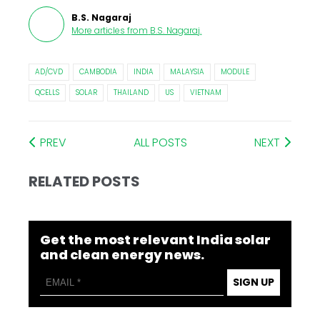
B.S. Nagaraj
More articles from
B.S. Nagaraj
.
AD/CVD
CAMBODIA
INDIA
MALAYSIA
MODULE
QCELLS
SOLAR
THAILAND
US
VIETNAM
PREV
ALL POSTS
NEXT
RELATED POSTS
Get the most relevant India solar
and clean energy news.
SIGN UP