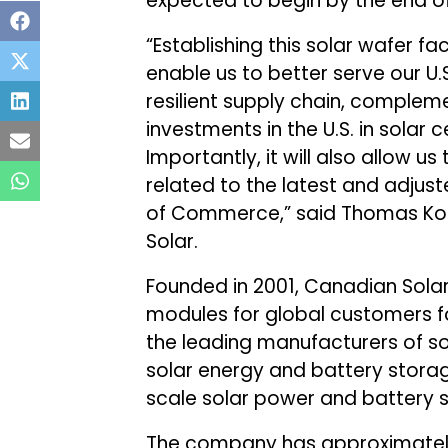
expected to begin by the end of
“Establishing this solar wafer fac
enable us to better serve our U.
resilient supply chain, complem
investments in the U.S. in solar
Importantly, it will also allow 
related to the latest and adjus
of Commerce,” said Thomas Koer
Solar.
Founded in 2001, Canadian Sola
modules for global customers 
the leading manufacturers of so
solar energy and battery storage
scale solar power and battery s
The company has approximately 