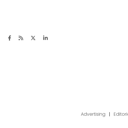
Advertising
|
Editor