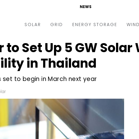
NEWS
SOLAR
GRID
ENERGY STORAGE
WIN
 to Set Up 5 GW Solar
ders & Auctions
Electric Vehicles
kets & Policy
Markets & Policy
lity in Thailand
lity Scale
Utilities
is set to begin in March next year
oftop
Microgrid
nance and M&A
Smart Grid
lar
-grid
Smart City
chnology
T&D
ating Solar
AT&C
nufacturing