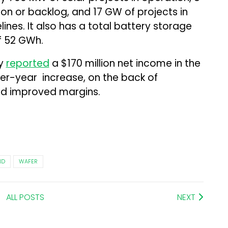
on or backlog, and 17 GW of projects in
nes. It also has a total battery storage
f 52 GWh.
ny
reported
a $170 million net income in the
er-year increase, on the back of
d improved margins.
ND
WAFER
ALL POSTS
NEXT