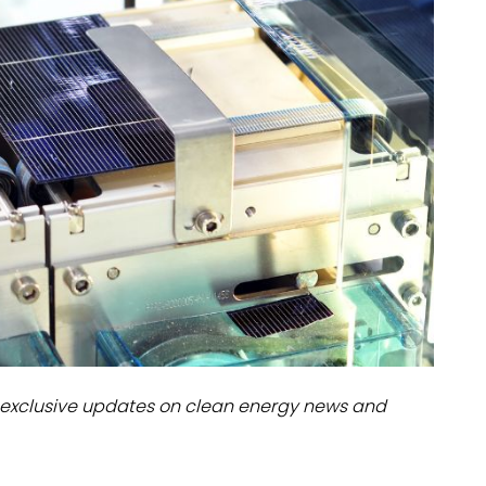
dules
erters & BOS
I
exclusive updates on clean energy news and