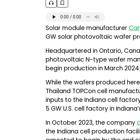
Solar module manufacturer
Can
GW solar photovoltaic wafer prod
Headquartered in Ontario, Canad
photovoltaic N-type wafer manuf
begin production in March 2024
While the wafers produced here wi
Thailand TOPCon cell manufactur
inputs to the Indiana cell facto
5 GW U.S. cell factory in Indiana
In October 2023, the company
the Indiana cell production facili