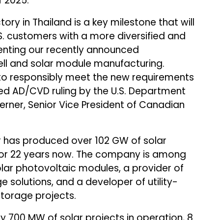
 2025.
tory in Thailand is a key milestone that will
S. customers with a more diversified and
enting our recently announced
 cell and solar module manufacturing.
us to responsibly meet the new requirements
ted AD/CVD ruling by the U.S. Department
ner, Senior Vice President of Canadian
r has produced over 102 GW of solar
for 22 years now. The company is among
lar photovoltaic modules, a provider of
 solutions, and a developer of utility-
torage projects.
700 MW of solar projects in operation, 8