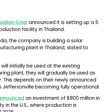
adian Solar
announced it is setting up a 5
uction facility in Thailand.
a, the company is building a solar
acturing plant in Thailand, slated to
.
ll initially be used at the existing
ing plant, they will gradually be used as
ry. This depends on their newly announced
’s Jeffersonville becoming fully operational.
announced
an investment of $800 million in
ty in the U.S., where production is