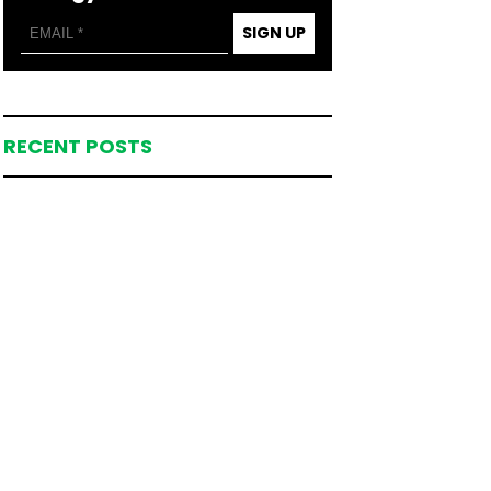
SIGN UP
RECENT POSTS