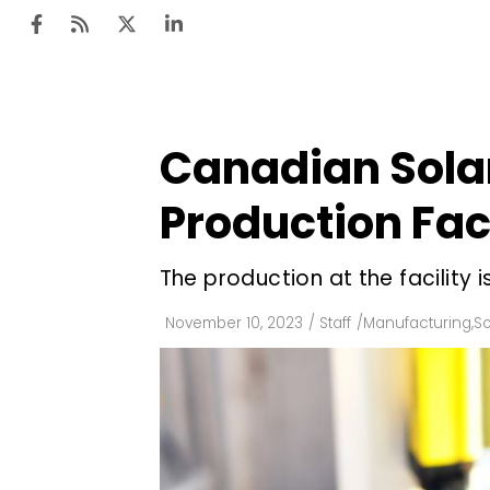
Canadian Solar
Ten
Mar
Production Faci
Uti
The production at the facility 
Ro
Fi
November 10, 2023
/
Staff
/
Manufacturing
,
So
Off
Te
Flo
Ma