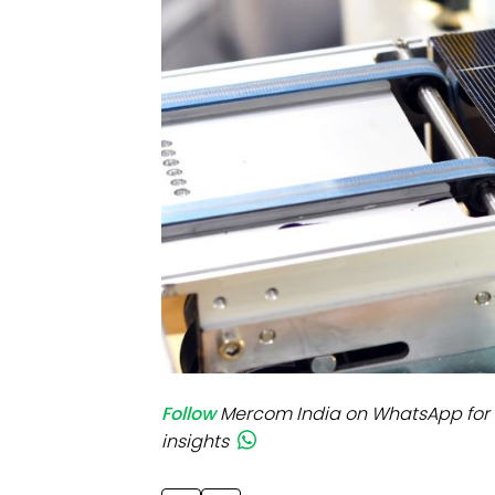
Mo
Inv
C&
Follow
Mercom India on WhatsApp for 
insights