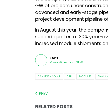
GW of projects under constructi
advanced and early-stage pipeli
project development pipeline o
In August this year, the compa
second quarter, a 130% year-ov
increased module shipments an
Staff
More articles from
Staff
.
CANADIAN SOLAR
CELL
MODULES
THAILA
PREV
RELATED POSTS