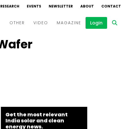
RESEARCH
EVENTS
NEWSLETTER
ABOUT
CONTACT
Login
D
OTHER
VIDEO
MAGAZINE
 Wafer
Events
Webinars
Interviews
Get the most relevant
India solar and clean
energy news.