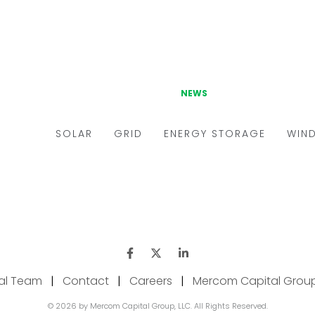
ial Team
|
Contact
|
Careers
|
Mercom Capital Grou
© 2026 by Mercom Capital Group, LLC. All Rights Reserved.