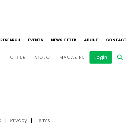
p
|
Privacy
|
Terms