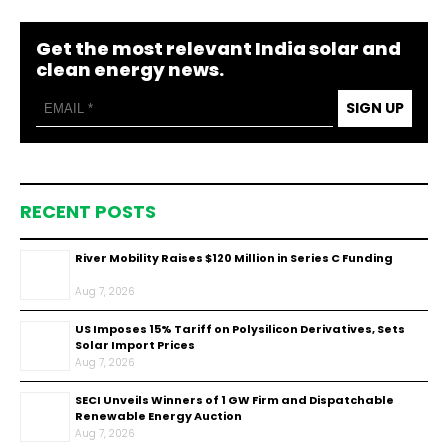
Get the most relevant India solar and
clean energy news.
SIGN UP
RECENT POSTS
River Mobility Raises $120 Million in Series C Funding
Aug 7, 2026
US Imposes 15% Tariff on Polysilicon Derivatives, Sets
Solar Import Prices
Aug 7, 2026
SECI Unveils Winners of 1 GW Firm and Dispatchable
Renewable Energy Auction
Aug 7, 2026