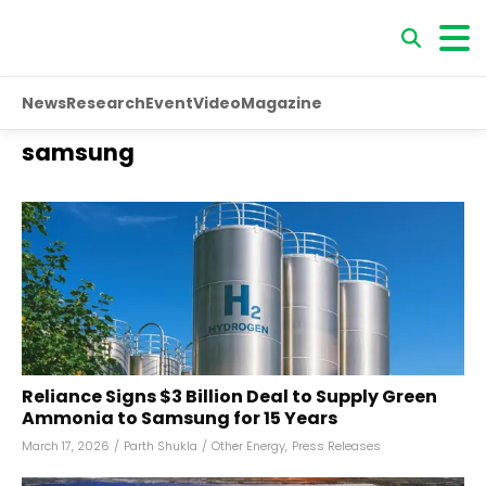
News
Research
Event
Video
Magazine
samsung
Reliance Signs $3 Billion Deal to Supply Green
Ammonia to Samsung for 15 Years
March 17, 2026
/
Parth Shukla
/
Other Energy
,
Press Releases