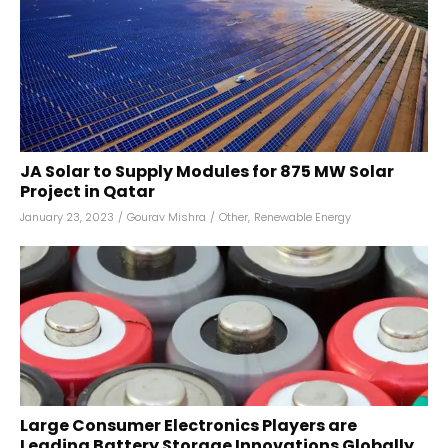
JA Solar to Supply Modules for 875 MW Solar
Project in Qatar
January 23, 2023
/
Gourav Mishra
/
Other
,
Renewable Energy
Large Consumer Electronics Players are
Leading Battery Storage Innovations Globally