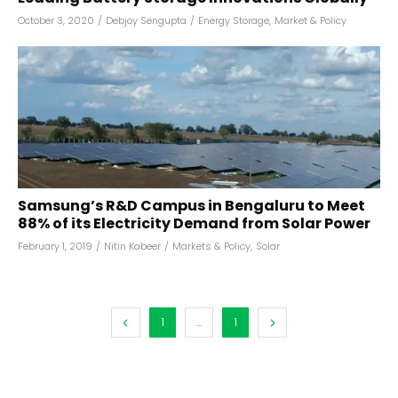
October 3, 2020
/
Debjoy Sengupta
/
Energy Storage
,
Market & Policy
Samsung’s R&D Campus in Bengaluru to Meet
88% of its Electricity Demand from Solar Power
February 1, 2019
/
Nitin Kabeer
/
Markets & Policy
,
Solar
1
...
1