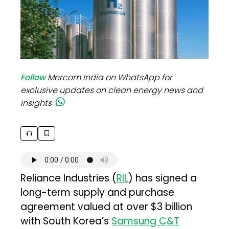
Follow
Mercom India on WhatsApp for
exclusive updates on clean energy news and
insights
Reliance Industries (
RIL
) has signed a
long-term supply and purchase
agreement valued at over $3 billion
with South Korea’s
Samsung C&T