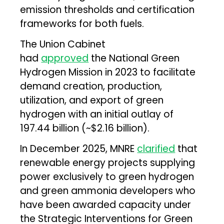
emission thresholds and certification
frameworks for both fuels.
The Union Cabinet
had
approved
the National Green
Hydrogen Mission in 2023 to facilitate
demand creation, production,
utilization, and export of green
hydrogen with an initial outlay of
₹197.44 billion (~$2.16 billion).
In December 2025, MNRE
clarified
that
renewable energy projects supplying
power exclusively to green hydrogen
and green ammonia developers who
have been awarded capacity under
the Strategic Interventions for Green