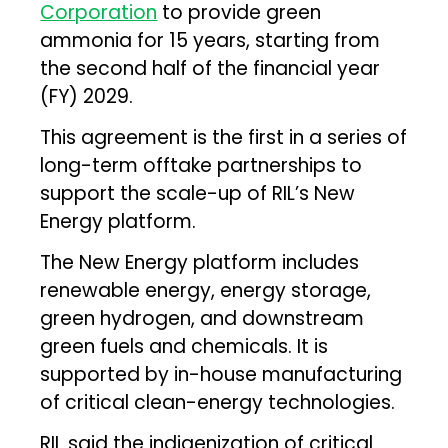
Corporation
to provide green
ammonia for 15 years, starting from
the second half of the financial year
(FY) 2029.
This agreement is the first in a series of
long-term offtake partnerships to
support the scale-up of RIL’s New
Energy platform.
The New Energy platform includes
renewable energy, energy storage,
green hydrogen, and downstream
green fuels and chemicals. It is
supported by in-house manufacturing
of critical clean-energy technologies.
RIL said the indigenization of critical