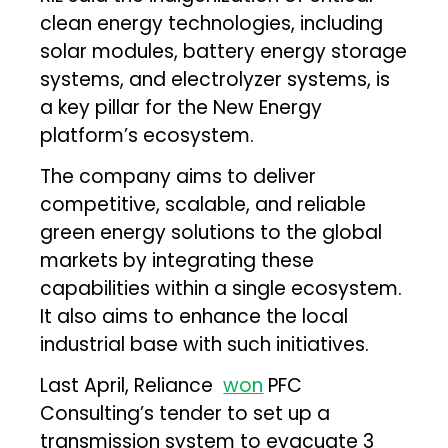
clean energy technologies, including
solar modules, battery energy storage
systems, and electrolyzer systems, is
a key pillar for the New Energy
platform’s ecosystem.
The company aims to deliver
competitive, scalable, and reliable
green energy solutions to the global
markets by integrating these
capabilities within a single ecosystem.
It also aims to enhance the local
industrial base with such initiatives.
Last April, Reliance
won
PFC
Consulting’s tender to set up a
transmission system to evacuate 3