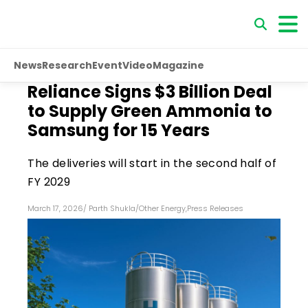
News
Research
Event
Video
Magazine
Reliance Signs $3 Billion Deal
to Supply Green Ammonia to
Samsung for 15 Years
The deliveries will start in the second half of
FY 2029
March 17, 2026
/
Parth Shukla
/
Other Energy
,
Press Releases