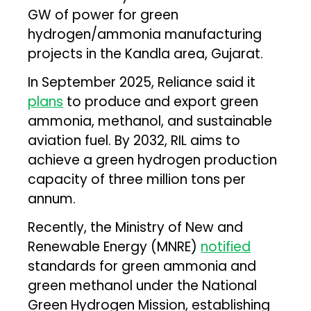
GW of power for green
hydrogen/ammonia manufacturing
projects in the Kandla area, Gujarat.
In September 2025, Reliance said it
plans
to produce and export green
ammonia, methanol, and sustainable
aviation fuel. By 2032, RIL aims to
achieve a green hydrogen production
capacity of three million tons per
annum.
Recently, the Ministry of New and
Renewable Energy (MNRE)
notified
standards for green ammonia and
green methanol under the National
Green Hydrogen Mission, establishing