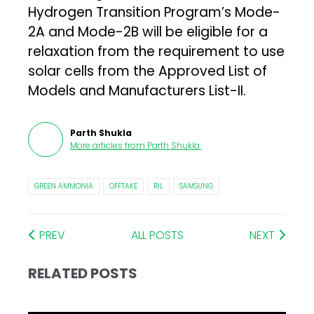
Hydrogen Transition Program’s Mode-
2A and Mode-2B will be eligible for a
relaxation from the requirement to use
solar cells from the Approved List of
Models and Manufacturers List-II.
Parth Shukla
More articles from
Parth Shukla
.
GREEN AMMONIA
OFFTAKE
RIL
SAMSUNG
PREV
ALL POSTS
NEXT
RELATED POSTS