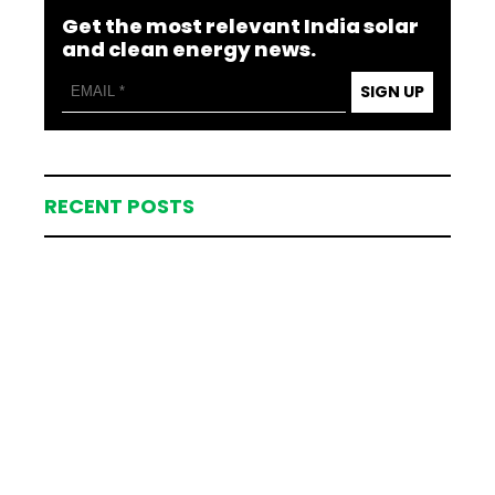
Get the most relevant India solar
and clean energy news.
SIGN UP
RECENT POSTS