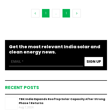
1
...
1
Get the most relevant India solar and
clean energy news.
SIGN UP
RECENT POSTS
TBK India Expands Rooftop Solar Capacity After Strong
Phase 1 Returns
Aug 7, 2026