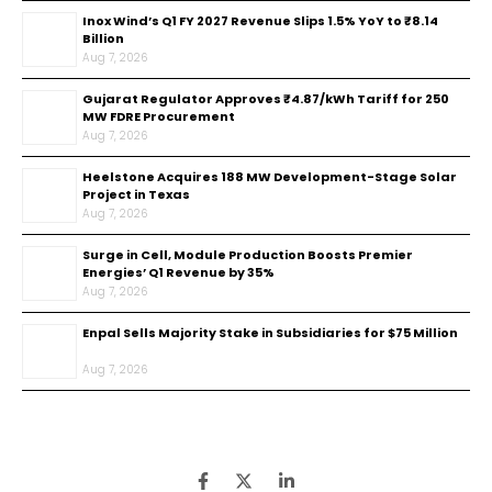
Inox Wind’s Q1 FY 2027 Revenue Slips 1.5% YoY to ₹8.14
Billion
Aug 7, 2026
Gujarat Regulator Approves ₹4.87/kWh Tariff for 250
MW FDRE Procurement
Aug 7, 2026
Heelstone Acquires 188 MW Development-Stage Solar
Project in Texas
Aug 7, 2026
Surge in Cell, Module Production Boosts Premier
Energies’ Q1 Revenue by 35%
Aug 7, 2026
Enpal Sells Majority Stake in Subsidiaries for $75 Million
Aug 7, 2026