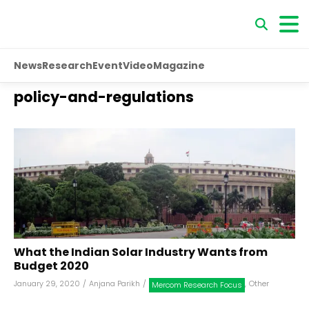
News
Research
Event
Video
Magazine
policy-and-regulations
What the Indian Solar Industry Wants from
Budget 2020
January 29, 2020
/
Anjana Parikh
/
,
Other
Mercom Research Focus