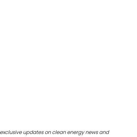
dules
erters & BOS
I
exclusive updates on clean energy news and