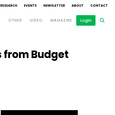
RESEARCH
EVENTS
NEWSLETTER
ABOUT
CONTACT
Login
D
OTHER
VIDEO
MAGAZINE
Events
Webinars
s from Budget
Interviews