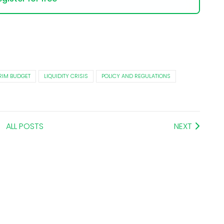
RIM BUDGET
LIQUIDITY CRISIS
POLICY AND REGULATIONS
ALL POSTS
NEXT