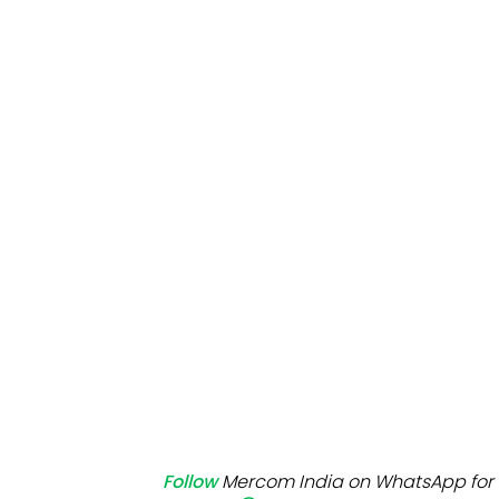
Mo
Inv
C&
Follow
Mercom India on WhatsApp for 