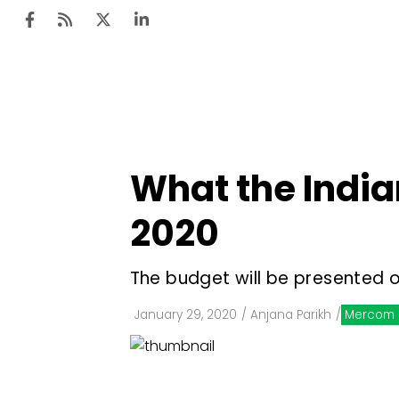
Ten
Mar
What the India
Uti
2020
Ro
Fi
The budget will be presented o
Off
January 29, 2020
/
Anjana Parikh
/
Mercom 
Te
Flo
Ma