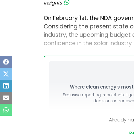
insights
On February 1st, the NDA govern
Considering the present state 
industry, the upcoming budget c
confidence in the solar industry
Where clean energy's most i
Exclusive reporting, market intellig
decisions in renew
Already h
Re