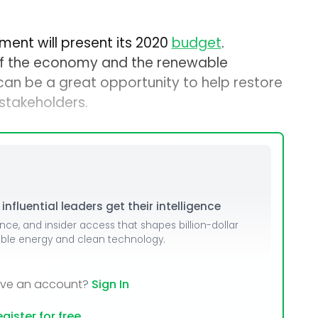
ment will present its 2020
budget
.
of the economy and the renewable
an be a great opportunity to help restore
 stakeholders.
nfluential leaders get their intelligence
ence, and insider access that shapes billion-dollar
able energy and clean technology.
ave an account?
Sign In
gister for free