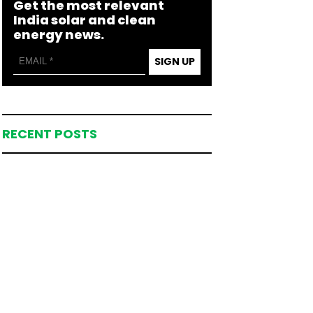
Get the most relevant
India solar and clean
energy news.
SIGN UP
RECENT POSTS