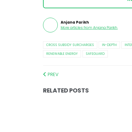
Anjana Parikh
More articles from
Anjana Parikh
.
CROSS SUBSIDY SURCHARGES
IN-DEPTH
INTE
RENEWABLE ENERGY
SAFEGUARD
PREV
RELATED POSTS