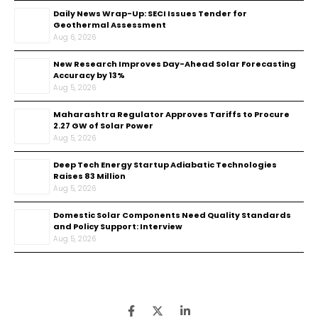
Daily News Wrap-Up: SECI Issues Tender for
Geothermal Assessment
Aug 6, 2026
New Research Improves Day-Ahead Solar Forecasting
Accuracy by 13%
Aug 5, 2026
Maharashtra Regulator Approves Tariffs to Procure
2.27 GW of Solar Power
Aug 5, 2026
Deep Tech Energy Startup Adiabatic Technologies
Raises ₹83 Million
Aug 5, 2026
Domestic Solar Components Need Quality Standards
and Policy Support: Interview
Aug 5, 2026