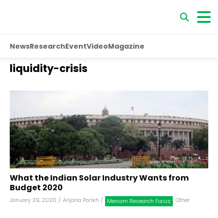
News
Research
Event
Video
Magazine
liquidity-crisis
What the Indian Solar Industry Wants from
Budget 2020
January 29, 2020
/
Anjana Parikh
/
,
Other
Mercom Research Focus