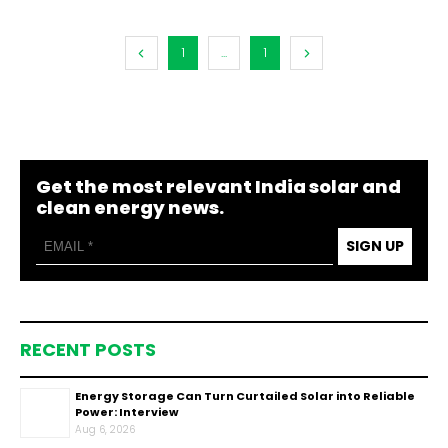
1
...
1
Get the most relevant India solar and
clean energy news.
SIGN UP
RECENT POSTS
Energy Storage Can Turn Curtailed Solar into Reliable
Power: Interview
Aug 6, 2026