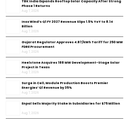
TBK India Expands Rooftop Solar Capacity After Strong
Phase 1 Returns
Aug 7, 2026
Inox Wind’s Q1 FY 2027 Revenue Slips 1.5% YoY to ₹8.14
Billion
Aug 7, 2026
Gujarat Regulator Approves ₹4.87/kWh Tariff for 250 MW
FDRE Procurement
Aug 7, 2026
Heelstone Acquires 188 MW Development-Stage Solar
Project in Texas
Aug 7, 2026
Surge in Cell, Module Production Boosts Premier
Energies’ Q1 Revenue by 35%
Aug 7, 2026
Enpal Sells Majority Stake in Subsidiaries for $75 Million
Aug 7, 2026