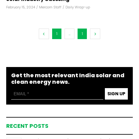
February 15, 2024
/
Mercom Staff
/
Daily Wrap-up
1
...
1
Get the most relevant India solar and
clean energy news.
SIGN UP
RECENT POSTS