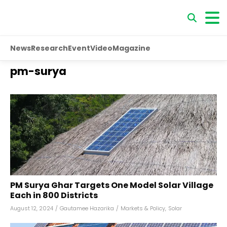
News
Research
Event
Video
Magazine
pm-surya
PM Surya Ghar Targets One Model Solar Village
Each in 800 Districts
August 12, 2024
/
Gautamee Hazarika
/
Markets & Policy
,
Solar