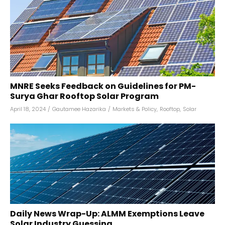
MNRE Seeks Feedback on Guidelines for PM-
Surya Ghar Rooftop Solar Program
April 18, 2024
/
Gautamee Hazarika
/
Markets & Policy
,
Rooftop
,
Solar
Daily News Wrap-Up: ALMM Exemptions Leave
Solar Industry Guessing