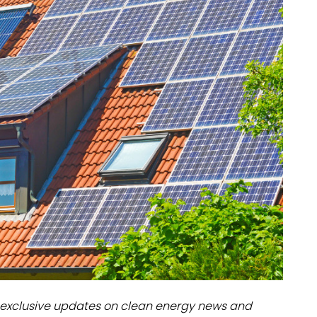
dules
erters & BOS
I
exclusive updates on clean energy news and