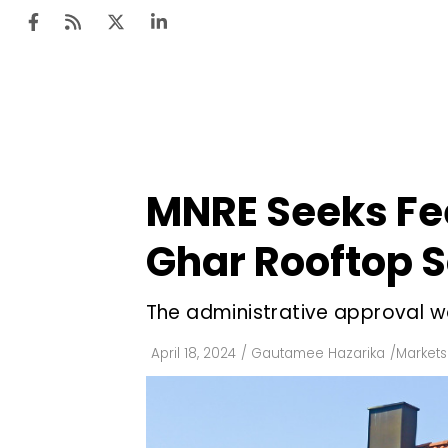
Ten
Mar
MNRE Seeks Fe
Uti
Ghar Rooftop 
Ro
Fi
The administrative approval w
Off
April 18, 2024
/
Gautamee Hazarika
/
Markets
Te
Flo
Ma