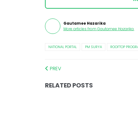
Gautamee Hazarika
More articles from
Gautamee Hazarika
.
NATIONAL PORTAL
PM SURYA
ROOFTOP PROGR
PREV
RELATED POSTS