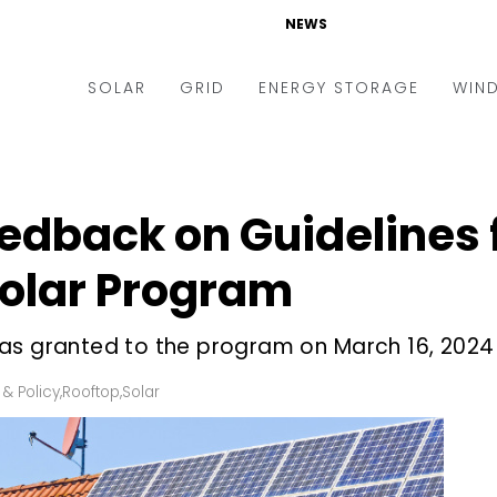
NEWS
SOLAR
GRID
ENERGY STORAGE
WIN
ders & Auctions
Electric Vehicles
kets & Policy
Markets & Policy
edback on Guidelines 
lity Scale
Utilities
Solar Program
oftop
Microgrid
nance and M&A
Smart Grid
as granted to the program on March 16, 2024
-grid
Smart City
 & Policy
,
Rooftop
,
Solar
chnology
T&D
ating Solar
AT&C
nufacturing