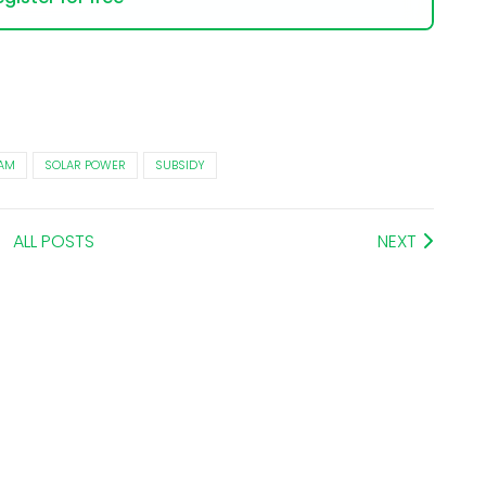
AM
SOLAR POWER
SUBSIDY
ALL POSTS
NEXT