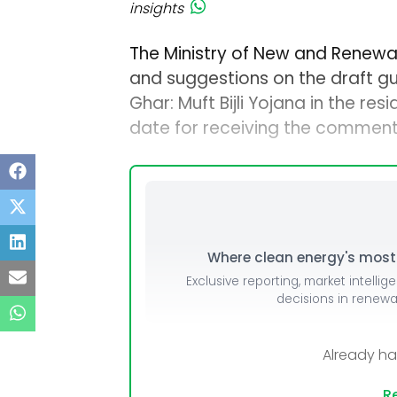
insights
The Ministry of New and Renewa
and suggestions on the draft gu
Ghar: Muft Bijli Yojana in the re
date for receiving the comments
Where clean energy's most i
Exclusive reporting, market intellig
decisions in renew
Already h
Re