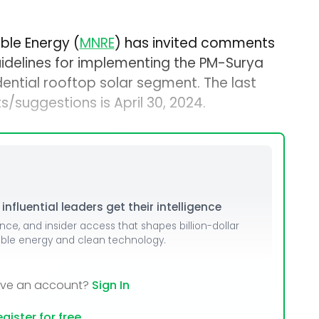
ble Energy (
MNRE
) has invited comments
idelines for implementing the PM-Surya
sidential rooftop solar segment. The last
/suggestions is April 30, 2024.
nfluential leaders get their intelligence
ence, and insider access that shapes billion-dollar
able energy and clean technology.
ave an account?
Sign In
gister for free