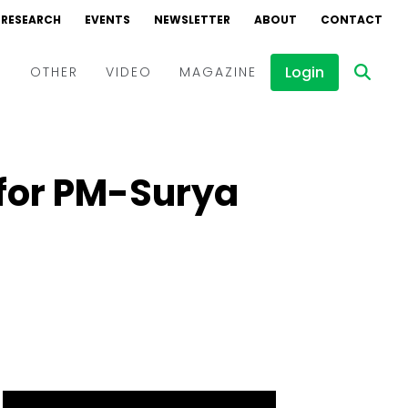
RESEARCH
EVENTS
NEWSLETTER
ABOUT
CONTACT
Login
D
OTHER
VIDEO
MAGAZINE
Events
Webinars
for PM-Surya
Interviews