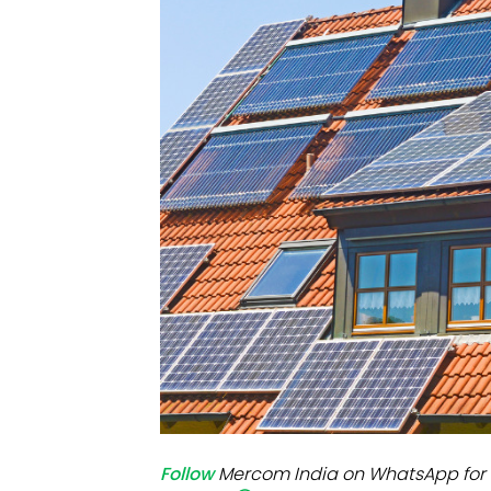
Mo
Inv
C&
Follow
Mercom India on WhatsApp for 