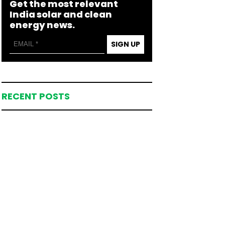
Get the most relevant
India solar and clean
energy news.
SIGN UP
RECENT POSTS