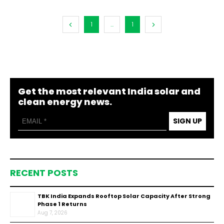
1
...
1
Get the most relevant India solar and
clean energy news.
SIGN UP
RECENT POSTS
TBK India Expands Rooftop Solar Capacity After Strong
Phase 1 Returns
Aug 7, 2026