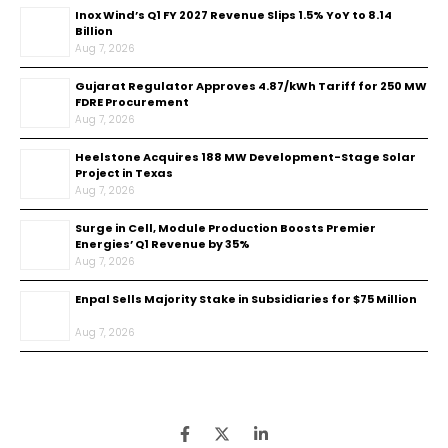
Inox Wind’s Q1 FY 2027 Revenue Slips 1.5% YoY to ₹8.14
Billion
Aug 7, 2026
Gujarat Regulator Approves ₹4.87/kWh Tariff for 250 MW
FDRE Procurement
Aug 7, 2026
Heelstone Acquires 188 MW Development-Stage Solar
Project in Texas
Aug 7, 2026
Surge in Cell, Module Production Boosts Premier
Energies’ Q1 Revenue by 35%
Aug 7, 2026
Enpal Sells Majority Stake in Subsidiaries for $75 Million
Aug 7, 2026