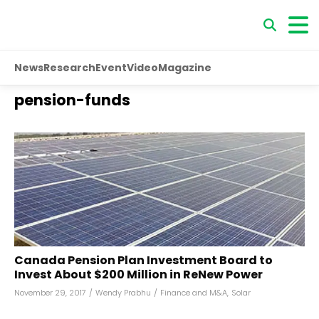
News
Research
Event
Video
Magazine
pension-funds
Canada Pension Plan Investment Board to
Invest About $200 Million in ReNew Power
November 29, 2017
/
Wendy Prabhu
/
Finance and M&A
,
Solar