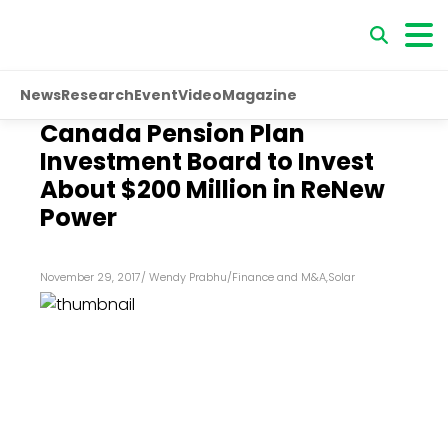
News
Research
Event
Video
Magazine
Canada Pension Plan
Investment Board to Invest
About $200 Million in ReNew
Power
November 29, 2017
/
Wendy Prabhu
/
Finance and M&A
,
Solar