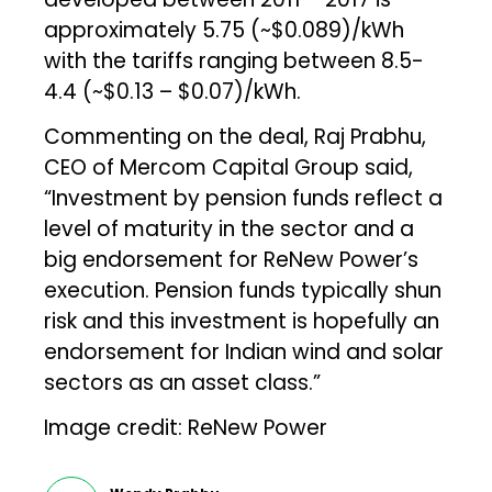
approximately ₹5.75 (~$0.089)/kWh
with the tariffs ranging between ₹8.5-
₹4.4 (~$0.13 – $0.07)/kWh.
Commenting on the deal, Raj Prabhu,
CEO of Mercom Capital Group said,
“Investment by pension funds reflect a
level of maturity in the sector and a
big endorsement for ReNew Power’s
execution. Pension funds typically shun
risk and this investment is hopefully an
endorsement for Indian wind and solar
sectors as an asset class.”
Image credit: ReNew Power