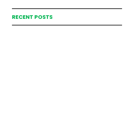
RECENT POSTS