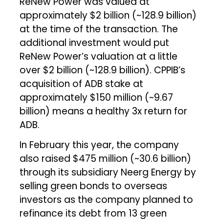
ReNew Power was valued at
approximately $2 billion (~₹128.9 billion)
at the time of the transaction. The
additional investment would put
ReNew Power’s valuation at a little
over $2 billion (~₹128.9 billion). CPPIB’s
acquisition of ADB stake at
approximately $150 million (~₹9.67
billion) means a healthy 3x return for
ADB.
In February this year, the company
also raised $475 million (~₹30.6 billion)
through its subsidiary Neerg Energy by
selling green bonds to overseas
investors as the company planned to
refinance its debt from 13 green