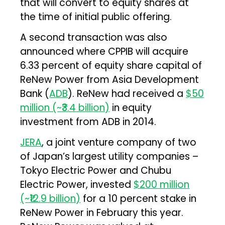
that will convert to equity shares at
the time of initial public offering.
A second transaction was also
announced where CPPIB will acquire
6.33 percent of equity share capital of
ReNew Power from Asia Development
Bank (
ADB
). ReNew had received a
$50
million (~₹3.4 billion)
in equity
investment from ADB in 2014.
JERA
, a joint venture company of two
of Japan’s largest utility companies –
Tokyo Electric Power and Chubu
Electric Power, invested
$200 million
(~₹12.9 billion)
for a 10 percent stake in
ReNew Power in February this year.