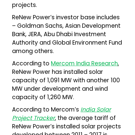
projects.
ReNew Power’s investor base includes
– Goldman Sachs, Asian Development
Bank, JERA, Abu Dhabi Investment
Authority and Global Environment Fund
among others.
According to
Mercom India Research
,
ReNew Power has installed solar
capacity of 1,091 MW with another 100
MW under development and wind
capacity of 1,260 MW.
According to Mercom’s
India Solar
Project Tracker
,
the average tariff of
ReNew Power’s installed solar projects
developed between 2011 – 2017 is