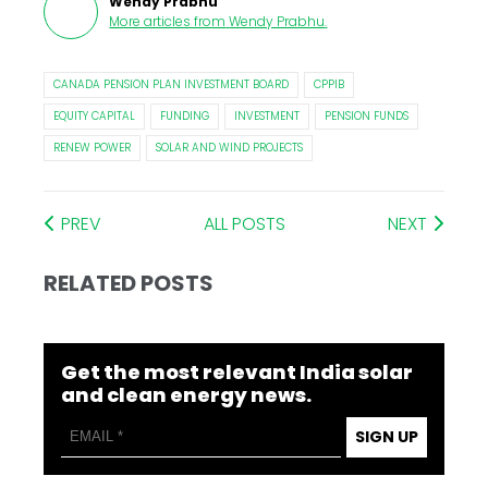
Wendy Prabhu
More articles from
Wendy Prabhu
.
CANADA PENSION PLAN INVESTMENT BOARD
CPPIB
EQUITY CAPITAL
FUNDING
INVESTMENT
PENSION FUNDS
RENEW POWER
SOLAR AND WIND PROJECTS
PREV
ALL POSTS
NEXT
RELATED POSTS
Get the most relevant India solar
and clean energy news.
SIGN UP