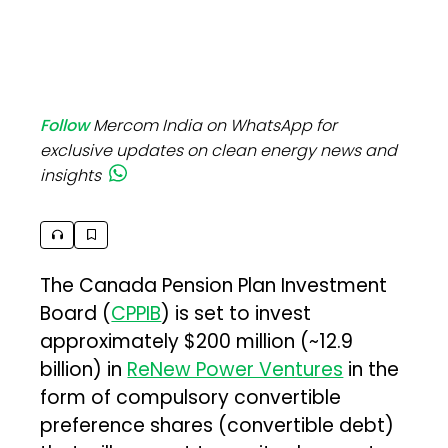
Follow
Mercom India on WhatsApp for
exclusive updates on clean energy news and
insights
The Canada Pension Plan Investment
Board (
CPPIB
) is set to invest
approximately $200 million (~₹12.9
billion) in
ReNew Power Ventures
in the
form of compulsory convertible
preference shares (convertible debt)